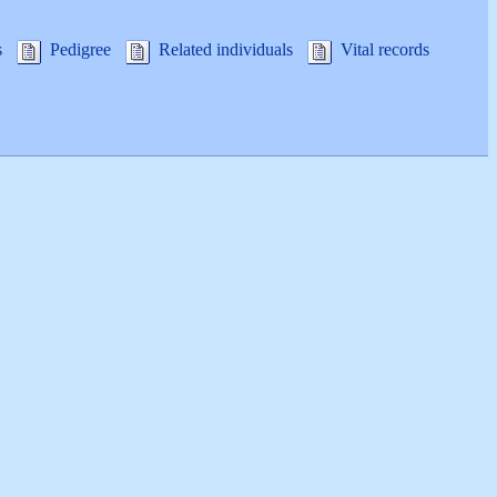
s
Pedigree
Related individuals
Vital records