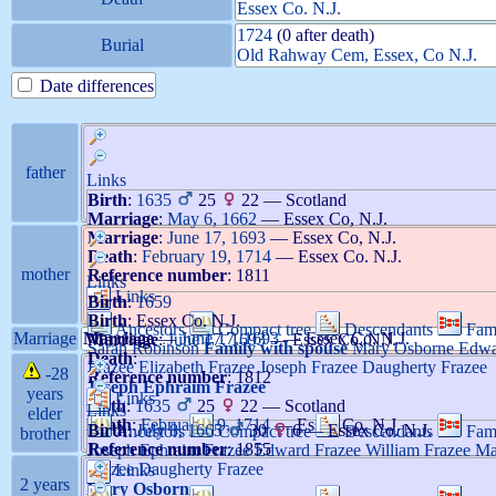
Essex Co. N.J.
1724
(0 after death)
Burial
Old Rahway Cem, Essex, Co N.J.
Date differences
father
Links
Birth
:
1635
25
22
—
Scotland
Marriage
:
May 6, 1662
—
Essex Co, N.J.
Marriage
:
June 17, 1693
—
Essex Co, N.J.
Death
:
February 19, 1714
—
Essex Co. N.J.
mother
Reference number
:
1811
Links
Links
Birth
:
1659
Birth
:
Essex Co. N.J.
Ancestors
Compact tree
Descendants
Fam
Marriage
Marriage
—
June 17, 1693
—
Essex Co, N.J.
Marriage
:
June 17, 1693
—
Essex Co, N.J.
Sarah
Robinson
Family with spouse
Mary
Osborne
Edw
Death
:
Frazee
Elizabeth
Frazee
Joseph
Frazee
Daugherty
Frazee
-28
Reference number
:
1812
Joseph Ephraim
Frazee
years
Links
Birth
:
1635
25
22
—
Scotland
Links
elder
Death
:
February 19, 1714
—
Essex Co. N.J.
Birth
:
July 8, 1665
30
6
—
Essex Co. N.J.
Ancestors
Compact tree
Descendants
Fam
brother
Reference number
:
1855
Joseph Ephraim
Frazee
Edward
Frazee
William
Frazee
Ma
Frazee
Daugherty
Frazee
Links
2 years
Mary
Osborne