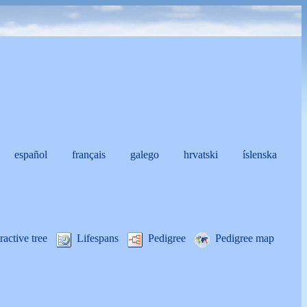
español
français
galego
hrvatski
íslenska
i
ractive tree
Lifespans
Pedigree
Pedigree map