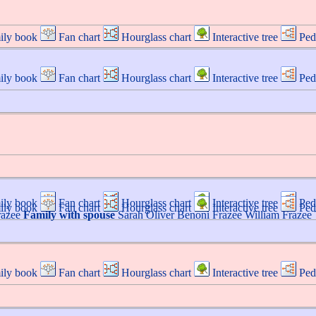
ily book
Fan chart
Hourglass chart
Interactive tree
Ped
ily book
Fan chart
Hourglass chart
Interactive tree
Ped
ily book
Fan chart
Hourglass chart
Interactive tree
Ped
ily book
Fan chart
Hourglass chart
Interactive tree
Ped
razee
Family with spouse
Sarah
Oliver
Benoni
Frazee
William
Frazee
ily book
Fan chart
Hourglass chart
Interactive tree
Ped