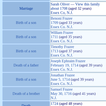
Sarah
Oliver
—
View this family
Marriage
about
1708
(aged 32 years)
Essex Co, N.J.
Benoni
Frazee
Birth of a son
1709
(aged 33 years)
Essex Co. N.J.
William
Frazee
Birth of a son
1711
(aged 35 years)
Essex Co. N.J.
Timothy
Frazee
Birth of a son
1713
(aged 37 years)
Essex Co. N.J.
Joseph Ephraim
Frazee
Death of a father
February 19, 1714
(aged 39 years)
Essex Co. N.J.
Jonathan
Frazee
Birth of a son
June 5, 1714
(aged 39 years)
Essex Co. N.J.
Samuel
Frazee
Death of a brother
May 30, 1716
(aged 41 years)
N.J.
1724
(aged 48 years)
Death