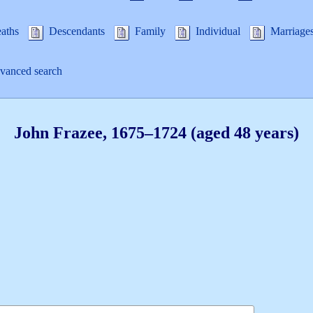
aths
Descendants
Family
Individual
Marriage
anced search
John
Frazee
,
1675
–
1724
(aged 48 years)