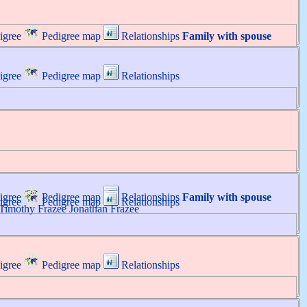
igree
Pedigree map
Relationships
Family with spouse
igree
Pedigree map
Relationships
igree
Pedigree map
Relationships
Family with spouse
igree
Pedigree map
Relationships
Timothy
Frazee
Jonathan
Frazee
igree
Pedigree map
Relationships