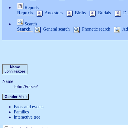
Reports
Reports
Ancestors
Births
Burials
De
Search
Search
General search
Phonetic search
Adv
Name
John
Frazee
Name
John /Frazee/
Gender
Male
Facts and events
Families
Interactive tree