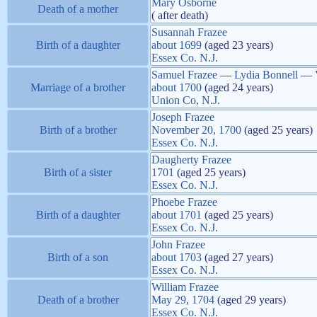
Mary
Osborne
Death of a mother
( after death)
Susannah
Frazee
Birth of a daughter
about
1699
(aged 23 years)
Essex Co. N.J.
Samuel
Frazee
—
Lydia
Bonnell
—
Marriage of a brother
about
1700
(aged 24 years)
Union Co, N.J.
Joseph
Frazee
Birth of a brother
November 20, 1700
(aged 25 years)
Essex Co. N.J.
Daugherty
Frazee
Birth of a sister
1701
(aged 25 years)
Essex Co. N.J.
Phoebe
Frazee
Birth of a daughter
about
1701
(aged 25 years)
Essex Co. N.J.
John
Frazee
Birth of a son
about
1703
(aged 27 years)
Essex Co. N.J.
William
Frazee
Death of a brother
May 29, 1704
(aged 29 years)
Essex Co. N.J.