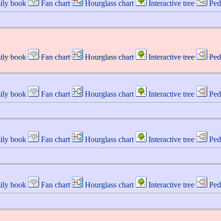
ily book
Fan chart
Hourglass chart
Interactive tree
Ped
ily book
Fan chart
Hourglass chart
Interactive tree
Ped
ily book
Fan chart
Hourglass chart
Interactive tree
Ped
ily book
Fan chart
Hourglass chart
Interactive tree
Ped
ily book
Fan chart
Hourglass chart
Interactive tree
Ped