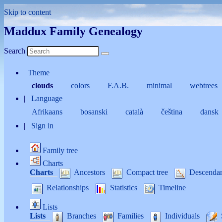
Skip to content
Maddux Family Genealogy
Search
Theme
clouds
colors
F.A.B.
minimal
webtrees
Language
Afrikaans
bosanski
català
čeština
dansk
Sign in
Family tree
Charts
Charts
Ancestors
Compact tree
Descenda
Relationships
Statistics
Timeline
Lists
Lists
Branches
Families
Individuals