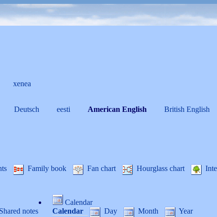
xenea
Deutsch
eesti
American English
British English
nts
Family book
Fan chart
Hourglass chart
Inte
Calendar
Shared notes
Calendar
Day
Month
Year