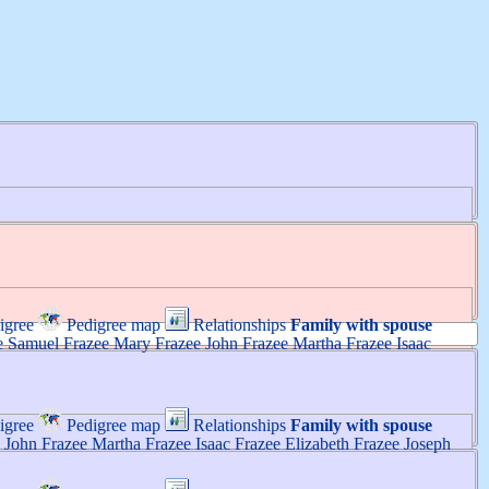
igree
Pedigree map
Relationships
Family with spouse
e
Samuel
Frazee
Mary
Frazee
John
Frazee
Martha
Frazee
Isaac
igree
Pedigree map
Relationships
Family with spouse
John
Frazee
Martha
Frazee
Isaac
Frazee
Elizabeth
Frazee
Joseph