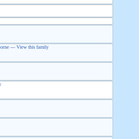
orne
—
View this family
y