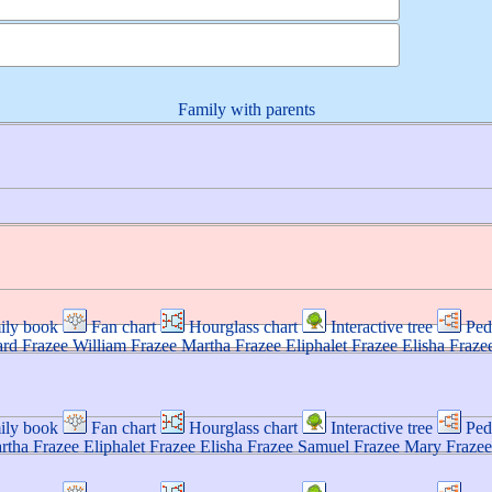
Family with parents
ily book
Fan chart
Hourglass chart
Interactive tree
Ped
ard
Frazee
William
Frazee
Martha
Frazee
Eliphalet
Frazee
Elisha
Fraze
ily book
Fan chart
Hourglass chart
Interactive tree
Ped
rtha
Frazee
Eliphalet
Frazee
Elisha
Frazee
Samuel
Frazee
Mary
Frazee