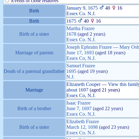
Events of close relatives
January 9, 1675
40
16
Birth
Essex Co. N.J.
Birth
1675
40
16
Martha
Frazee
Birth of a sister
1678
(aged 2 years)
Essex Co. N.J.
Joseph Ephraim
Frazee
—
Mary
Osb
Marriage of parents
June 17, 1693
(aged 18 years)
Essex Co, N.J.
Samuel
Frazee
Death of a paternal grandfather
1695
(aged 19 years)
N.J.
Elizaneth
Cooper
—
View this famil
Marriage
about
1697
(aged 21 years)
Essex Co, N.J.
Isaac
Frazee
Birth of a brother
June 7, 1697
(aged 22 years)
Essex Co. N.J.
Elizabeth
Frazee
Birth of a sister
March 12, 1698
(aged 23 years)
Essex Co. N.J.