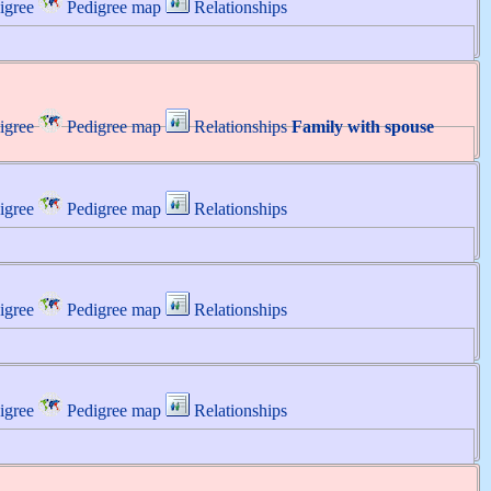
igree
Pedigree map
Relationships
igree
Pedigree map
Relationships
Family with spouse
igree
Pedigree map
Relationships
igree
Pedigree map
Relationships
igree
Pedigree map
Relationships