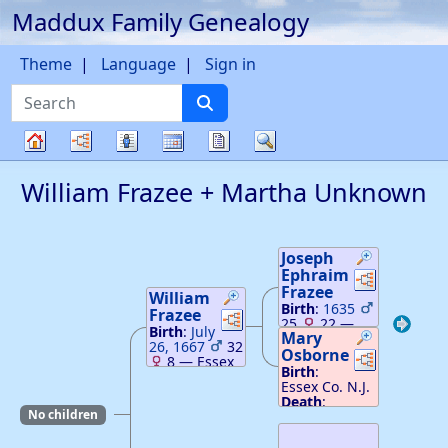
Maddux Family Genealogy
Skip to content
Theme
Language
Sign in
Search
Charts
Lists
Calendar
Reports
Search
Family
William
Frazee
+
Martha
Unknown
tree
Joseph
Ephraim
Links
Links
Frazee
William
Birth
:
1635
Frazee
Links
Links
25
22
—
Birth
:
July
Mary
Scotland
26, 1667
32
Death
Osborne
:
Links
Links
8
—
Essex
February 19,
Birth
:
Co. N.J.
1714
—
Essex
Essex Co. N.J.
Death
:
May
Co. N.J.
Death
:
29, 1704
—
No children
Essex Co. N.J.