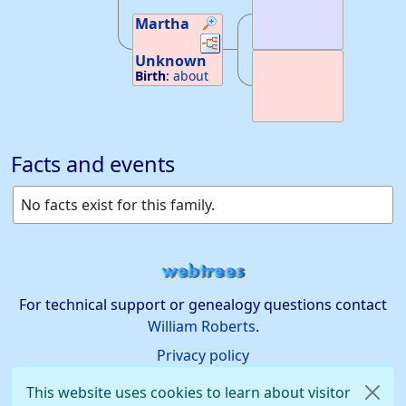
Martha
Links
Links
Unknown
Birth
:
about
1665
—
Essex
Co. N.J.
Facts and events
No facts exist for this family.
For technical support or genealogy questions contact
William Roberts
.
Privacy policy
This website uses cookies to learn about visitor