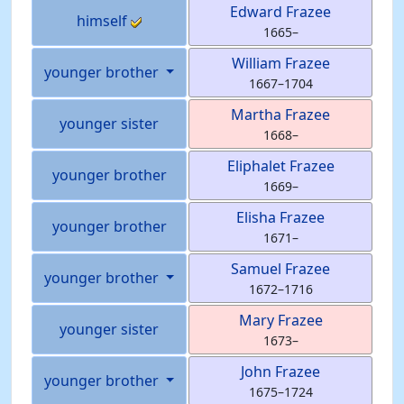
Edward
Frazee
himself
1665
–
William
Frazee
younger brother
1667
–
1704
Martha
Frazee
younger sister
1668
–
Eliphalet
Frazee
younger brother
1669
–
Elisha
Frazee
younger brother
1671
–
Samuel
Frazee
younger brother
1672
–
1716
Mary
Frazee
younger sister
1673
–
John
Frazee
younger brother
1675
–
1724