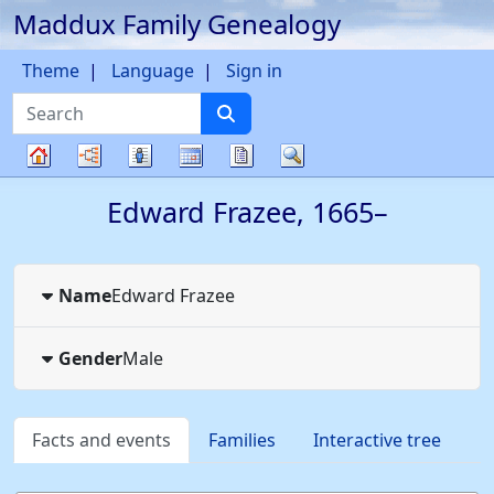
Maddux Family Genealogy
Skip to content
Theme
Language
Sign in
Search
Charts
Lists
Calendar
Reports
Search
Family
Edward
Frazee
,
1665
–
tree
Name
Edward
Frazee
Gender
Male
Facts and events
Families
Interactive tree