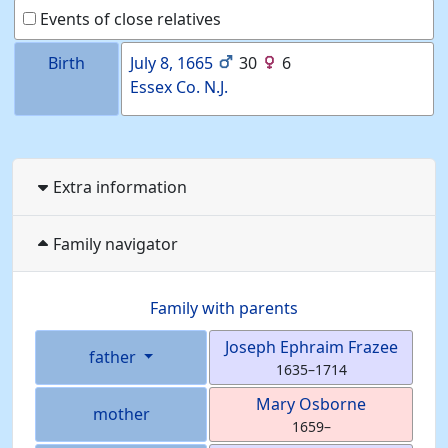
Events of close relatives
Birth
July 8, 1665
30
6
Essex Co. N.J.
Extra information
Family navigator
Family with parents
Joseph Ephraim
Frazee
father
1635
–
1714
Mary
Osborne
mother
1659
–