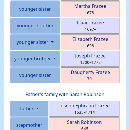
Martha
Frazee
younger sister
1678
–
Isaac
Frazee
younger brother
1697
–
Elizabeth
Frazee
younger sister
1698
–
Joseph
Frazee
younger brother
1700
–
1772
Daugherty
Frazee
younger sister
1701
–
Father’s family with
Sarah
Robinson
Joseph Ephraim
Frazee
father
1635
–
1714
Sarah
Robinson
stepmother
1645
–