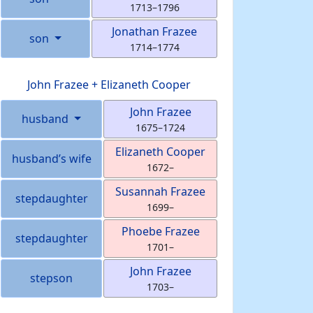
1713
–
1796
Jonathan
Frazee
son
1714
–
1774
John
Frazee
+
Elizaneth
Cooper
John
Frazee
husband
1675
–
1724
Elizaneth
Cooper
husband’s wife
1672
–
Susannah
Frazee
stepdaughter
1699
–
Phoebe
Frazee
stepdaughter
1701
–
John
Frazee
stepson
1703
–