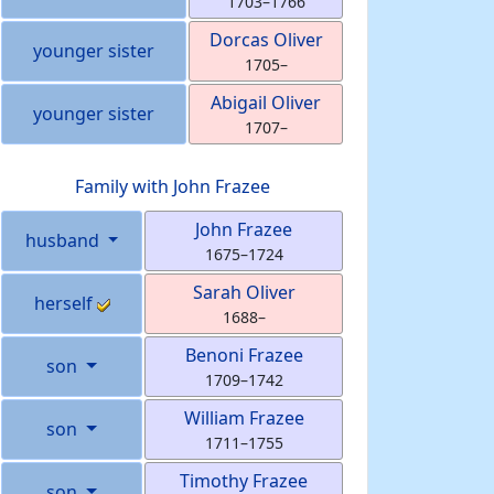
1703
–
1766
Dorcas
Oliver
younger sister
1705
–
Abigail
Oliver
younger sister
1707
–
Family with
John
Frazee
John
Frazee
husband
1675
–
1724
Sarah
Oliver
herself
1688
–
Benoni
Frazee
son
1709
–
1742
William
Frazee
son
1711
–
1755
Timothy
Frazee
son