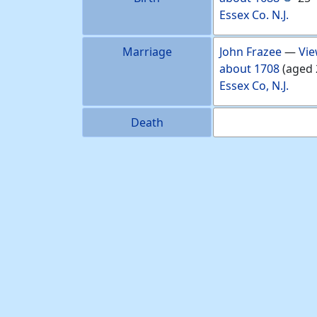
Essex Co. N.J.
Marriage
John
Frazee
—
Vie
about
1708
(aged 
Essex Co, N.J.
Death