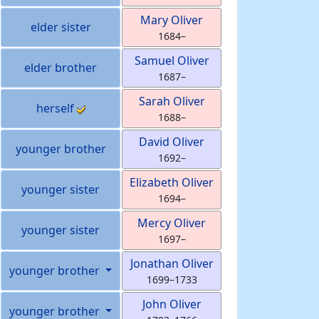
Mary
Oliver
elder sister
1684
–
Samuel
Oliver
elder brother
1687
–
Sarah
Oliver
herself
1688
–
David
Oliver
younger brother
1692
–
Elizabeth
Oliver
younger sister
1694
–
Mercy
Oliver
younger sister
1697
–
Jonathan
Oliver
younger brother
1699
–
1733
John
Oliver
younger brother