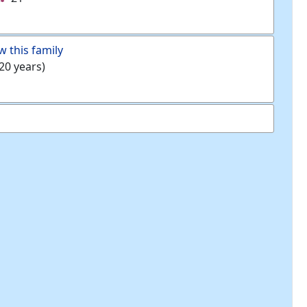
w this family
20 years)