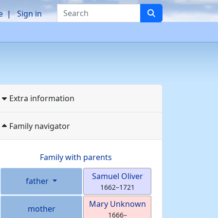
Search
e
Sign in
Extra information
Family navigator
Family with parents
Samuel
Oliver
father
1662
–
1721
Mary
Unknown
mother
1666
–