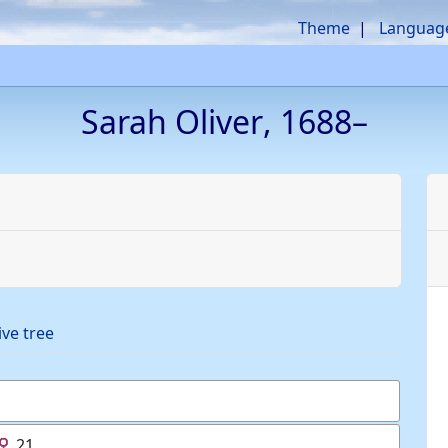
Theme
Languag
Sarah
Oliver
,
1688
–
ive tree
21