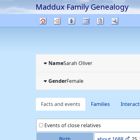
Maddux Family Genealogy
Skip to content
Charts
Lists
Calendar
Reports
Search
Family
tree
Name
Sarah
Oliver
Gender
Female
Facts and events
Families
Interact
Events of close relatives
Birth
about
1688
25