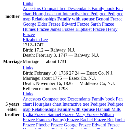
Links
Ancestors
Compact tree
Descendants
Family book
Fan
chart
Hourglass chart
Interactive tree
Pedigree
Pedigree
mother
map
Relationships
Family with spouse
Benoni
Frazee
George Elder
Frazee
Edward
Frazee
Sarah
Frazee
Humes
Frazee
James
Frazee
Eliphalet
Frazee
Henry
Frazee
Elizabeth
Lee
1712
–
1747
Birth
:
1712
—
Rahway, N.J.
Death
:
February 3, 1747
—
Rahway, N.J.
Marriage
Marriage
—
about 1731
—
Links
Birth
:
February 10, 1736
27
24
—
Essex Co. N.J.
Marriage
:
about 1775
—
Essex Co, N.J.
Death
:
November 16, 1826
—
Middlesex Co, N.J.
Reference number
:
1798
Links
Ancestors
Compact tree
Descendants
Family book
Fan
5 years
chart
Hourglass chart
Interactive tree
Pedigree
Pedigree
elder
map
Relationships
Family with spouse
Hannah
Mills
brother
Lydia
Frazee
Samuel
Frazee
Mary
Frazee
William
Frazee
Frances (Fanny)
Frazee
Rachel
Frazee
Benjamin
Frazee
Phoebe
Frazee
George
Frazee
Edward
Frazee