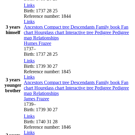
Links
Birth
:
1737
28
25
Reference number
:
1844
Links
3 years
Ancestors
Compact tree
Descendants
Family book
Fan
himself
chart
Hourglass chart
Interactive tree
Pedigree
Pedigree
map
Relationships
Humes
Frazee
1737
–
Birth
:
1737
28
25
Links
Birth
:
1739
30
27
Reference number
:
1845
Links
3 years
Ancestors
Compact tree
Descendants
Family book
Fan
younger
chart
Hourglass chart
Interactive tree
Pedigree
Pedigree
brother
map
Relationships
James
Frazee
1739
–
Birth
:
1739
30
27
Links
Birth
:
1740
31
28
Reference number
:
1846
Links