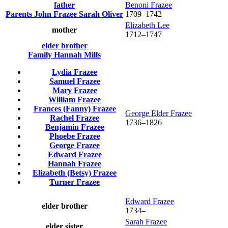
father
Benoni
Frazee
Parents
John
Frazee
Sarah
Oliver
1709
–
1742
Elizabeth
Lee
mother
1712
–
1747
elder brother
Family
Hannah
Mills
Lydia
Frazee
Samuel
Frazee
Mary
Frazee
William
Frazee
Frances (Fanny)
Frazee
George Elder
Frazee
Rachel
Frazee
1736
–
1826
Benjamin
Frazee
Phoebe
Frazee
George
Frazee
Edward
Frazee
Hannah
Frazee
Elizabeth (Betsy)
Frazee
Turner
Frazee
Edward
Frazee
elder brother
1734
–
Sarah
Frazee
elder sister