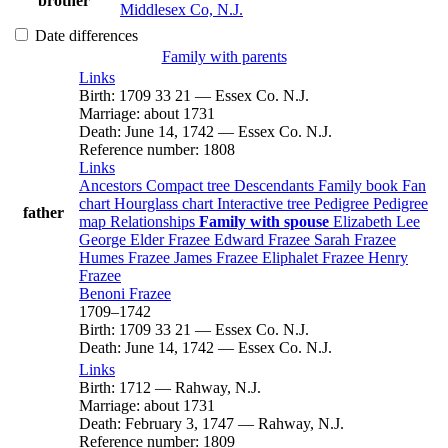
brother
Middlesex Co, N.J.
Date differences
Family with parents
Links
Birth
:
1709
33
21
—
Essex Co. N.J.
Marriage
:
about 1731
Death
:
June 14, 1742
—
Essex Co. N.J.
Reference number
:
1808
Links
Ancestors
Compact tree
Descendants
Family book
Fan
chart
Hourglass chart
Interactive tree
Pedigree
Pedigree
father
map
Relationships
Family with spouse
Elizabeth
Lee
George Elder
Frazee
Edward
Frazee
Sarah
Frazee
Humes
Frazee
James
Frazee
Eliphalet
Frazee
Henry
Frazee
Benoni
Frazee
1709
–
1742
Birth
:
1709
33
21
—
Essex Co. N.J.
Death
:
June 14, 1742
—
Essex Co. N.J.
Links
Birth
:
1712
—
Rahway, N.J.
Marriage
:
about 1731
Death
:
February 3, 1747
—
Rahway, N.J.
Reference number
:
1809