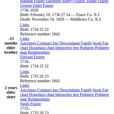
Hannah
Frazee
Elizabeth (Betsy)
Frazee
Turner
Frazee
George Elder
Frazee
1736
–
1826
Birth
:
February 10, 1736
27
24
—
Essex Co. N.J.
Death
:
November 16, 1826
—
Middlesex Co, N.J.
Links
Birth
:
1734
25
22
Reference number
:
1842
-13
Links
months
Ancestors
Compact tree
Descendants
Family book
Fan
elder
chart
Hourglass chart
Interactive tree
Pedigree
Pedigree
brother
map
Relationships
Edward
Frazee
1734
–
Birth
:
1734
25
22
Links
Birth
:
1735
26
23
Reference number
:
1843
Links
2 years
Ancestors
Compact tree
Descendants
Family book
Fan
elder
chart
Hourglass chart
Interactive tree
Pedigree
Pedigree
sister
map
Relationships
Sarah
Frazee
1735
–
Birth
:
1735
26
23