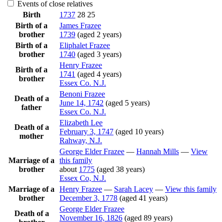
Events of close relatives
Birth
1737
28
25
Birth of a
James
Frazee
brother
1739
(aged 2 years)
Birth of a
Eliphalet
Frazee
brother
1740
(aged 3 years)
Henry
Frazee
Birth of a
1741
(aged 4 years)
brother
Essex Co. N.J.
Benoni
Frazee
Death of a
June 14, 1742
(aged 5 years)
father
Essex Co. N.J.
Elizabeth
Lee
Death of a
February 3, 1747
(aged 10 years)
mother
Rahway, N.J.
George Elder
Frazee
—
Hannah
Mills
—
View
Marriage of a
this family
brother
about
1775
(aged 38 years)
Essex Co, N.J.
Marriage of a
Henry
Frazee
—
Sarah
Lacey
—
View this family
brother
December 3, 1778
(aged 41 years)
George Elder
Frazee
Death of a
November 16, 1826
(aged 89 years)