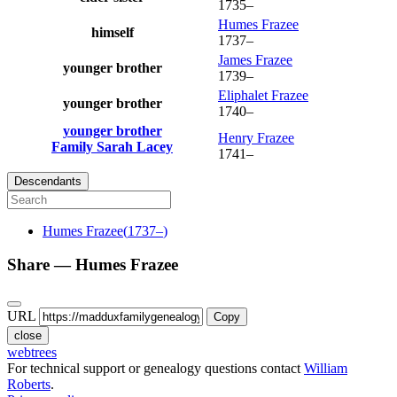
1735
–
Humes
Frazee
himself
1737
–
James
Frazee
younger brother
1739
–
Eliphalet
Frazee
younger brother
1740
–
younger brother
Henry
Frazee
Family
Sarah
Lacey
1741
–
Descendants
Humes
Frazee
(
1737
–
)
Share —
Humes
Frazee
URL
Copy
close
webtrees
For technical support or genealogy questions contact
William
Roberts
.