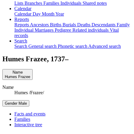
Lists
Branches
Families
Individuals
Shared notes
Calendar
Calendar
Day
Month
Year
Reports
Reports
Ancestors
Births
Burials
Deaths
Descendants
Family
Individual
Marriages
Pedigree
Related individuals
Vital
records
Search
Search
General search
Phonetic search
Advanced search
Humes
Frazee
,
1737
–
Name
Humes
Frazee
Name
Humes /Frazee/
Gender
Male
Facts and events
Families
Interactive tree