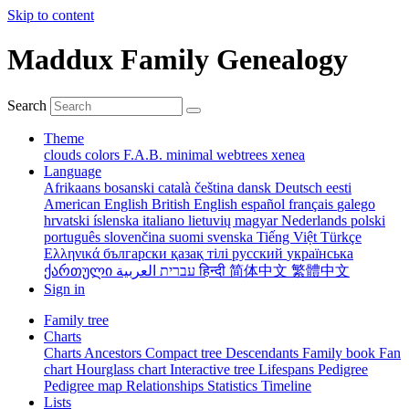
Skip to content
Maddux Family Genealogy
Search
Theme
clouds
colors
F.A.B.
minimal
webtrees
xenea
Language
Afrikaans
bosanski
català
čeština
dansk
Deutsch
eesti
American English
British English
español
français
galego
hrvatski
íslenska
italiano
lietuvių
magyar
Nederlands
polski
português
slovenčina
suomi
svenska
Tiếng Việt
Türkçe
Ελληνικά
български
қазақ тілі
русский
українська
ქართული
עברית
العربية
हिन्दी
简体中文
繁體中文
Sign in
Family tree
Charts
Charts
Ancestors
Compact tree
Descendants
Family book
Fan
chart
Hourglass chart
Interactive tree
Lifespans
Pedigree
Pedigree map
Relationships
Statistics
Timeline
Lists