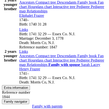
2 years
Ancestors
Compact tree
Descendants
Family book
Fan
younger
chart
Hourglass chart
Interactive tree
Pedigree
Pedigree
brother
map
Relationships
Eliphalet
Frazee
1740
–
Birth
:
1740
31
28
Links
Birth
:
1741
32
29
—
Essex Co. N.J.
Marriage
:
December 3, 1778
Death
:
Morris Co, N.J.
Reference number
:
1847
2 years
Links
younger
Ancestors
Compact tree
Descendants
Family book
Fan
brother
chart
Hourglass chart
Interactive tree
Pedigree
Pedigree
map
Relationships
Family with spouse
Sarah
Lacey
Henry
Frazee
1741
–
Birth
:
1741
32
29
—
Essex Co. N.J.
Death
:
Morris Co, N.J.
Extra information
Reference number
1844
Family navigator
Family with parents