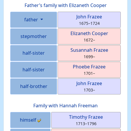
Father’s family with
Elizaneth
Cooper
John
Frazee
father
1675
–
1724
Elizaneth
Cooper
stepmother
1672
–
Susannah
Frazee
half-sister
1699
–
Phoebe
Frazee
half-sister
1701
–
John
Frazee
half-brother
1703
–
Family with
Hannah
Freeman
Timothy
Frazee
himself
1713
–
1796