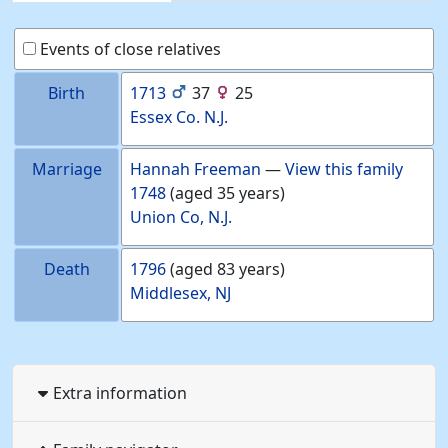
Events of close relatives
Birth
1713
37
25
Essex Co. N.J.
Marriage
Hannah
Freeman
—
View this family
1748
(aged 35 years)
Union Co, N.J.
Death
1796
(aged 83 years)
Middlesex, NJ
Extra information