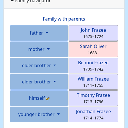
Family navigator
Family with parents
John
Frazee
father
1675
–
1724
Sarah
Oliver
mother
1688
–
Benoni
Frazee
elder brother
1709
–
1742
William
Frazee
elder brother
1711
–
1755
Timothy
Frazee
himself
1713
–
1796
Jonathan
Frazee
younger brother
1714
–
1774