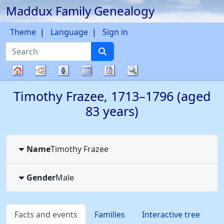
Maddux Family Genealogy
Skip to content
Theme
Language
Sign in
Search
Charts
Lists
Calendar
Reports
Search
Family
Timothy
Frazee
,
1713
–
1796
(aged
tree
83 years)
Name
Timothy
Frazee
Gender
Male
Facts and events
Families
Interactive tree