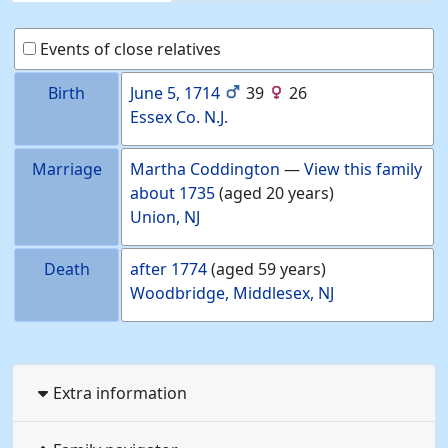
Events of close relatives
Birth
June 5, 1714
39
26
Essex Co. N.J.
Marriage
Martha
Coddington
—
View this family
about
1735
(aged 20 years)
Union, NJ
Death
after
1774
(aged 59 years)
Woodbridge, Middlesex, NJ
Extra information