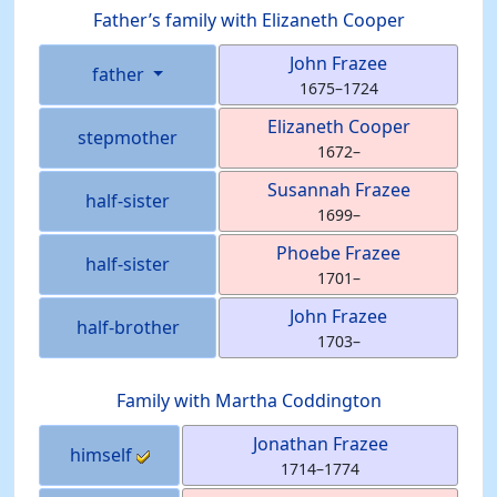
Father’s family with
Elizaneth
Cooper
John
Frazee
father
1675
–
1724
Elizaneth
Cooper
stepmother
1672
–
Susannah
Frazee
half-sister
1699
–
Phoebe
Frazee
half-sister
1701
–
John
Frazee
half-brother
1703
–
Family with
Martha
Coddington
Jonathan
Frazee
himself
1714
–
1774