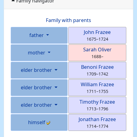
Family navigator
Family with parents
John
Frazee
father
1675
–
1724
Sarah
Oliver
mother
1688
–
Benoni
Frazee
elder brother
1709
–
1742
William
Frazee
elder brother
1711
–
1755
Timothy
Frazee
elder brother
1713
–
1796
Jonathan
Frazee
himself
1714
–
1774