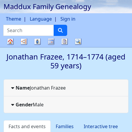
Maddux Family Genealogy
Skip to content
Theme
Language
Sign in
Search
Charts
Lists
Calendar
Reports
Search
Family
Jonathan
Frazee
,
1714
–
1774
(aged
tree
59 years)
Name
Jonathan
Frazee
Gender
Male
Facts and events
Families
Interactive tree