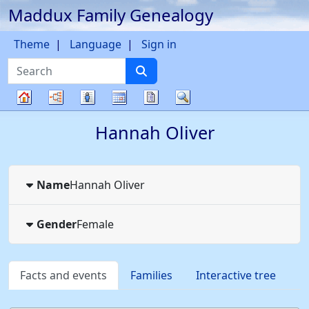
Maddux Family Genealogy
Skip to content
Theme
Language
Sign in
Search
Charts
Lists
Calendar
Reports
Search
Family
Hannah
Oliver
tree
Name
Hannah
Oliver
Gender
Female
Facts and events
Families
Interactive tree