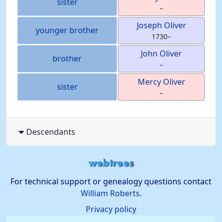
sister
–
Joseph
Oliver
younger brother
1730
–
John
Oliver
brother
–
Mercy
Oliver
sister
–
Descendants
For technical support or genealogy questions contact
William Roberts
.
Privacy policy