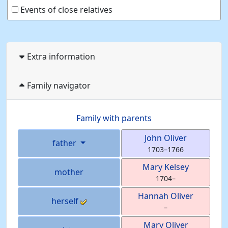
Events of close relatives
Extra information
Family navigator
Family with parents
John
Oliver
father
1703
–
1766
Mary
Kelsey
mother
1704
–
Hannah
Oliver
herself
–
Mary
Oliver