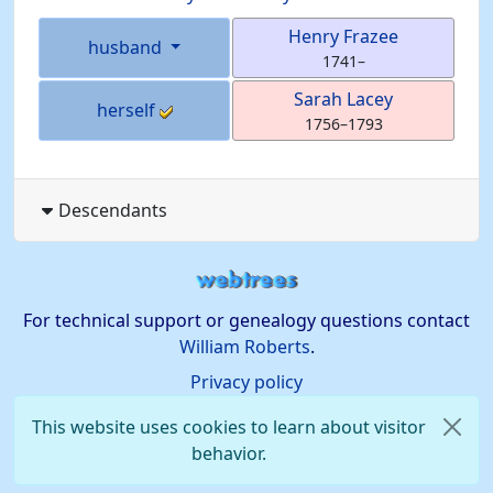
Henry
Frazee
husband
1741
–
Sarah
Lacey
herself
1756
–
1793
Descendants
For technical support or genealogy questions contact
William Roberts
.
Privacy policy
This website uses cookies to learn about visitor
behavior.