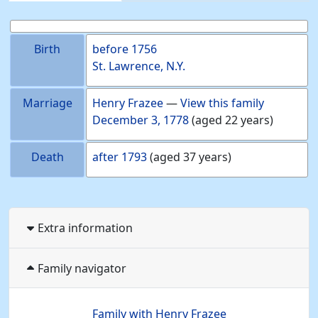
Birth
before
1756
St. Lawrence, N.Y.
Marriage
Henry
Frazee
—
View this family
December 3, 1778
(aged 22 years)
Death
after
1793
(aged 37 years)
Extra information
Family navigator
Family with
Henry
Frazee