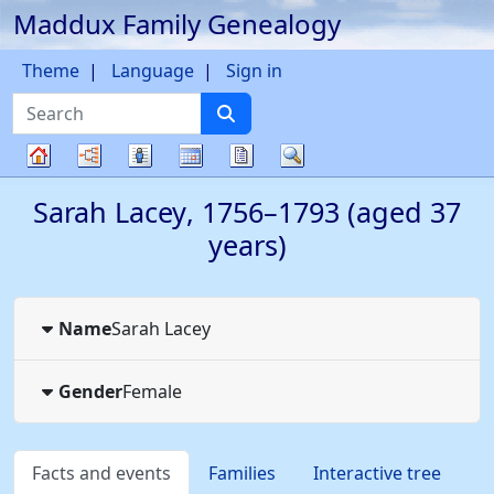
Maddux Family Genealogy
Skip to content
Theme
Language
Sign in
Search
Charts
Lists
Calendar
Reports
Search
Family
Sarah
Lacey
,
1756
–
1793
(aged 37
tree
years)
Name
Sarah
Lacey
Gender
Female
Facts and events
Families
Interactive tree