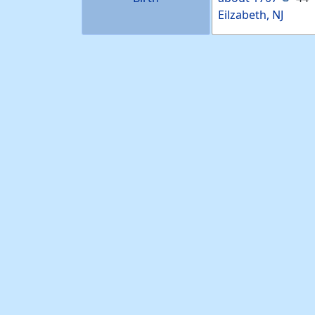
Eilzabeth, NJ