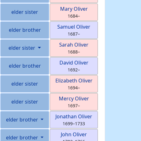
Mary
Oliver
elder sister
1684
–
Samuel
Oliver
elder brother
1687
–
Sarah
Oliver
elder sister
1688
–
David
Oliver
elder brother
1692
–
Elizabeth
Oliver
elder sister
1694
–
Mercy
Oliver
elder sister
1697
–
Jonathan
Oliver
elder brother
1699
–
1733
John
Oliver
elder brother