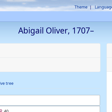
Theme
Languag
Abigail
Oliver
,
1707
–
ive tree
40