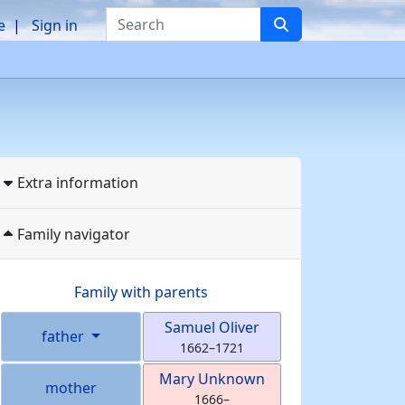
Search
e
Sign in
Extra information
Family navigator
Family with parents
Samuel
Oliver
father
1662
–
1721
Mary
Unknown
mother
1666
–