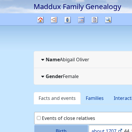
Maddux Family Genealogy
Skip to content
Charts
Lists
Calendar
Reports
Search
Family
tree
Name
Abigail
Oliver
Gender
Female
Facts and events
Families
Interact
Events of close relatives
Birth
about
1707
44