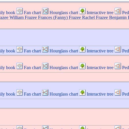
ily book
Fan chart
Hourglass chart
Interactive tree
Ped
razee
William
Frazee
Frances (Fanny)
Frazee
Rachel
Frazee
Benjamin
ily book
Fan chart
Hourglass chart
Interactive tree
Ped
ily book
Fan chart
Hourglass chart
Interactive tree
Ped
ily book
Fan chart
Hourglass chart
Interactive tree
Ped