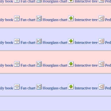
ily book
Fan chart
Hourglass chart
Interactive tree
Ped
ily book
Fan chart
Hourglass chart
Interactive tree
Ped
ily book
Fan chart
Hourglass chart
Interactive tree
Ped
ily book
Fan chart
Hourglass chart
Interactive tree
Ped
ily book
Fan chart
Hourglass chart
Interactive tree
Ped