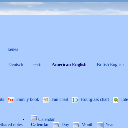
xenea
Deutsch
eesti
American English
British English
nts
Family book
Fan chart
Hourglass chart
Inte
Calendar
Shared notes
Calendar
Day
Month
Year