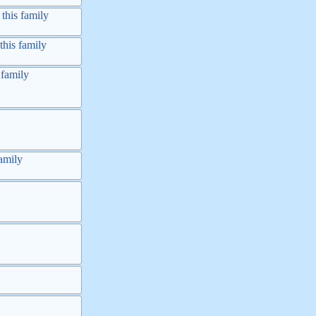
this family
this family
 family
amily