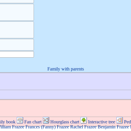
Family with parents
ily book
Fan chart
Hourglass chart
Interactive tree
Ped
illiam
Frazee
Frances (Fanny)
Frazee
Rachel
Frazee
Benjamin
Frazee