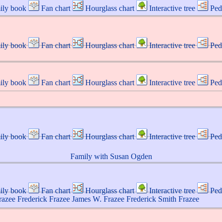
ily book
Fan chart
Hourglass chart
Interactive tree
Ped
ily book
Fan chart
Hourglass chart
Interactive tree
Ped
ily book
Fan chart
Hourglass chart
Interactive tree
Ped
ily book
Fan chart
Hourglass chart
Interactive tree
Ped
Family with
Susan
Ogden
ily book
Fan chart
Hourglass chart
Interactive tree
Ped
razee
Frederick
Frazee
James W.
Frazee
Frederick Smith
Frazee