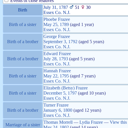
Events of close relatives
July 31, 1787
51
30
Birth
Essex Co. N.J.
Phoebe
Frazee
Birth of a sister
May 25, 1789
(aged 1 year)
Essex Co. N.J.
George
Frazee
Birth of a brother
September 3, 1792
(aged 5 years)
Essex Co. N.J.
Edward
Frazee
Birth of a brother
July 28, 1793
(aged 5 years)
Essex Co. N.J.
Hannah
Frazee
Birth of a sister
May 22, 1795
(aged 7 years)
Essex Co. N.J.
Elizabeth (Betsy)
Frazee
Birth of a sister
December 5, 1797
(aged 10 years)
Essex Co. N.J.
Turner
Frazee
Birth of a brother
January 6, 1800
(aged 12 years)
Essex Co. N.J.
Thomas
Morrell
—
Lydia
Frazee
—
View this
Marriage of a sister
May 24, 1802
(aged 14 years)