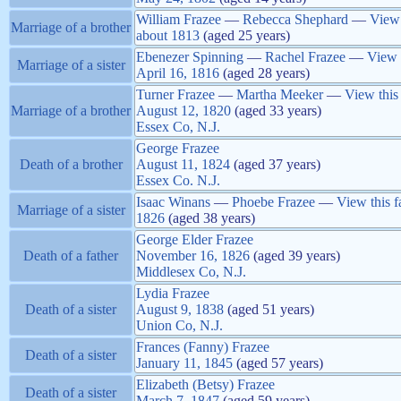
William
Frazee
—
Rebecca
Shephard
—
View 
Marriage of a brother
about
1813
(aged 25 years)
Ebenezer
Spinning
—
Rachel
Frazee
—
View 
Marriage of a sister
April 16, 1816
(aged 28 years)
Turner
Frazee
—
Martha
Meeker
—
View this
Marriage of a brother
August 12, 1820
(aged 33 years)
Essex Co, N.J.
George
Frazee
Death of a brother
August 11, 1824
(aged 37 years)
Essex Co. N.J.
Isaac
Winans
—
Phoebe
Frazee
—
View this f
Marriage of a sister
1826
(aged 38 years)
George Elder
Frazee
Death of a father
November 16, 1826
(aged 39 years)
Middlesex Co, N.J.
Lydia
Frazee
Death of a sister
August 9, 1838
(aged 51 years)
Union Co, N.J.
Frances (Fanny)
Frazee
Death of a sister
January 11, 1845
(aged 57 years)
Elizabeth (Betsy)
Frazee
Death of a sister
March 7, 1847
(aged 59 years)