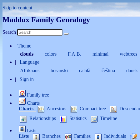
Skip to content
Maddux Family Genealogy
Search
Theme
clouds
colors
F.A.B.
minimal
webtrees
Language
Afrikaans
bosanski
català
čeština
dansk
Sign in
Family tree
Charts
Charts
Ancestors
Compact tree
Descenda
Relationships
Statistics
Timeline
Lists
Lists
Branches
Families
Individuals