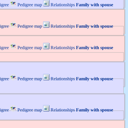
igree
Pedigree map
Relationships
Family with spouse
igree
Pedigree map
Relationships
Family with spouse
igree
Pedigree map
Relationships
Family with spouse
igree
Pedigree map
Relationships
Family with spouse
igree
Pedigree map
Relationships
Family with spouse