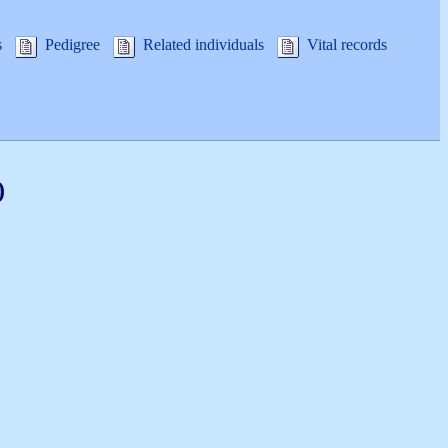
s
Pedigree
Related individuals
Vital records
)