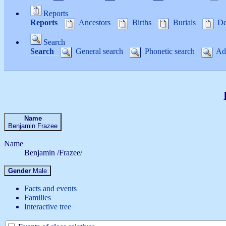
Reports
Reports
Ancestors
Births
Burials
De
Search
Search
General search
Phonetic search
Adv
Name
Benjamin
Frazee
Name
Benjamin /Frazee/
Gender
Male
Facts and events
Families
Interactive tree