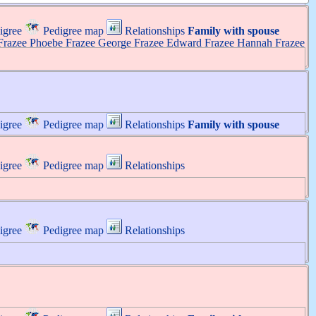
igree
Pedigree map
Relationships
Family with spouse
Frazee
Phoebe
Frazee
George
Frazee
Edward
Frazee
Hannah
Frazee
igree
Pedigree map
Relationships
Family with spouse
igree
Pedigree map
Relationships
igree
Pedigree map
Relationships