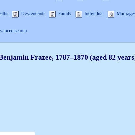
aths
Descendants
Family
Individual
Marriage
anced search
Benjamin
Frazee
,
1787
–
1870
(aged 82 years