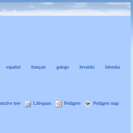
español
français
galego
hrvatski
íslenska
i
ractive tree
Lifespans
Pedigree
Pedigree map