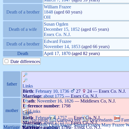
William
Frazee
Death of a brother
1848
(aged 60 years)
OH
Susan
Ogden
Death of a wife
December 15, 1852
(aged 65 years)
Essex Co. N.J.
Edward
Frazee
Death of a brother
November 14, 1853
(aged 66 years)
Death
April 17, 1870
(aged 82 years)
Date differences
father
Links
Birth
:
February 10, 1736
27
24
—
Essex Co. N.J.
Marriage
:
about 1775
—
Essex Co, N.J.
Death
:
November 16, 1826
—
Middlesex Co, N.J.
Reference number
:
1798
mother
Links
Links
Birth
:
February 4, 1757
—
Essex Co. N.J.
Ancestors
Compact tree
Descendants
Fam
Marriage
:
about 1775
—
Essex Co, N.J.
Hannah
Mills
Lydia
Frazee
Samuel
Frazee
Mary
Frazee
W
Marriage
Marriage
—
about 1775
—
Essex Co, N.J.
Reference number
:
1799