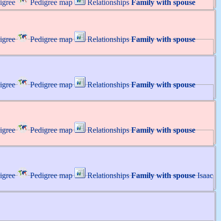
igree
Pedigree map
Relationships
Family with spouse
igree
Pedigree map
Relationships
Family with spouse
igree
Pedigree map
Relationships
Family with spouse
igree
Pedigree map
Relationships
Family with spouse
igree
Pedigree map
Relationships
Family with spouse
Isaac