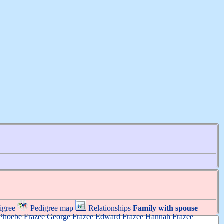
igree
Pedigree map
Relationships
Family with spouse
Phoebe
Frazee
George
Frazee
Edward
Frazee
Hannah
Frazee