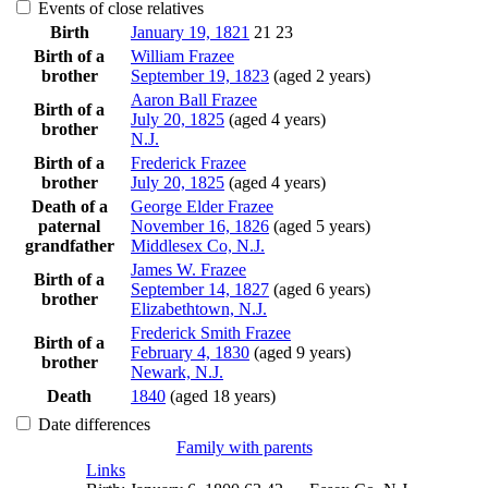
Events of close relatives
Birth
January 19, 1821
21
23
Birth of a
William
Frazee
brother
September 19, 1823
(aged 2 years)
Aaron Ball
Frazee
Birth of a
July 20, 1825
(aged 4 years)
brother
N.J.
Birth of a
Frederick
Frazee
brother
July 20, 1825
(aged 4 years)
Death of a
George Elder
Frazee
paternal
November 16, 1826
(aged 5 years)
grandfather
Middlesex Co, N.J.
James W.
Frazee
Birth of a
September 14, 1827
(aged 6 years)
brother
Elizabethtown, N.J.
Frederick Smith
Frazee
Birth of a
February 4, 1830
(aged 9 years)
brother
Newark, N.J.
Death
1840
(aged 18 years)
Date differences
Family with parents
Links