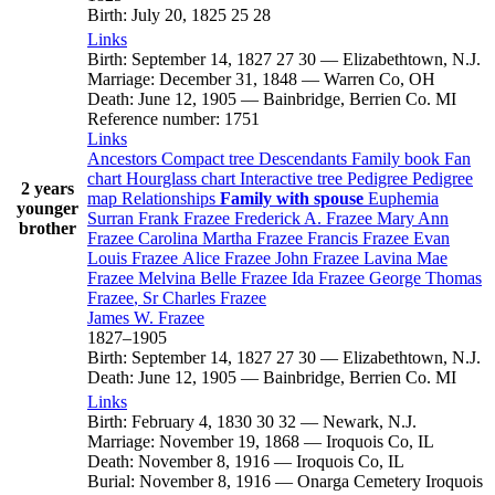
Birth
:
July 20, 1825
25
28
Links
Birth
:
September 14, 1827
27
30
—
Elizabethtown, N.J.
Marriage
:
December 31, 1848
—
Warren Co, OH
Death
:
June 12, 1905
—
Bainbridge, Berrien Co. MI
Reference number
:
1751
Links
Ancestors
Compact tree
Descendants
Family book
Fan
chart
Hourglass chart
Interactive tree
Pedigree
Pedigree
2 years
map
Relationships
Family with spouse
Euphemia
younger
Surran
Frank
Frazee
Frederick A.
Frazee
Mary Ann
brother
Frazee
Carolina Martha
Frazee
Francis
Frazee
Evan
Louis
Frazee
Alice
Frazee
John
Frazee
Lavina Mae
Frazee
Melvina Belle
Frazee
Ida
Frazee
George Thomas
Frazee
, Sr
Charles
Frazee
James W.
Frazee
1827
–
1905
Birth
:
September 14, 1827
27
30
—
Elizabethtown, N.J.
Death
:
June 12, 1905
—
Bainbridge, Berrien Co. MI
Links
Birth
:
February 4, 1830
30
32
—
Newark, N.J.
Marriage
:
November 19, 1868
—
Iroquois Co, IL
Death
:
November 8, 1916
—
Iroquois Co, IL
Burial
:
November 8, 1916
—
Onarga Cemetery Iroquois