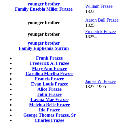
younger brother
William
Frazee
Family
Eusebia Miller
Frazee
1823
–
Aaron Ball
Frazee
younger brother
1825
–
Frederick
Frazee
younger brother
1825
–
younger brother
Family
Euphemia
Surran
Frank
Frazee
Frederick A.
Frazee
Mary Ann
Frazee
Carolina Martha
Frazee
Francis
Frazee
James W.
Frazee
Evan Louis
Frazee
1827
–
1905
Alice
Frazee
John
Frazee
Lavina Mae
Frazee
Melvina Belle
Frazee
Ida
Frazee
George Thomas
Frazee
, Sr
Charles
Frazee