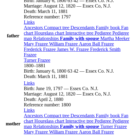
Birth
:
January 6, 1800
63
42
—
Essex Co. N.J.
Marriage
:
August 12, 1820
—
Essex Co, N.J.
Death
:
March 11, 1881
Reference number
:
1797
Links
Ancestors
Compact tree
Descendants
Family book
Fan
chart
Hourglass chart
Interactive tree
Pedigree
Pedigree
father
map
Relationships
Family with spouse
Martha
Meeker
Mary
Frazee
William
Frazee
Aaron Ball
Frazee
Frederick
Frazee
James W.
Frazee
Frederick Smith
Frazee
Turner
Frazee
1800
–
1881
Birth
:
January 6, 1800
63
42
—
Essex Co. N.J.
Death
:
March 11, 1881
Links
Birth
:
June 19, 1797
—
Essex Co. N.J.
Marriage
:
August 12, 1820
—
Essex Co, N.J.
Death
:
April 2, 1880
Reference number
:
1800
Links
Ancestors
Compact tree
Descendants
Family book
Fan
chart
Hourglass chart
Interactive tree
Pedigree
Pedigree
mother
map
Relationships
Family with spouse
Turner
Frazee
Mary
Frazee
William
Frazee
Aaron Ball
Frazee