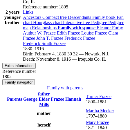
Co, IL
Reference number
:
1805
2 years
Links
younger
Ancestors
Compact tree
Descendants
Family book
Fan
brother
chart
Hourglass chart
Interactive tree
Pedigree
Pedigree
map
Relationships
Family with spouse
Eleanor
Furby
Authur W.
Frazee
Edith
Frazee
Louise
Frazee
Clara
Frazee
John T.
Frazee
Frederick
Frazee
Frederick Smith
Frazee
1830
–
1916
Birth
:
February 4, 1830
30
32
—
Newark, N.J.
Death
:
November 8, 1916
—
Iroquois Co, IL
Extra information
Reference number
1802
Family navigator
Family with parents
father
Turner
Frazee
Parents
George Elder
Frazee
Hannah
1800
–
1881
Mills
Martha
Meeker
mother
1797
–
1880
Mary
Frazee
herself
1821
–
1840