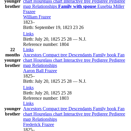
younger
chart
Hourglass chart
Interactive tree
Pedigree
Pedigree
brother
map
Relationships
Family with spouse
Eusebia Miller
Frazee
William
Frazee
1823
–
Birth
:
September 19, 1823
23
26
Links
Birth
:
July 20, 1825
25
28
—
N.J.
Reference number
:
1804
22
Links
months
Ancestors
Compact tree
Descendants
Family book
Fan
younger
chart
Hourglass chart
Interactive tree
Pedigree
Pedigree
brother
map
Relationships
Aaron Ball
Frazee
1825
–
Birth
:
July 20, 1825
25
28
—
N.J.
Links
Birth
:
July 20, 1825
25
28
Reference number
:
1803
Links
younger
Ancestors
Compact tree
Descendants
Family book
Fan
brother
chart
Hourglass chart
Interactive tree
Pedigree
Pedigree
map
Relationships
Frederick
Frazee
1825
–