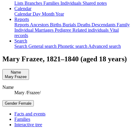
Lists
Branches
Families
Individuals
Shared notes
Calendar
Calendar
Day
Month
Year
Reports
Reports
Ancestors
Births
Burials
Deaths
Descendants
Family
Individual
Marriages
Pedigree
Related individuals
Vital
records
Search
Search
General search
Phonetic search
Advanced search
Mary
Frazee
,
1821
–
1840
(aged 18 years)
Name
Mary
Frazee
Name
Mary /Frazee/
Gender
Female
Facts and events
Families
Interactive tree