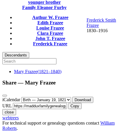
younger brother
Family
Eleanor
Furby
Authur W.
Frazee
Frederick Smith
Edith
Frazee
Frazee
Louise
Frazee
1830
–
1916
Clara
Frazee
John T.
Frazee
Frederick
Frazee
Descendants
Mary
Frazee
(
1821
–
1840
)
Share —
Mary
Frazee
iCalendar
Download
URL
Copy
close
webtrees
For technical support or genealogy questions contact
William
Roberts
.