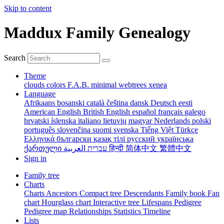
Skip to content
Maddux Family Genealogy
Search
Theme
clouds
colors
F.A.B.
minimal
webtrees
xenea
Language
Afrikaans
bosanski
català
čeština
dansk
Deutsch
eesti
American English
British English
español
français
galego
hrvatski
íslenska
italiano
lietuvių
magyar
Nederlands
polski
português
slovenčina
suomi
svenska
Tiếng Việt
Türkçe
Ελληνικά
български
қазақ тілі
русский
українська
ქართული
עברית
العربية
हिन्दी
简体中文
繁體中文
Sign in
Family tree
Charts
Charts
Ancestors
Compact tree
Descendants
Family book
Fan
chart
Hourglass chart
Interactive tree
Lifespans
Pedigree
Pedigree map
Relationships
Statistics
Timeline
Lists