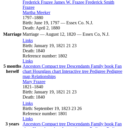
Frederick
Frazee
James W.
Frazee
Frederick Smith
Frazee
Martha
Meeker
1797
–
1880
Birth
:
June 19, 1797
—
Essex Co. N.J.
Death
:
April 2, 1880
Marriage
Marriage
—
August 12, 1820
—
Essex Co, N.J.
Links
Birth
:
January 19, 1821
21
23
Death
:
1840
Reference number
:
1802
Links
5 months
Ancestors
Compact tree
Descendants
Family book
Fan
herself
chart
Hourglass chart
Interactive tree
Pedigree
Pedigree
map
Relationships
Mary
Frazee
1821
–
1840
Birth
:
January 19, 1821
21
23
Death
:
1840
Links
Birth
:
September 19, 1823
23
26
Reference number
:
1801
Links
3 years
Ancestors
Compact tree
Descendants
Family book
Fan