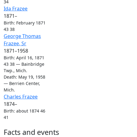
34
Links
Links
Ida
Frazee
1871
–
Birth
:
February 1871
43
38
Links
Links
George Thomas
Frazee
, Sr
1871
–
1958
Birth
:
April 16, 1871
43
38
—
Bainbridge
Twp., Mich.
Death
:
May 19, 1958
—
Berrien Center,
Mich.
Links
Links
Charles
Frazee
1874
–
Birth
:
about 1874
46
41
Facts and events