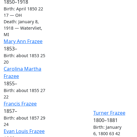
1850
–
1918
Birth
:
April 1850
22
17
—
OH
Death
:
January 8,
1918
—
Watervliet,
MI
Links
Links
Mary Ann
Frazee
1853
–
Birth
:
about 1853
25
20
Links
Links
Carolina Martha
Frazee
1855
–
Birth
:
about 1855
27
22
Links
Links
Francis
Frazee
1857
–
Links
Links
Turner
Frazee
Birth
:
about 1857
29
1800
–
1881
24
Birth
:
January
Links
Links
Evan Louis
Frazee
6, 1800
63
42