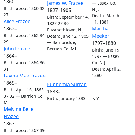
1860
–
Links
Links
James W.
Frazee
—
Essex Co.
Birth
:
about 1860
32
N.J.
1827
–
1905
27
Death
:
March
Birth
:
September 14,
Links
Links
Alice
Frazee
11, 1881
1827
27
30
—
Links
Links
Martha
1862
–
Elizabethtown, N.J.
Meeker
Birth
:
about 1862
34
Death
:
June 12, 1905
29
—
Bainbridge,
1797
–
1880
Links
Links
John
Frazee
Berrien Co. MI
Birth
:
June 19,
1864
–
1797
—
Essex
Co. N.J.
Birth
:
about 1864
36
Death
:
April 2,
31
Links
Links
1880
Lavina Mae
Frazee
1865
–
Links
Links
Euphemia
Surran
Birth
:
April 16, 1865
1833
–
37
32
—
Barrien Co,
Birth
:
January 1833
—
N.Y.
MI
Links
Links
Melvina Belle
Frazee
1867
–
Birth
:
about 1867
39