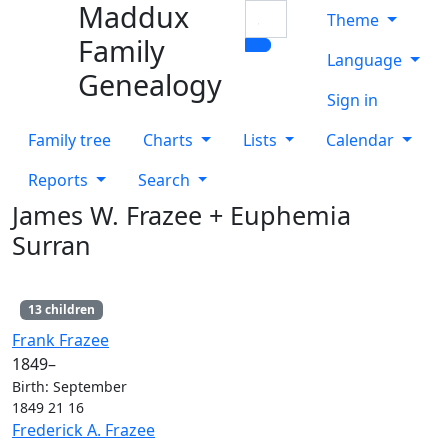
Maddux
Skip to content
Search
Theme
Family
Language
Genealogy
Sign in
Family tree
Charts
Lists
Calendar
Reports
Search
James W.
Frazee
+
Euphemia
Surran
13 children
Links
Links
Frank
Frazee
1849
–
Birth
:
September
1849
21
16
Links
Links
Frederick A.
Frazee