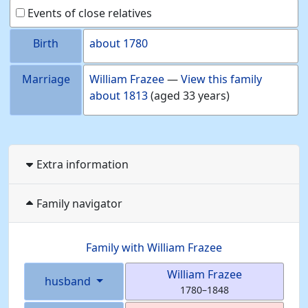
Events of close relatives
Birth
about
1780
Marriage
William
Frazee
—
View this family
about
1813
(aged 33 years)
Extra information
Family navigator
Family with
William
Frazee
William
Frazee
husband
1780
–
1848