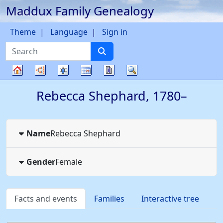
Maddux Family Genealogy
Skip to content
Theme
Language
Sign in
Search
Charts
Lists
Calendar
Reports
Search
Family
Rebecca
Shephard
,
1780
–
tree
Name
Rebecca
Shephard
Gender
Female
Facts and events
Families
Interactive tree