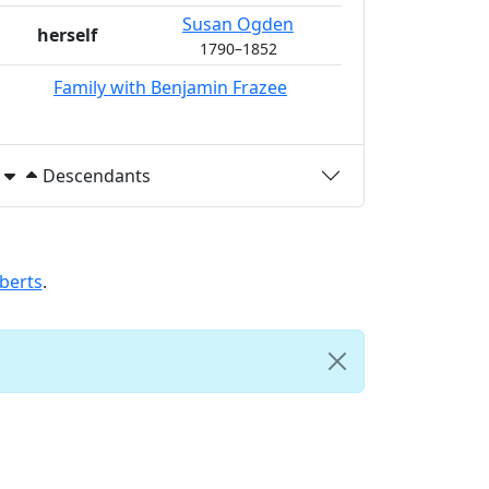
Susan
Ogden
herself
1790
–
1852
Family with
Benjamin
Frazee
Descendants
berts
.