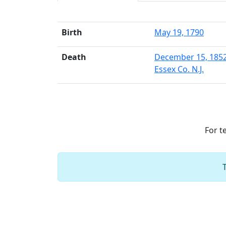
Birth
May 19, 1790
Death
December 15, 185
Essex Co. N.J.
For t