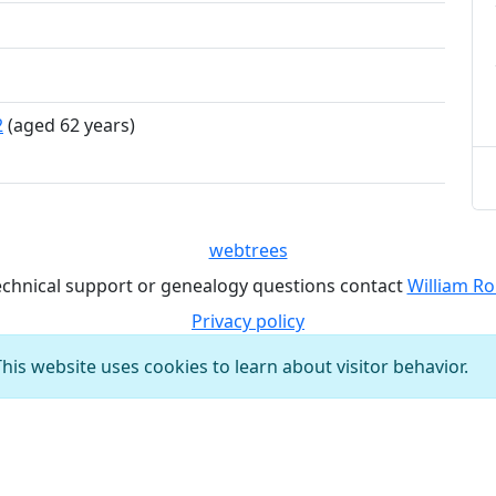
2
(aged 62 years)
webtrees
echnical support or genealogy questions contact
William Ro
Privacy policy
This website uses cookies to learn about visitor behavior.