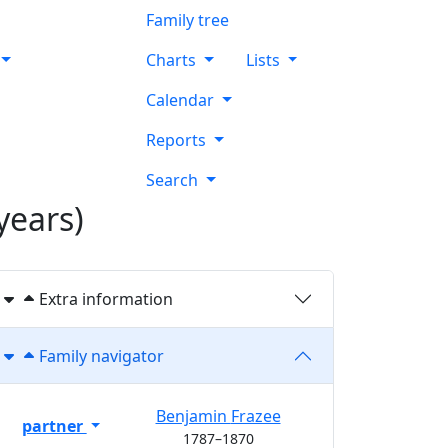
Family tree
Charts
Lists
Calendar
Reports
Search
years)
Extra information
Family navigator
Benjamin
Frazee
partner
1787
–
1870