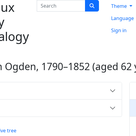
ux
Search
Theme
y
Language
Sign in
alogy
n
Ogden
,
1790
–
1852
(aged 62 
ive tree