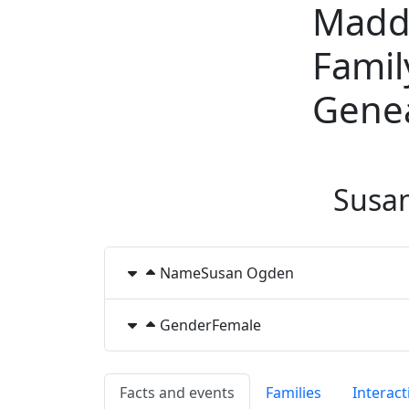
Madd
Skip to content
Famil
Gene
Susa
Name
Susan
Ogden
Gender
Female
Facts and events
Families
Interact