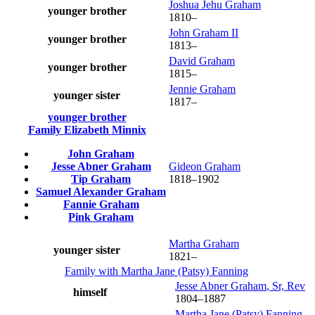
Joshua Jehu
Graham
younger brother
1810
–
John
Graham
II
younger brother
1813
–
David
Graham
younger brother
1815
–
Jennie
Graham
younger sister
1817
–
younger brother
Family
Elizabeth
Minnix
John
Graham
Jesse Abner
Graham
Gideon
Graham
Tip
Graham
1818
–
1902
Samuel Alexander
Graham
Fannie
Graham
Pink
Graham
Martha
Graham
younger sister
1821
–
Family with
Martha Jane (Patsy)
Fanning
Jesse Abner
Graham
, Sr, Rev
himself
1804
–
1887
Martha Jane (Patsy)
Fanning