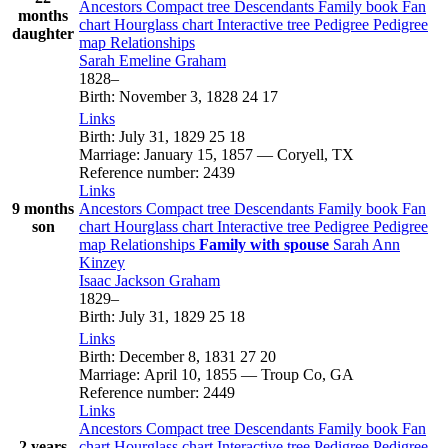
Ancestors
Compact tree
Descendants
Family book
Fan
months
chart
Hourglass chart
Interactive tree
Pedigree
Pedigree
daughter
map
Relationships
Sarah Emeline
Graham
1828
–
Birth
:
November 3, 1828
24
17
Links
Birth
:
July 31, 1829
25
18
Marriage
:
January 15, 1857
—
Coryell, TX
Reference number
:
2439
Links
9 months
Ancestors
Compact tree
Descendants
Family book
Fan
son
chart
Hourglass chart
Interactive tree
Pedigree
Pedigree
map
Relationships
Family with spouse
Sarah Ann
Kinzey
Isaac Jackson
Graham
1829
–
Birth
:
July 31, 1829
25
18
Links
Birth
:
December 8, 1831
27
20
Marriage
:
April 10, 1855
—
Troup Co, GA
Reference number
:
2449
Links
Ancestors
Compact tree
Descendants
Family book
Fan
2 years
chart
Hourglass chart
Interactive tree
Pedigree
Pedigree