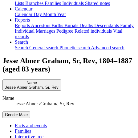
Lists
Branches
Families
Individuals
Shared notes
Calendar
Calendar
Day
Month
Year
Reports
Reports
Ancestors
Births
Burials
Deaths
Descendants
Family
Individual
Marriages
Pedigree
Related individuals
Vital
records
Search
Search
General search
Phonetic search
Advanced search
Jesse Abner
Graham
, Sr, Rev
,
1804
–
1887
(aged 83 years)
Name
Jesse Abner
Graham
, Sr, Rev
Name
Jesse Abner /Graham/, Sr, Rev
Gender
Male
Facts and events
Families
Interactive tree