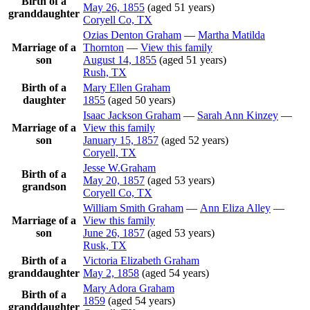
Birth of a
May 26, 1855
(aged 51 years)
granddaughter
Coryell Co, TX
Ozias Denton
Graham
—
Martha Matilda
Marriage of a
Thornton
—
View this family
son
August 14, 1855
(aged 51 years)
Rush, TX
Birth of a
Mary Ellen
Graham
daughter
1855
(aged 50 years)
Isaac Jackson
Graham
—
Sarah Ann
Kinzey
—
Marriage of a
View this family
son
January 15, 1857
(aged 52 years)
Coryell, TX
Jesse
W.Graham
Birth of a
May 20, 1857
(aged 53 years)
grandson
Coryell Co, TX
William Smith
Graham
—
Ann Eliza
Alley
—
Marriage of a
View this family
son
June 26, 1857
(aged 53 years)
Rusk, TX
Birth of a
Victoria Elizabeth
Graham
granddaughter
May 2, 1858
(aged 54 years)
Mary Adora
Graham
Birth of a
1859
(aged 54 years)
granddaughter