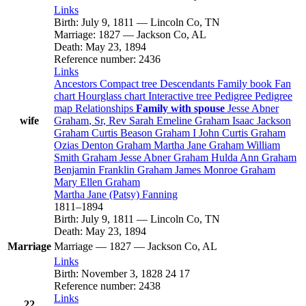
Links
Birth
:
July 9, 1811
—
Lincoln Co, TN
Marriage
:
1827
—
Jackson Co, AL
Death
:
May 23, 1894
Reference number
:
2436
Links
Ancestors
Compact tree
Descendants
Family book
Fan
chart
Hourglass chart
Interactive tree
Pedigree
Pedigree
map
Relationships
Family with spouse
Jesse Abner
wife
Graham
, Sr, Rev
Sarah Emeline
Graham
Isaac Jackson
Graham
Curtis Beason
Graham
I
John Curtis
Graham
Ozias Denton
Graham
Martha Jane
Graham
William
Smith
Graham
Jesse Abner
Graham
Hulda Ann
Graham
Benjamin Franklin
Graham
James Monroe
Graham
Mary Ellen
Graham
Martha Jane (Patsy)
Fanning
1811
–
1894
Birth
:
July 9, 1811
—
Lincoln Co, TN
Death
:
May 23, 1894
Marriage
Marriage
—
1827
—
Jackson Co, AL
Links
Birth
:
November 3, 1828
24
17
Reference number
:
2438
Links
22