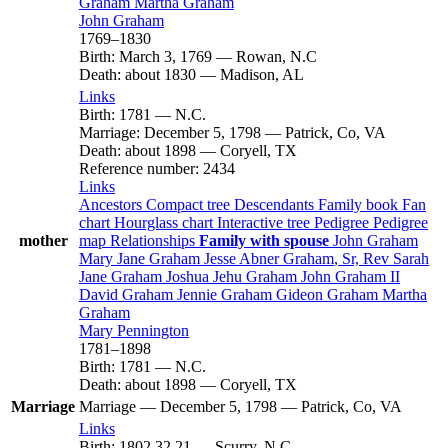
Graham
Martha
Graham
John
Graham
1769
–
1830
Birth
:
March 3, 1769
—
Rowan, N.C
Death
:
about 1830
—
Madison, AL
Links
Birth
:
1781
—
N.C.
Marriage
:
December 5, 1798
—
Patrick, Co, VA
Death
:
about 1898
—
Coryell, TX
Reference number
:
2434
Links
Ancestors
Compact tree
Descendants
Family book
Fan
chart
Hourglass chart
Interactive tree
Pedigree
Pedigree
mother
map
Relationships
Family with spouse
John
Graham
Mary Jane
Graham
Jesse Abner
Graham
, Sr, Rev
Sarah
Jane
Graham
Joshua Jehu
Graham
John
Graham
II
David
Graham
Jennie
Graham
Gideon
Graham
Martha
Graham
Mary
Pennington
1781
–
1898
Birth
:
1781
—
N.C.
Death
:
about 1898
—
Coryell, TX
Marriage
Marriage
—
December 5, 1798
—
Patrick, Co, VA
Links
Birth
:
1802
32
21
—
Scurry, N.C.