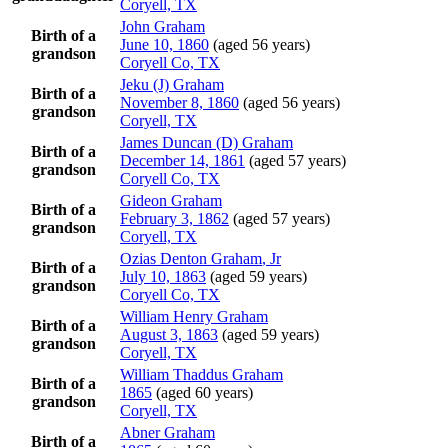
Coryell, TX
John
Graham
Birth of a
June 10, 1860
(aged 56 years)
grandson
Coryell Co, TX
Jeku (J)
Graham
Birth of a
November 8, 1860
(aged 56 years)
grandson
Coryell, TX
James Duncan (D)
Graham
Birth of a
December 14, 1861
(aged 57 years)
grandson
Coryell Co, TX
Gideon
Graham
Birth of a
February 3, 1862
(aged 57 years)
grandson
Coryell, TX
Ozias Denton
Graham
, Jr
Birth of a
July 10, 1863
(aged 59 years)
grandson
Coryell Co, TX
William Henry
Graham
Birth of a
August 3, 1863
(aged 59 years)
grandson
Coryell, TX
William Thaddus
Graham
Birth of a
1865
(aged 60 years)
grandson
Coryell, TX
Abner
Graham
Birth of a