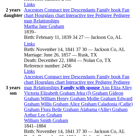
Links
2 years
Ancestors
Compact tree
Descendants
Family book
Fan
daughter
chart
Hourglass chart
Interactive tree
Pedigree
Pedigree
map
Relationships
Martha Jane
Graham
1839
–
Birth
:
February 11, 1839
34
27
—
Jackson Co, AL
Links
Birth
:
November 14, 1841
37
30
—
Jackson Co, AL
Marriage
:
June 26, 1857
—
Rusk, TX
Death
:
December 22, 1884
—
Nolan Co, TX
Reference number
:
2456
Links
Ancestors
Compact tree
Descendants
Family book
Fan
chart
Hourglass chart
Interactive tree
Pedigree
Pedigree
3 years
map
Relationships
Family with spouse
Ann Eliza
Alley
son
Victoria Elizabeth
Graham
Jeku (J)
Graham
Gideon
Graham
William Henry
Graham
Mollie
Graham
Edward
Graham
Willis
Graham
Alice
Graham
Caladonia (Callie)
Graham
Flora Belle
Graham
Alabama (Allie)
Graham
Arthur Lee
Graham
William Smith
Graham
1841
–
1884
Birth
:
November 14, 1841
37
30
—
Jackson Co, AL