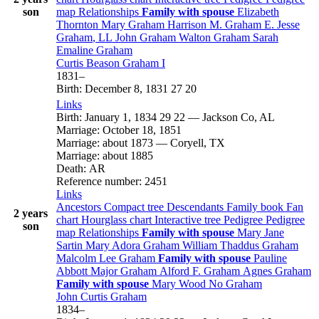
son
map
Relationships
Family with spouse
Elizabeth
Thornton
Mary
Graham
Harrison M.
Graham
E. Jesse
Graham
, LL
John
Graham
Walton
Graham
Sarah
Emaline
Graham
Curtis Beason
Graham
I
1831
–
Birth
:
December 8, 1831
27
20
Links
Birth
:
January 1, 1834
29
22
—
Jackson Co, AL
Marriage
:
October 18, 1851
Marriage
:
about 1873
—
Coryell, TX
Marriage
:
about 1885
Death
:
AR
Reference number
:
2451
Links
Ancestors
Compact tree
Descendants
Family book
Fan
2 years
chart
Hourglass chart
Interactive tree
Pedigree
Pedigree
son
map
Relationships
Family with spouse
Mary Jane
Sartin
Mary Adora
Graham
William Thaddus
Graham
Malcolm Lee
Graham
Family with spouse
Pauline
Abbott
Major
Graham
Alford F.
Graham
Agnes
Graham
Family with spouse
Mary
Wood
No
Graham
John Curtis
Graham
1834
–