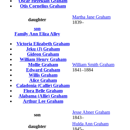
Oscar Hezekiah
Graham
Otis Cornelius
Graham
Martha Jane
Graham
daughter
1839
–
son
Family
Ann Eliza
Alley
Victoria Elizabeth
Graham
Jeku (J)
Graham
Gideon
Graham
William Henry
Graham
Mollie
Graham
William Smith
Graham
Edward
Graham
1841
–
1884
Willis
Graham
Alice
Graham
Caladonia (Callie)
Graham
Flora Belle
Graham
Alabama (Allie)
Graham
Arthur Lee
Graham
Jesse Abner
Graham
son
1843
–
Hulda Ann
Graham
daughter
1845
–