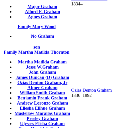
1834
–
Major
Graham
Alford F.
Graham
Agnes
Graham
Family
Mary
Wood
No
Graham
son
Family
Martha Matilda
Thornton
Martha Matilda
Graham
Jesse
W.Graham
John
Graham
James Duncan (D)
Graham
Ozias Denton
Graham
, Jr
Abner
Graham
Ozias Denton
Graham
William Smith
Graham
1836
–
1892
Benjamin Frank
Graham
Andrew Loronzo
Graham
Ellesha Elihue
Graham
Mastellow Marallas
Graham
Presley
Graham
Ulysses Elisha
Graham