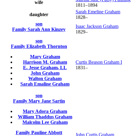
wife
1811
–
1894
Sarah Emeline
Graham
daughter
1828
–
son
Isaac Jackson
Graham
Family
Sarah Ann
Kinzey
1829
–
son
Family
Elizabeth
Thornton
Mary
Graham
Harrison M.
Graham
Curtis Beason
Graham
I
E. Jesse
Graham
, LL
1831
–
John
Graham
Walton
Graham
Sarah Emaline
Graham
son
Family
Mary Jane
Sartin
Mary Adora
Graham
William Thaddus
Graham
Malcolm Lee
Graham
Family
Pauline
Abbott
John Curtis
Graham