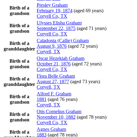
Presley
Graham
Birth of a
February 19, 1874
(aged 69 years)
grandson
Coryell Co, TX
Ulysses Elisha
Graham
Birth of a
September 22, 1875
(aged 71 years)
grandson
Coryell Co, TX
Caladonia (Callie)
Graham
Birth of a
August 9, 1876
(aged 72 years)
granddaughter
Coryell, TX
Oscar Hezekiah
Graham
Birth of a
October 21, 1876
(aged 72 years)
grandson
Coryell Co, TX
Flora Belle
Graham
Birth of a
August 27, 1877
(aged 73 years)
granddaughter
Coryell, TX
Alford F.
Graham
Birth of a
1881
(aged 76 years)
grandson
Coryell, TX
Otis Cornelius
Graham
Birth of a
November 10, 1882
(aged 78 years)
grandson
Coryell Co, TX
Agnes
Graham
Birth of a
1883
(aged 78 years)