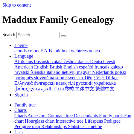
Skip to content
Maddux Family Genealogy
Search
Theme
clouds
colors
F.A.B.
minimal
webtrees
xenea
Language
Afrikaans
bosanski
català
čeština
dansk
Deutsch
eesti
American English
British English
español
français
galego
hrvatski
íslenska
italiano
lietuvių
magyar
Nederlands
polski
português
slovenčina
suomi
svenska
Tiếng Việt
Türkçe
Ελληνικά
български
қазақ тілі
русский
українська
ქართული
עברית
العربية
हिन्दी
简体中文
繁體中文
Sign in
Family tree
Charts
Charts
Ancestors
Compact tree
Descendants
Family book
Fan
chart
Hourglass chart
Interactive tree
Lifespans
Pedigree
Pedigree map
Relationships
Statistics
Timeline
Lists