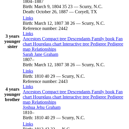
1804
–
1887
Birth
:
March 9, 1804
35
23
—
Scurry, N.C.
Death
:
October 26, 1887
—
Coryell, TX
Links
Birth
:
March 12, 1807
38
26
—
Scurry, N.C.
Reference number
:
2442
Links
3 years
Ancestors
Compact tree
Descendants
Family book
Fan
younger
chart
Hourglass chart
Interactive tree
Pedigree
Pedigree
sister
map
Relationships
Sarah Jane
Graham
1807
–
Birth
:
March 12, 1807
38
26
—
Scurry, N.C.
Links
Birth
:
1810
40
29
—
Scurry, N.C.
Reference number
:
2443
Links
4 years
Ancestors
Compact tree
Descendants
Family book
Fan
younger
chart
Hourglass chart
Interactive tree
Pedigree
Pedigree
brother
map
Relationships
Joshua Jehu
Graham
1810
–
Birth
:
1810
40
29
—
Scurry, N.C.
Links