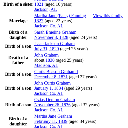
Birth of a sister
1821
(aged 16 years)
Jackson, AL
Martha Jane (Patsy)
Fanning
—
View this family
Marriage
1827
(aged 22 years)
Jackson Co, AL
Birth of a
Sarah Emeline
Graham
daughter
November 3, 1828
(aged 24 years)
Isaac Jackson
Graham
Birth of a son
July 31, 1829
(aged 25 years)
John
Graham
Death of a
about
1830
(aged 25 years)
father
Madison, AL
Curtis Beason
Graham
I
Birth of a son
December 8, 1831
(aged 27 years)
John Curtis
Graham
Birth of a son
January 1, 1834
(aged 29 years)
Jackson Co, AL
Ozias Denton
Graham
Birth of a son
November 26, 1836
(aged 32 years)
Jackson Co, AL
Martha Jane
Graham
Birth of a
February 11, 1839
(aged 34 years)
daughter
Jackson Co, AL