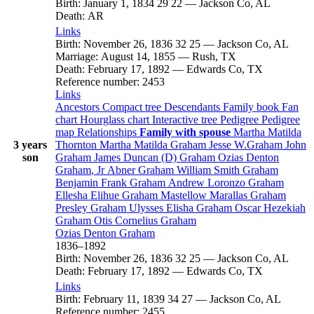
Birth
:
January 1, 1834
29
22
—
Jackson Co, AL
Death
:
AR
Links
Birth
:
November 26, 1836
32
25
—
Jackson Co, AL
Marriage
:
August 14, 1855
—
Rush, TX
Death
:
February 17, 1892
—
Edwards Co, TX
Reference number
:
2453
Links
Ancestors
Compact tree
Descendants
Family book
Fan
chart
Hourglass chart
Interactive tree
Pedigree
Pedigree
map
Relationships
Family with spouse
Martha Matilda
3 years
Thornton
Martha Matilda
Graham
Jesse
W.Graham
John
son
Graham
James Duncan (D)
Graham
Ozias Denton
Graham
, Jr
Abner
Graham
William Smith
Graham
Benjamin Frank
Graham
Andrew Loronzo
Graham
Ellesha Elihue
Graham
Mastellow Marallas
Graham
Presley
Graham
Ulysses Elisha
Graham
Oscar Hezekiah
Graham
Otis Cornelius
Graham
Ozias Denton
Graham
1836
–
1892
Birth
:
November 26, 1836
32
25
—
Jackson Co, AL
Death
:
February 17, 1892
—
Edwards Co, TX
Links
Birth
:
February 11, 1839
34
27
—
Jackson Co, AL
Reference number
:
2455