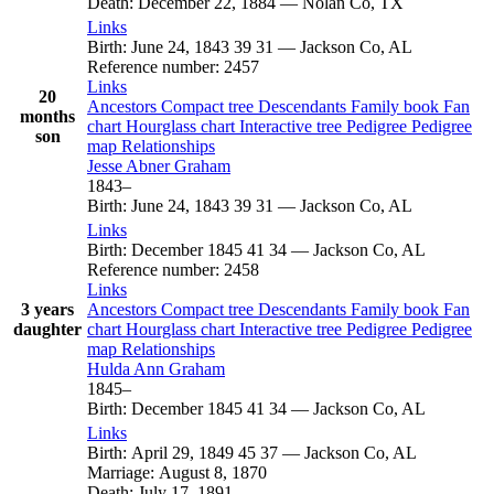
Death
:
December 22, 1884
—
Nolan Co, TX
Links
Birth
:
June 24, 1843
39
31
—
Jackson Co, AL
Reference number
:
2457
Links
20
Ancestors
Compact tree
Descendants
Family book
Fan
months
chart
Hourglass chart
Interactive tree
Pedigree
Pedigree
son
map
Relationships
Jesse Abner
Graham
1843
–
Birth
:
June 24, 1843
39
31
—
Jackson Co, AL
Links
Birth
:
December 1845
41
34
—
Jackson Co, AL
Reference number
:
2458
Links
3 years
Ancestors
Compact tree
Descendants
Family book
Fan
daughter
chart
Hourglass chart
Interactive tree
Pedigree
Pedigree
map
Relationships
Hulda Ann
Graham
1845
–
Birth
:
December 1845
41
34
—
Jackson Co, AL
Links
Birth
:
April 29, 1849
45
37
—
Jackson Co, AL
Marriage
:
August 8, 1870
Death
:
July 17, 1891