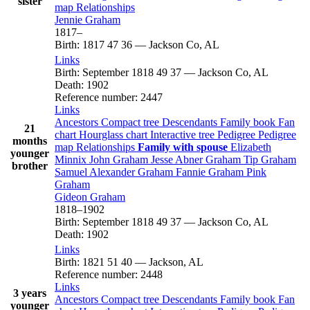
sister
map
Relationships
Jennie
Graham
1817
–
Birth
:
1817
47
36
—
Jackson Co, AL
Links
Birth
:
September 1818
49
37
—
Jackson Co, AL
Death
:
1902
Reference number
:
2447
Links
Ancestors
Compact tree
Descendants
Family book
Fan
21
chart
Hourglass chart
Interactive tree
Pedigree
Pedigree
months
map
Relationships
Family with spouse
Elizabeth
younger
Minnix
John
Graham
Jesse Abner
Graham
Tip
Graham
brother
Samuel Alexander
Graham
Fannie
Graham
Pink
Graham
Gideon
Graham
1818
–
1902
Birth
:
September 1818
49
37
—
Jackson Co, AL
Death
:
1902
Links
Birth
:
1821
51
40
—
Jackson, AL
Reference number
:
2448
Links
3 years
Ancestors
Compact tree
Descendants
Family book
Fan
younger