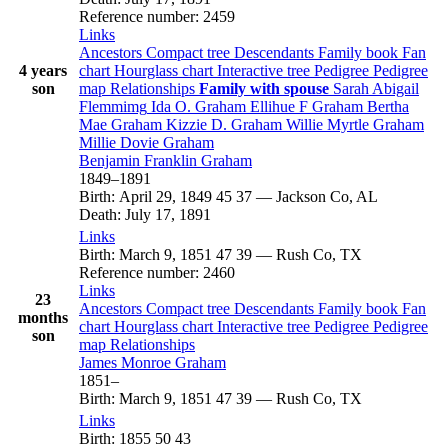
Reference number
:
2459
Links
Ancestors
Compact tree
Descendants
Family book
Fan
4 years
chart
Hourglass chart
Interactive tree
Pedigree
Pedigree
son
map
Relationships
Family with spouse
Sarah Abigail
Flemmimg
Ida O.
Graham
Ellihue F
Graham
Bertha
Mae
Graham
Kizzie D.
Graham
Willie Myrtle
Graham
Millie Dovie
Graham
Benjamin Franklin
Graham
1849
–
1891
Birth
:
April 29, 1849
45
37
—
Jackson Co, AL
Death
:
July 17, 1891
Links
Birth
:
March 9, 1851
47
39
—
Rush Co, TX
Reference number
:
2460
Links
23
Ancestors
Compact tree
Descendants
Family book
Fan
months
chart
Hourglass chart
Interactive tree
Pedigree
Pedigree
son
map
Relationships
James Monroe
Graham
1851
–
Birth
:
March 9, 1851
47
39
—
Rush Co, TX
Links
Birth
:
1855
50
43