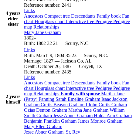
Reference number
:
2441
Links
4 years
Ancestors
Compact tree
Descendants
Family book
Fan
elder
chart
Hourglass chart
Interactive tree
Pedigree
Pedigree
sister
map
Relationships
Mary Jane
Graham
1802
–
Birth
:
1802
32
21
—
Scurry, N.C.
Links
Birth
:
March 9, 1804
35
23
—
Scurry, N.C.
Marriage
:
1827
—
Jackson Co, AL
Death
:
October 26, 1887
—
Coryell, TX
Reference number
:
2435
Links
Ancestors
Compact tree
Descendants
Family book
Fan
chart
Hourglass chart
Interactive tree
Pedigree
Pedigree
map
Relationships
Family with spouse
Martha Jane
2 years
(Patsy)
Fanning
Sarah Emeline
Graham
Isaac Jackson
himself
Graham
Curtis Beason
Graham
I
John Curtis
Graham
Ozias Denton
Graham
Martha Jane
Graham
William
Smith
Graham
Jesse Abner
Graham
Hulda Ann
Graham
Benjamin Franklin
Graham
James Monroe
Graham
Mary Ellen
Graham
Jesse Abner
Graham
, Sr, Rev