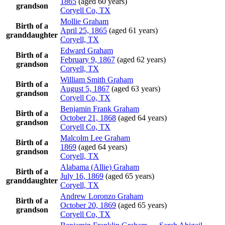
1865
(aged 60 years)
grandson
Coryell Co, TX
Mollie
Graham
Birth of a
April 25, 1865
(aged 61 years)
granddaughter
Coryell, TX
Edward
Graham
Birth of a
February 9, 1867
(aged 62 years)
grandson
Coryell, TX
William Smith
Graham
Birth of a
August 5, 1867
(aged 63 years)
grandson
Coryell Co, TX
Benjamin Frank
Graham
Birth of a
October 21, 1868
(aged 64 years)
grandson
Coryell Co, TX
Malcolm Lee
Graham
Birth of a
1869
(aged 64 years)
grandson
Coryell, TX
Alabama (Allie)
Graham
Birth of a
July 16, 1869
(aged 65 years)
granddaughter
Coryell, TX
Andrew Loronzo
Graham
Birth of a
October 20, 1869
(aged 65 years)
grandson
Coryell Co, TX