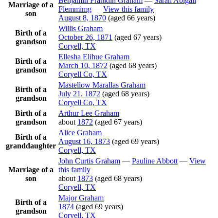
Benjamin Franklin
Graham
—
Sarah Abigail
Marriage of a
Flemmimg
—
View this family
son
August 8, 1870
(aged 66 years)
Willis
Graham
Birth of a
October 26, 1871
(aged 67 years)
grandson
Coryell, TX
Ellesha Elihue
Graham
Birth of a
March 10, 1872
(aged 68 years)
grandson
Coryell Co, TX
Mastellow Marallas
Graham
Birth of a
July 21, 1872
(aged 68 years)
grandson
Coryell Co, TX
Birth of a
Arthur Lee
Graham
grandson
about
1872
(aged 67 years)
Alice
Graham
Birth of a
August 16, 1873
(aged 69 years)
granddaughter
Coryell, TX
John Curtis
Graham
—
Pauline
Abbott
—
View
Marriage of a
this family
son
about
1873
(aged 68 years)
Coryell, TX
Major
Graham
Birth of a
1874
(aged 69 years)
grandson
Coryell, TX