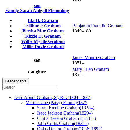
son
Family
Sarah Abigail
Flemmimg
Ida O.
Graham
Ellihue F
Graham
Benjamin Franklin
Graham
Bertha Mae
Graham
1849
–
1891
Kizzie D.
Graham
Willie Myrtle
Graham
Millie Dovie
Graham
James Monroe
Graham
son
1851
–
Mary Ellen
Graham
daughter
1855
–
Descendants
Jesse Abner
Graham
, Sr, Rev
(
1804
–
1887
)
Martha Jane (Patsy)
Fanning
1827
Sarah Emeline
Graham
(
1828
–
)
Isaac Jackson
Graham
(
1829
–
)
Curtis Beason
Graham
I
(
1831
–
)
John Curtis
Graham
(
1834
–
)
Ozias Denton
Graham
(
1836
–
1892
)