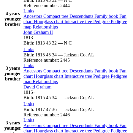
Birth
:
1813
43
32
—
N.C
Reference number
:
2444
Links
4 years
Ancestors
Compact tree
Descendants
Family book
Fan
younger
chart
Hourglass chart
Interactive tree
Pedigree
Pedigree
brother
map
Relationships
John
Graham
II
1813
–
Birth
:
1813
43
32
—
N.C
Links
Birth
:
1815
45
34
—
Jackson Co, AL
Reference number
:
2445
Links
3 years
Ancestors
Compact tree
Descendants
Family book
Fan
younger
chart
Hourglass chart
Interactive tree
Pedigree
Pedigree
brother
map
Relationships
David
Graham
1815
–
Birth
:
1815
45
34
—
Jackson Co, AL
Links
Birth
:
1817
47
36
—
Jackson Co, AL
Reference number
:
2446
Links
3 years
Ancestors
Compact tree
Descendants
Family book
Fan
younger
chart
Hourglass chart
Interactive tree
Pedigree
Pedigree