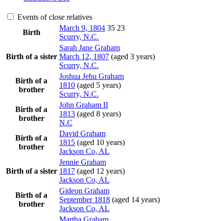
Events of close relatives
March 9, 1804
35
23
Birth
Scurry, N.C.
Sarah Jane
Graham
Birth of a sister
March 12, 1807
(aged 3 years)
Scurry, N.C.
Joshua Jehu
Graham
Birth of a
1810
(aged 5 years)
brother
Scurry, N.C.
John
Graham
II
Birth of a
1813
(aged 8 years)
brother
N.C
David
Graham
Birth of a
1815
(aged 10 years)
brother
Jackson Co, AL
Jennie
Graham
Birth of a sister
1817
(aged 12 years)
Jackson Co, AL
Gideon
Graham
Birth of a
September 1818
(aged 14 years)
brother
Jackson Co, AL
Martha
Graham