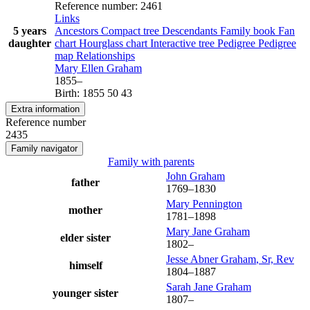
Reference number
:
2461
Links
5 years
Ancestors
Compact tree
Descendants
Family book
Fan
daughter
chart
Hourglass chart
Interactive tree
Pedigree
Pedigree
map
Relationships
Mary Ellen
Graham
1855
–
Birth
:
1855
50
43
Extra information
Reference number
2435
Family navigator
Family with parents
John
Graham
father
1769
–
1830
Mary
Pennington
mother
1781
–
1898
Mary Jane
Graham
elder sister
1802
–
Jesse Abner
Graham
, Sr, Rev
himself
1804
–
1887
Sarah Jane
Graham
younger sister
1807
–