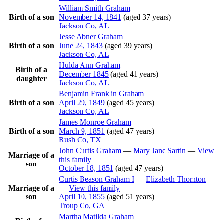
William Smith
Graham
Birth of a son
November 14, 1841
(aged 37 years)
Jackson Co, AL
Jesse Abner
Graham
Birth of a son
June 24, 1843
(aged 39 years)
Jackson Co, AL
Hulda Ann
Graham
Birth of a
December 1845
(aged 41 years)
daughter
Jackson Co, AL
Benjamin Franklin
Graham
Birth of a son
April 29, 1849
(aged 45 years)
Jackson Co, AL
James Monroe
Graham
Birth of a son
March 9, 1851
(aged 47 years)
Rush Co, TX
John Curtis
Graham
—
Mary Jane
Sartin
—
View
Marriage of a
this family
son
October 18, 1851
(aged 47 years)
Curtis Beason
Graham
I
—
Elizabeth
Thornton
Marriage of a
—
View this family
son
April 10, 1855
(aged 51 years)
Troup Co, GA
Martha Matilda
Graham