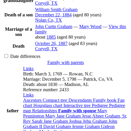
granddaughter
Coryell, TX
William Smith
Graham
Death of a son
December 22, 1884
(aged 80 years)
Nolan Co, TX
John Curtis
Graham
—
Mary
Wood
—
View this
Marriage of a
family
son
about
1885
(aged 80 years)
October 26, 1887
(aged 83 years)
Death
Coryell, TX
Date differences
Family with parents
Links
Birth
:
March 3, 1769
—
Rowan, N.C
Marriage
:
December 5, 1798
—
Patrick, Co, VA
Death
:
about 1830
—
Madison, AL
Reference number
:
2433
Links
Ancestors
Compact tree
Descendants
Family book
Fan
chart
Hourglass chart
Interactive tree
Pedigree
Pedigree
father
map
Relationships
Family with spouse
Mary
Pennington
Mary Jane
Graham
Jesse Abner
Graham
, Sr,
Rev
Sarah Jane
Graham
Joshua Jehu
Graham
John
Graham
II
David
Graham
Jennie
Graham
Gideon