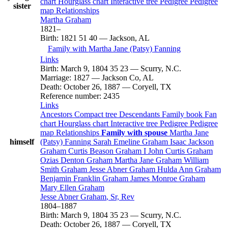
chart
Hourglass chart
Interactive tree
Pedigree
Pedigree
sister
map
Relationships
Martha
Graham
1821
–
Birth
:
1821
51
40
—
Jackson, AL
Family with
Martha Jane (Patsy)
Fanning
Links
Birth
:
March 9, 1804
35
23
—
Scurry, N.C.
Marriage
:
1827
—
Jackson Co, AL
Death
:
October 26, 1887
—
Coryell, TX
Reference number
:
2435
Links
Ancestors
Compact tree
Descendants
Family book
Fan
chart
Hourglass chart
Interactive tree
Pedigree
Pedigree
map
Relationships
Family with spouse
Martha Jane
himself
(Patsy)
Fanning
Sarah Emeline
Graham
Isaac Jackson
Graham
Curtis Beason
Graham
I
John Curtis
Graham
Ozias Denton
Graham
Martha Jane
Graham
William
Smith
Graham
Jesse Abner
Graham
Hulda Ann
Graham
Benjamin Franklin
Graham
James Monroe
Graham
Mary Ellen
Graham
Jesse Abner
Graham
, Sr, Rev
1804
–
1887
Birth
:
March 9, 1804
35
23
—
Scurry, N.C.
Death
:
October 26, 1887
—
Coryell, TX