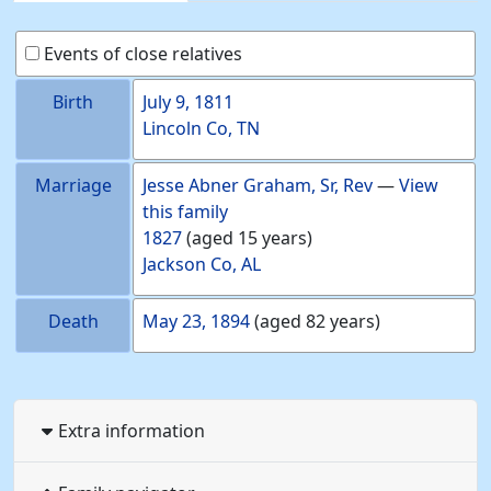
Events of close relatives
Birth
July 9, 1811
Lincoln Co, TN
Marriage
Jesse Abner
Graham
, Sr, Rev
—
View
this family
1827
(aged 15 years)
Jackson Co, AL
Death
May 23, 1894
(aged 82 years)
Extra information