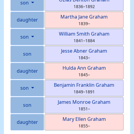
son
1836
–
1892
Martha Jane
Graham
daughter
1839
–
William Smith
Graham
son
1841
–
1884
Jesse Abner
Graham
son
1843
–
Hulda Ann
Graham
daughter
1845
–
Benjamin Franklin
Graham
son
1849
–
1891
James Monroe
Graham
son
1851
–
Mary Ellen
Graham
daughter
1855
–