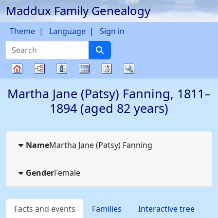
Maddux Family Genealogy
Skip to content
Theme
Language
Sign in
Search
Charts
Lists
Calendar
Reports
Search
Family
Martha Jane (Patsy)
Fanning
,
1811
–
tree
1894
(aged 82 years)
Name
Martha Jane (Patsy)
Fanning
Gender
Female
Facts and events
Families
Interactive tree