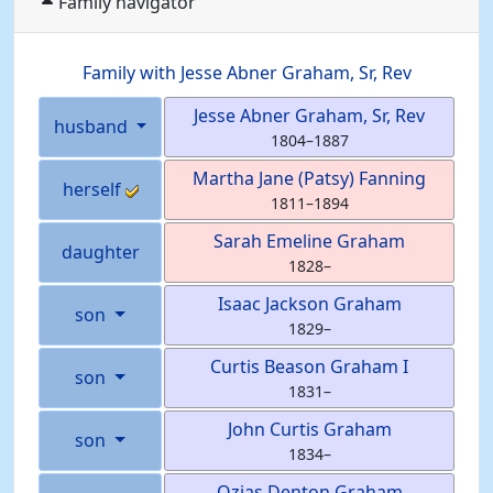
Family navigator
Family with
Jesse Abner
Graham
, Sr, Rev
Jesse Abner
Graham
, Sr, Rev
husband
1804
–
1887
Martha Jane (Patsy)
Fanning
herself
1811
–
1894
Sarah Emeline
Graham
daughter
1828
–
Isaac Jackson
Graham
son
1829
–
Curtis Beason
Graham
I
son
1831
–
John Curtis
Graham
son
1834
–
Ozias Denton
Graham