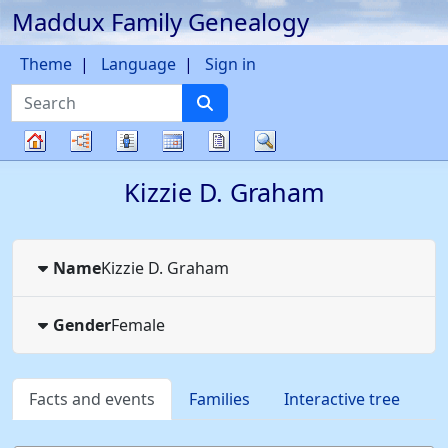
Maddux Family Genealogy
Skip to content
Theme
Language
Sign in
Search
Charts
Lists
Calendar
Reports
Search
Family
Kizzie D.
Graham
tree
Name
Kizzie D.
Graham
Gender
Female
Facts and events
Families
Interactive tree