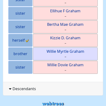
–
Ellihue F
Graham
sister
–
Bertha Mae
Graham
sister
–
Kizzie D.
Graham
herself
–
Willie Myrtle
Graham
brother
–
Millie Dovie
Graham
sister
–
Descendants