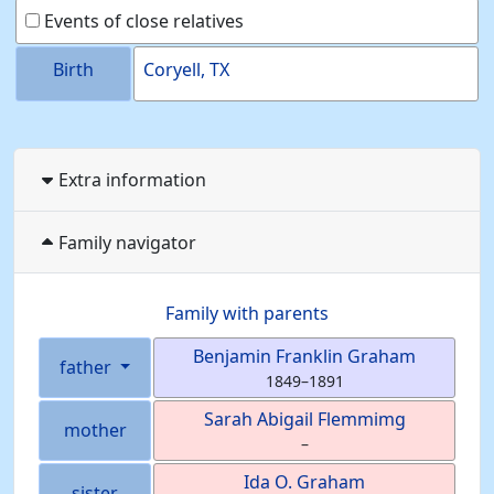
Events of close relatives
Birth
Coryell, TX
Extra information
Family navigator
Family with parents
Benjamin Franklin
Graham
father
1849
–
1891
Sarah Abigail
Flemmimg
mother
–
Ida O.
Graham
sister