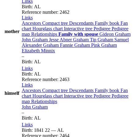
Links
Birth
:
AL
Reference number
:
2462
Links
Ancestors
Compact tree
Descendants
Family book
Fan
chart
Hourglass chart
Interactive tree
Pedigree
Pedigree
mother
map
Relationships
Family with spouse
Gideon
Graham
John
Graham
Jesse Abner
Graham
Tip
Graham
Samuel
Alexander
Graham
Fannie
Graham
Pink
Graham
Elizabeth
Minnix
–
Birth
:
AL
Links
Birth
:
AL
Reference number
:
2463
Links
Ancestors
Compact tree
Descendants
Family book
Fan
himself
chart
Hourglass chart
Interactive tree
Pedigree
Pedigree
map
Relationships
John
Graham
–
Birth
:
AL
Links
Birth
:
1841
22
—
AL
Reference number
:
2464