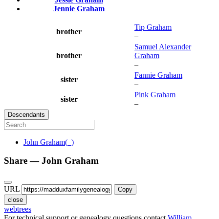
Jennie
Graham
Tip
Graham
brother
–
Samuel Alexander
brother
Graham
–
Fannie
Graham
sister
–
Pink
Graham
sister
–
Descendants
John
Graham
(
–
)
Share —
John
Graham
URL
Copy
close
webtrees
For technical support or genealogy questions contact
William