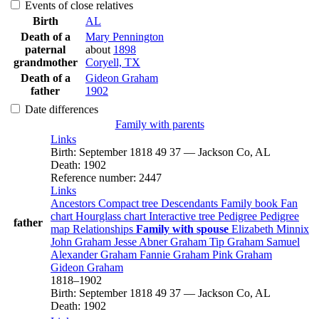
Events of close relatives
Birth
AL
Death of a
Mary
Pennington
paternal
about
1898
grandmother
Coryell, TX
Death of a
Gideon
Graham
father
1902
Date differences
Family with parents
Links
Birth
:
September 1818
49
37
—
Jackson Co, AL
Death
:
1902
Reference number
:
2447
Links
Ancestors
Compact tree
Descendants
Family book
Fan
chart
Hourglass chart
Interactive tree
Pedigree
Pedigree
father
map
Relationships
Family with spouse
Elizabeth
Minnix
John
Graham
Jesse Abner
Graham
Tip
Graham
Samuel
Alexander
Graham
Fannie
Graham
Pink
Graham
Gideon
Graham
1818
–
1902
Birth
:
September 1818
49
37
—
Jackson Co, AL
Death
:
1902