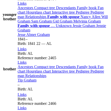
Links
Ancestors
Compact tree
Descendants
Family book
Fan
chart
Hourglass chart
Interactive tree
Pedigree
Pedigree
younger
map
Relationships
Family with spouse
Nancy
Allen
Will
brother
Graham
Sam
Graham
Gid
Graham
Melvinia
Graham
Family with spouse
…
Unknown
Jessie
Graham
Jennie
Graham
Jesse Abner
Graham
1841
–
Birth
:
1841
22
—
AL
Links
Birth
:
AL
Reference number
:
2465
Links
Ancestors
Compact tree
Descendants
Family book
Fan
brother
chart
Hourglass chart
Interactive tree
Pedigree
Pedigree
map
Relationships
Tip
Graham
–
Birth
:
AL
Links
Birth
:
AL
Reference number
:
2466
Links