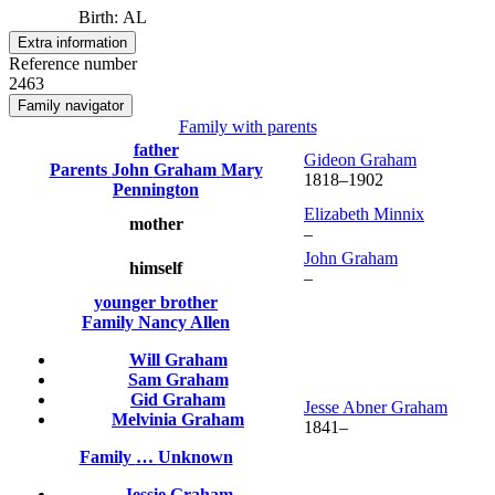
Birth
:
AL
Extra information
Reference number
2463
Family navigator
Family with parents
father
Gideon
Graham
Parents
John
Graham
Mary
1818
–
1902
Pennington
Elizabeth
Minnix
mother
–
John
Graham
himself
–
younger brother
Family
Nancy
Allen
Will
Graham
Sam
Graham
Gid
Graham
Jesse Abner
Graham
Melvinia
Graham
1841
–
Family
…
Unknown
Jessie
Graham