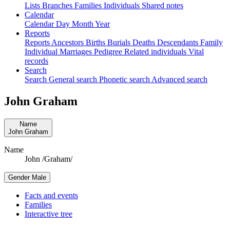
Lists
Branches
Families
Individuals
Shared notes
Calendar
Calendar
Day
Month
Year
Reports
Reports
Ancestors
Births
Burials
Deaths
Descendants
Family
Individual
Marriages
Pedigree
Related individuals
Vital
records
Search
Search
General search
Phonetic search
Advanced search
John
Graham
Name
John
Graham
Name
John /Graham/
Gender
Male
Facts and events
Families
Interactive tree