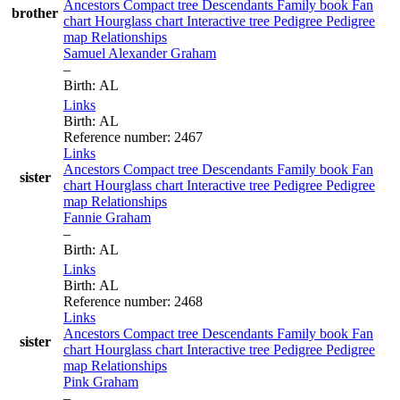
Ancestors
Compact tree
Descendants
Family book
Fan
brother
chart
Hourglass chart
Interactive tree
Pedigree
Pedigree
map
Relationships
Samuel Alexander
Graham
–
Birth
:
AL
Links
Birth
:
AL
Reference number
:
2467
Links
Ancestors
Compact tree
Descendants
Family book
Fan
sister
chart
Hourglass chart
Interactive tree
Pedigree
Pedigree
map
Relationships
Fannie
Graham
–
Birth
:
AL
Links
Birth
:
AL
Reference number
:
2468
Links
Ancestors
Compact tree
Descendants
Family book
Fan
sister
chart
Hourglass chart
Interactive tree
Pedigree
Pedigree
map
Relationships
Pink
Graham
–