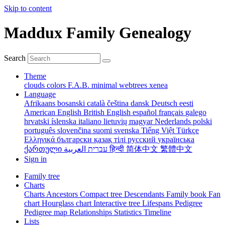
Skip to content
Maddux Family Genealogy
Search
Theme
clouds
colors
F.A.B.
minimal
webtrees
xenea
Language
Afrikaans
bosanski
català
čeština
dansk
Deutsch
eesti
American English
British English
español
français
galego
hrvatski
íslenska
italiano
lietuvių
magyar
Nederlands
polski
português
slovenčina
suomi
svenska
Tiếng Việt
Türkçe
Ελληνικά
български
қазақ тілі
русский
українська
ქართული
עברית
العربية
हिन्दी
简体中文
繁體中文
Sign in
Family tree
Charts
Charts
Ancestors
Compact tree
Descendants
Family book
Fan
chart
Hourglass chart
Interactive tree
Lifespans
Pedigree
Pedigree map
Relationships
Statistics
Timeline
Lists