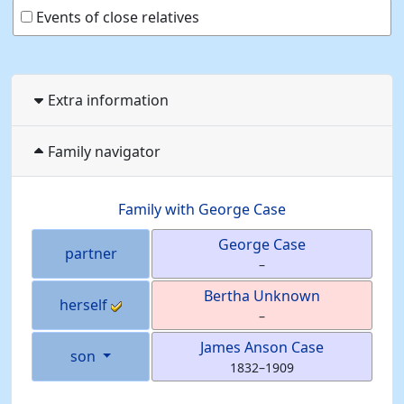
Events of close relatives
Extra information
Family navigator
Family with
George
Case
George
Case
partner
–
Bertha
Unknown
herself
–
James Anson
Case
son
1832
–
1909