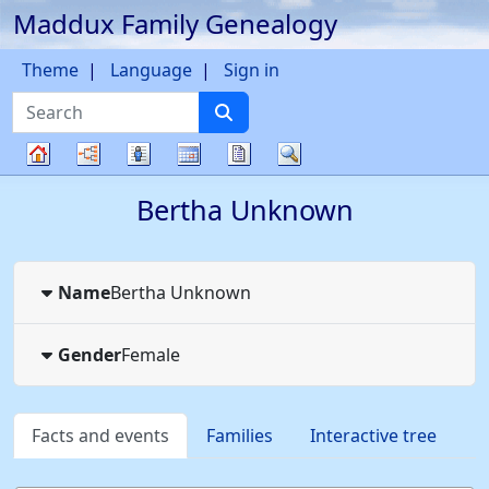
Maddux Family Genealogy
Skip to content
Theme
Language
Sign in
Search
Charts
Lists
Calendar
Reports
Search
Family
Bertha
Unknown
tree
Name
Bertha
Unknown
Gender
Female
Facts and events
Families
Interactive tree