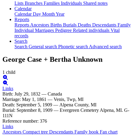
Lists
Branches
Families
Individuals
Shared notes
Calendar
Calendar
Day
Month
Year
Reports
Reports
Ancestors
Births
Burials
Deaths
Descendants
Family
Individual
Marriages
Pedigree
Related individuals
Vital
records
Search
Search
General search
Phonetic search
Advanced search
George
Case
+
Bertha
Unknown
1 child
Links
Birth
:
July 29, 1832
—
Canada
Marriage
:
May 1, 1861
—
Venis, Twp, MI
Death
:
September 5, 1909
—
Alpena County, MI
Burial
:
September 8, 1909
—
Evergreen Cemetery Alpena, MI. G-
111N
Reference number
:
376
Links
Ancestors
Compact tree
Descendants
Family book
Fan chart