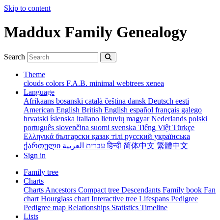
Skip to content
Maddux Family Genealogy
Search
Theme
clouds
colors
F.A.B.
minimal
webtrees
xenea
Language
Afrikaans
bosanski
català
čeština
dansk
Deutsch
eesti
American English
British English
español
français
galego
hrvatski
íslenska
italiano
lietuvių
magyar
Nederlands
polski
português
slovenčina
suomi
svenska
Tiếng Việt
Türkçe
Ελληνικά
български
қазақ тілі
русский
українська
ქართული
עברית
العربية
हिन्दी
简体中文
繁體中文
Sign in
Family tree
Charts
Charts
Ancestors
Compact tree
Descendants
Family book
Fan
chart
Hourglass chart
Interactive tree
Lifespans
Pedigree
Pedigree map
Relationships
Statistics
Timeline
Lists