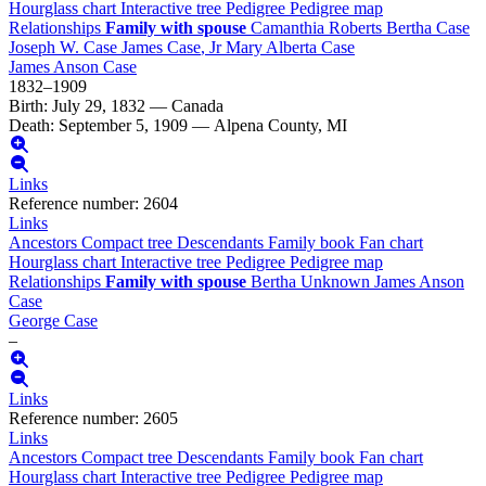
Hourglass chart
Interactive tree
Pedigree
Pedigree map
Relationships
Family with spouse
Camanthia
Roberts
Bertha
Case
Joseph W.
Case
James
Case
, Jr
Mary Alberta
Case
James Anson
Case
1832
–
1909
Birth
:
July 29, 1832
—
Canada
Death
:
September 5, 1909
—
Alpena County, MI
Links
Reference number
:
2604
Links
Ancestors
Compact tree
Descendants
Family book
Fan chart
Hourglass chart
Interactive tree
Pedigree
Pedigree map
Relationships
Family with spouse
Bertha
Unknown
James Anson
Case
George
Case
–
Links
Reference number
:
2605
Links
Ancestors
Compact tree
Descendants
Family book
Fan chart
Hourglass chart
Interactive tree
Pedigree
Pedigree map