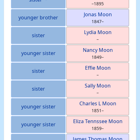
–
1895
Jonas
Moon
younger brother
1847
–
Lydia
Moon
sister
–
Nancy
Moon
younger sister
1849
–
Effie
Moon
sister
–
Sally
Moon
sister
–
Charles L
Moon
younger sister
1851
–
Eliza Tennssee
Moon
younger sister
1859
–
James Thomas
Moon