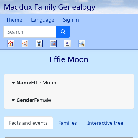
Maddux Family Genealogy
Skip to content
Theme
Language
Sign in
Search
Charts
Lists
Calendar
Reports
Search
Family
Effie
Moon
tree
Name
Effie
Moon
Gender
Female
Facts and events
Families
Interactive tree