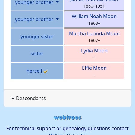
younger brother
1860
–
1951
William Noah
Moon
younger brother
1863
–
Martha Lucinda
Moon
younger sister
1867
–
Lydia
Moon
sister
–
Effie
Moon
herself
–
Descendants
For technical support or genealogy questions contact