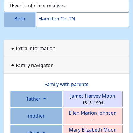
Events of close relatives
Birth
Hamilton Co, TN
Extra information
Family navigator
Family with parents
James Harvey
Moon
father
1818
–
1904
Ellen Marion
Johnson
mother
–
Mary Elizabeth
Moon
sister