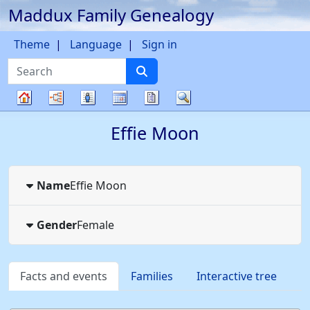
Maddux Family Genealogy
Skip to content
Theme
Language
Sign in
Search
Charts
Lists
Calendar
Reports
Search
Family
Effie
Moon
tree
Name
Effie
Moon
Gender
Female
Facts and events
Families
Interactive tree