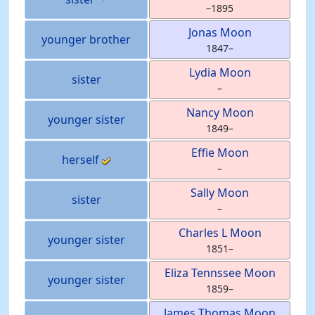
–
1895
Jonas
Moon
younger brother
1847
–
Lydia
Moon
sister
–
Nancy
Moon
younger sister
1849
–
Effie
Moon
herself
–
Sally
Moon
sister
–
Charles L
Moon
younger sister
1851
–
Eliza Tennssee
Moon
younger sister
1859
–
James Thomas
Moon