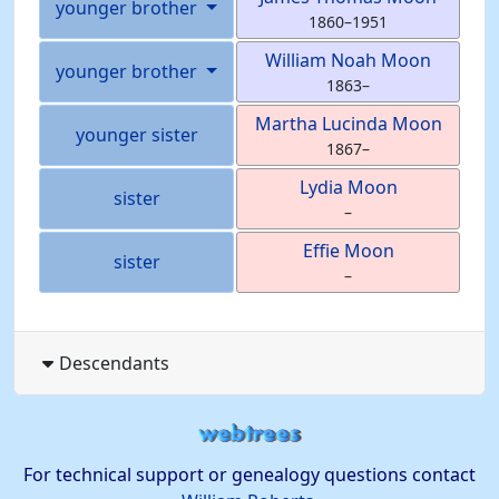
younger brother
1860
–
1951
William Noah
Moon
younger brother
1863
–
Martha Lucinda
Moon
younger sister
1867
–
Lydia
Moon
sister
–
Effie
Moon
sister
–
Descendants
For technical support or genealogy questions contact