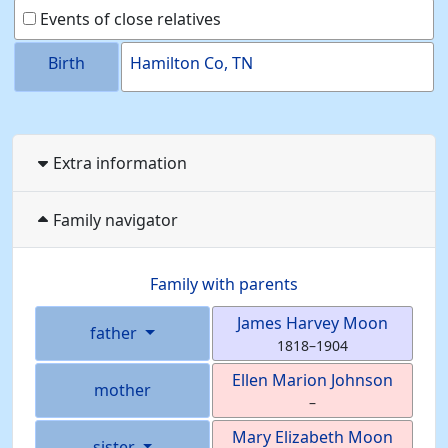
Events of close relatives
Birth
Hamilton Co, TN
Extra information
Family navigator
Family with parents
James Harvey
Moon
father
1818
–
1904
Ellen Marion
Johnson
mother
–
Mary Elizabeth
Moon
sister