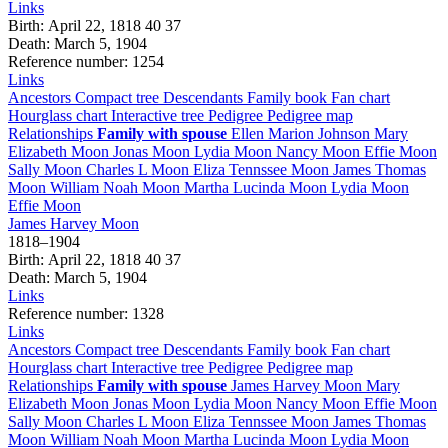
Links
Birth
:
April 22, 1818
40
37
Death
:
March 5, 1904
Reference number
:
1254
Links
Ancestors
Compact tree
Descendants
Family book
Fan chart
Hourglass chart
Interactive tree
Pedigree
Pedigree map
Relationships
Family with spouse
Ellen Marion
Johnson
Mary
Elizabeth
Moon
Jonas
Moon
Lydia
Moon
Nancy
Moon
Effie
Moon
Sally
Moon
Charles L
Moon
Eliza Tennssee
Moon
James Thomas
Moon
William Noah
Moon
Martha Lucinda
Moon
Lydia
Moon
Effie
Moon
James Harvey
Moon
1818
–
1904
Birth
:
April 22, 1818
40
37
Death
:
March 5, 1904
Links
Reference number
:
1328
Links
Ancestors
Compact tree
Descendants
Family book
Fan chart
Hourglass chart
Interactive tree
Pedigree
Pedigree map
Relationships
Family with spouse
James Harvey
Moon
Mary
Elizabeth
Moon
Jonas
Moon
Lydia
Moon
Nancy
Moon
Effie
Moon
Sally
Moon
Charles L
Moon
Eliza Tennssee
Moon
James Thomas
Moon
William Noah
Moon
Martha Lucinda
Moon
Lydia
Moon