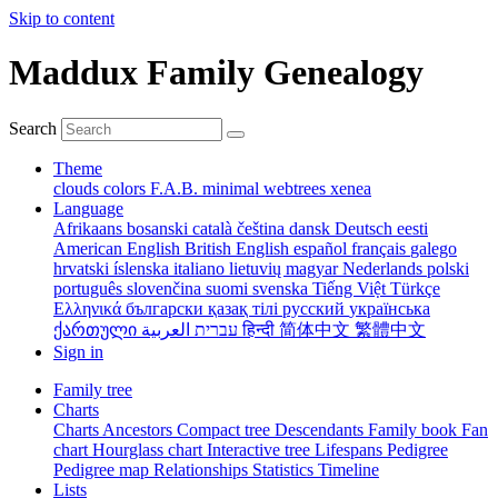
Skip to content
Maddux Family Genealogy
Search
Theme
clouds
colors
F.A.B.
minimal
webtrees
xenea
Language
Afrikaans
bosanski
català
čeština
dansk
Deutsch
eesti
American English
British English
español
français
galego
hrvatski
íslenska
italiano
lietuvių
magyar
Nederlands
polski
português
slovenčina
suomi
svenska
Tiếng Việt
Türkçe
Ελληνικά
български
қазақ тілі
русский
українська
ქართული
עברית
العربية
हिन्दी
简体中文
繁體中文
Sign in
Family tree
Charts
Charts
Ancestors
Compact tree
Descendants
Family book
Fan
chart
Hourglass chart
Interactive tree
Lifespans
Pedigree
Pedigree map
Relationships
Statistics
Timeline
Lists