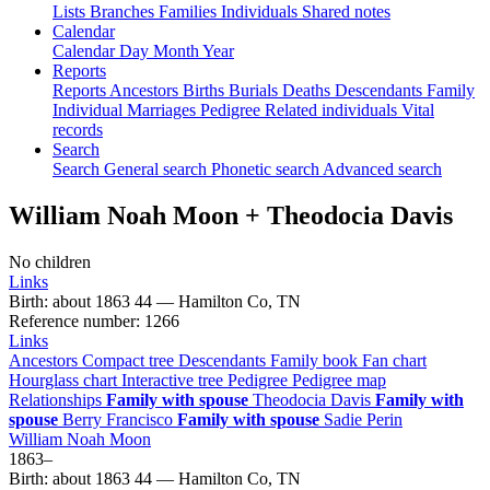
Lists
Branches
Families
Individuals
Shared notes
Calendar
Calendar
Day
Month
Year
Reports
Reports
Ancestors
Births
Burials
Deaths
Descendants
Family
Individual
Marriages
Pedigree
Related individuals
Vital
records
Search
Search
General search
Phonetic search
Advanced search
William Noah
Moon
+
Theodocia
Davis
No children
Links
Birth
:
about 1863
44
—
Hamilton Co, TN
Reference number
:
1266
Links
Ancestors
Compact tree
Descendants
Family book
Fan chart
Hourglass chart
Interactive tree
Pedigree
Pedigree map
Relationships
Family with spouse
Theodocia
Davis
Family with
spouse
Berry
Francisco
Family with spouse
Sadie
Perin
William Noah
Moon
1863
–
Birth
:
about 1863
44
—
Hamilton Co, TN