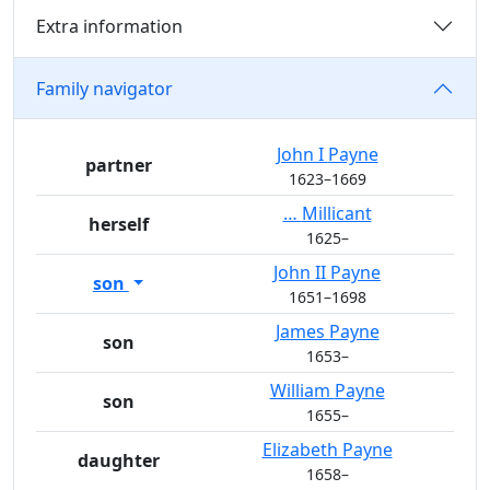
Extra information
Family navigator
John I
Payne
partner
1623
–
1669
…
Millicant
herself
1625
–
John II
Payne
son
1651
–
1698
James
Payne
son
1653
–
William
Payne
son
1655
–
Elizabeth
Payne
daughter
1658
–