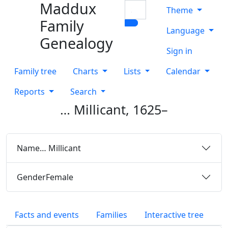
Maddux
Skip to content
Search
Theme
Family
Language
Genealogy
Sign in
Family tree
Charts
Lists
Calendar
Reports
Search
…
Millicant
,
1625
–
Name
…
Millicant
Gender
Female
Facts and events
Families
Interactive tree