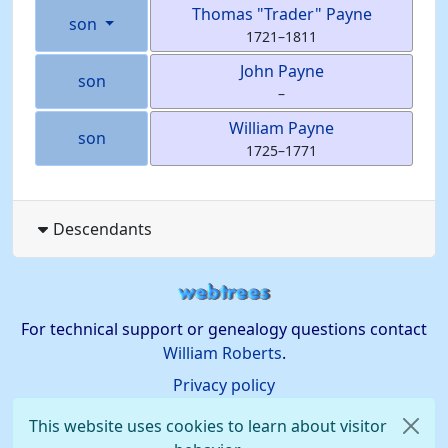
Thomas
Trader
Payne
son
1721
–
1811
John
Payne
son
–
William
Payne
son
1725
–
1771
Descendants
For technical support or genealogy questions contact
William Roberts
.
Privacy policy
This website uses cookies to learn about visitor