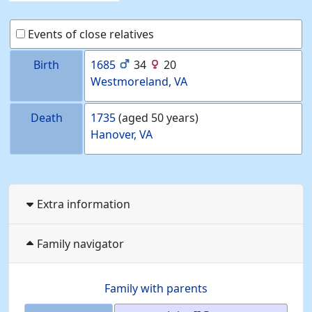
Events of close relatives
Birth
1685
34
20
Westmoreland, VA
Death
1735
(aged 50 years)
Hanover, VA
Extra information
Family navigator
Family with parents