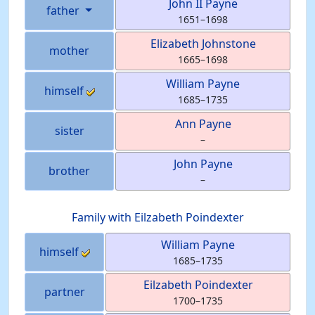
John II
Payne
father
1651
–
1698
Elizabeth
Johnstone
mother
1665
–
1698
William
Payne
himself
1685
–
1735
Ann
Payne
sister
–
John
Payne
brother
–
Family with
Eilzabeth
Poindexter
William
Payne
himself
1685
–
1735
Eilzabeth
Poindexter
partner
1700
–
1735