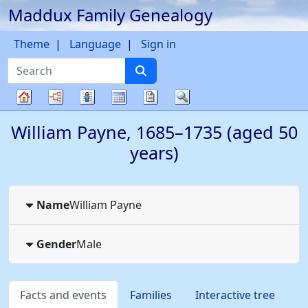
Maddux Family Genealogy
Skip to content
Theme
Language
Sign in
Search
Charts
Lists
Calendar
Reports
Search
Family
William
Payne
,
1685
–
1735
(aged 50
tree
years)
Name
William
Payne
Gender
Male
Facts and events
Families
Interactive tree