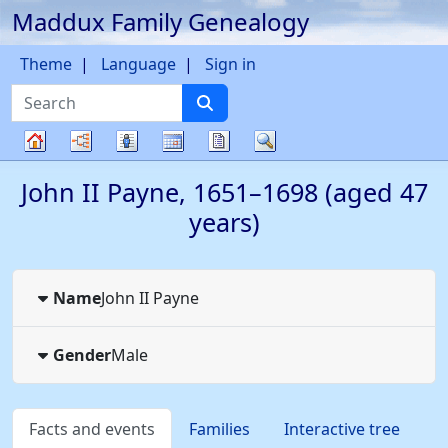
Maddux Family Genealogy
Skip to content
Theme
Language
Sign in
Search
Charts
Lists
Calendar
Reports
Search
Family
John II
Payne
,
1651
–
1698
(aged 47
tree
years)
Name
John II
Payne
Gender
Male
Facts and events
Families
Interactive tree