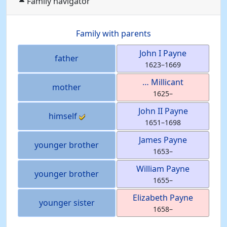
Family navigator
Family with parents
John I
Payne
father
1623
–
1669
…
Millicant
mother
1625
–
John II
Payne
himself
1651
–
1698
James
Payne
younger brother
1653
–
William
Payne
younger brother
1655
–
Elizabeth
Payne
younger sister
1658
–