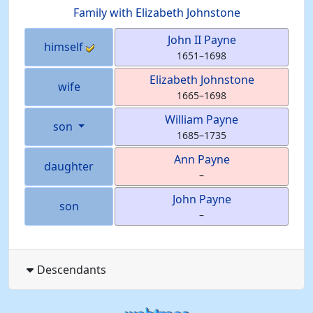
Family with
Elizabeth
Johnstone
John II
Payne
himself
1651
–
1698
Elizabeth
Johnstone
wife
1665
–
1698
William
Payne
son
1685
–
1735
Ann
Payne
daughter
–
John
Payne
son
–
Descendants