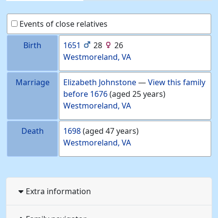
Events of close relatives
Birth
1651
28
26
Westmoreland, VA
Marriage
Elizabeth
Johnstone
—
View this family
before
1676
(aged 25 years)
Westmoreland, VA
Death
1698
(aged 47 years)
Westmoreland, VA
Extra information