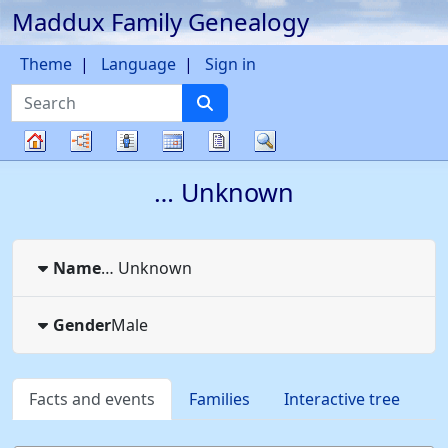
Maddux Family Genealogy
Skip to content
Theme
Language
Sign in
Search
Charts
Lists
Calendar
Reports
Search
Family
…
Unknown
tree
Name
…
Unknown
Gender
Male
Facts and events
Families
Interactive tree