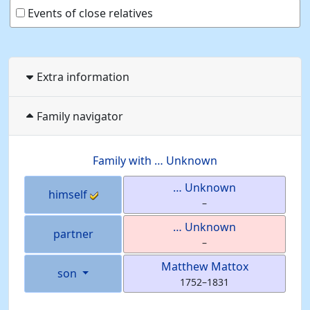
Events of close relatives
Extra information
Family navigator
Family with
…
Unknown
…
Unknown
himself
–
…
Unknown
partner
–
Matthew
Mattox
son
1752
–
1831