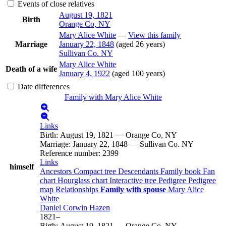
Events of close relatives
August 19, 1821
Birth
Orange Co, NY
Mary Alice
White
—
View this family
Marriage
January 22, 1848
(aged 26 years)
Sullivan Co. NY
Mary Alice
White
Death of a wife
January 4, 1922
(aged 100 years)
Date differences
Family with
Mary Alice
White
Links
Birth
:
August 19, 1821
—
Orange Co, NY
Marriage
:
January 22, 1848
—
Sullivan Co. NY
Reference number
:
2399
Links
himself
Ancestors
Compact tree
Descendants
Family book
Fan
chart
Hourglass chart
Interactive tree
Pedigree
Pedigree
map
Relationships
Family with spouse
Mary Alice
White
Daniel Corwin
Hazen
1821
–
Birth
:
August 19, 1821
—
Orange Co, NY