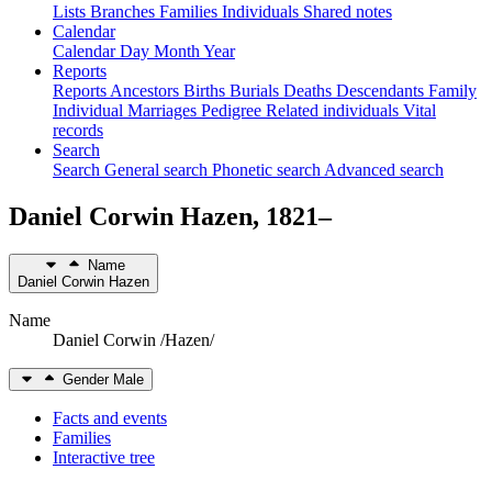
Lists
Branches
Families
Individuals
Shared notes
Calendar
Calendar
Day
Month
Year
Reports
Reports
Ancestors
Births
Burials
Deaths
Descendants
Family
Individual
Marriages
Pedigree
Related individuals
Vital
records
Search
Search
General search
Phonetic search
Advanced search
Daniel Corwin
Hazen
,
1821
–
Name
Daniel Corwin
Hazen
Name
Daniel Corwin /Hazen/
Gender
Male
Facts and events
Families
Interactive tree