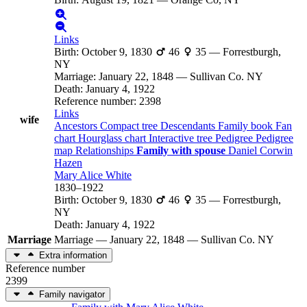
Links
Birth
:
October 9, 1830
46
35
—
Forrestburgh,
NY
Marriage
:
January 22, 1848
—
Sullivan Co. NY
Death
:
January 4, 1922
Reference number
:
2398
Links
wife
Ancestors
Compact tree
Descendants
Family book
Fan
chart
Hourglass chart
Interactive tree
Pedigree
Pedigree
map
Relationships
Family with spouse
Daniel Corwin
Hazen
Mary Alice
White
1830
–
1922
Birth
:
October 9, 1830
46
35
—
Forrestburgh,
NY
Death
:
January 4, 1922
Marriage
Marriage
—
January 22, 1848
—
Sullivan Co. NY
Extra information
Reference number
2399
Family navigator