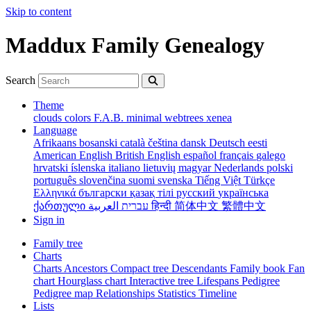
Skip to content
Maddux Family Genealogy
Search
Theme
clouds
colors
F.A.B.
minimal
webtrees
xenea
Language
Afrikaans
bosanski
català
čeština
dansk
Deutsch
eesti
American English
British English
español
français
galego
hrvatski
íslenska
italiano
lietuvių
magyar
Nederlands
polski
português
slovenčina
suomi
svenska
Tiếng Việt
Türkçe
Ελληνικά
български
қазақ тілі
русский
українська
ქართული
עברית
العربية
हिन्दी
简体中文
繁體中文
Sign in
Family tree
Charts
Charts
Ancestors
Compact tree
Descendants
Family book
Fan
chart
Hourglass chart
Interactive tree
Lifespans
Pedigree
Pedigree map
Relationships
Statistics
Timeline
Lists