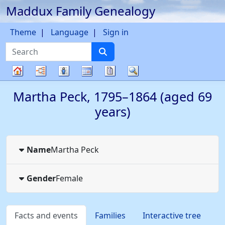
Maddux Family Genealogy
Skip to content
Theme
Language
Sign in
Search
Charts
Lists
Calendar
Reports
Search
Family
Martha
Peck
,
1795
–
1864
(aged 69
tree
years)
Name
Martha
Peck
Gender
Female
Facts and events
Families
Interactive tree