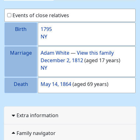
Events of close relatives
Birth
1795
NY
Marriage
Adam
White
—
View this family
December 2, 1812
(aged 17 years)
NY
Death
May 14, 1864
(aged 69 years)
Extra information
Family navigator