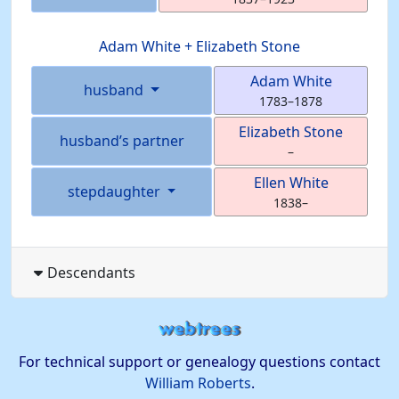
Adam
White
+
Elizabeth
Stone
Adam
White
husband
1783
–
1878
Elizabeth
Stone
husband’s partner
–
Ellen
White
stepdaughter
1838
–
Descendants
For technical support or genealogy questions contact
William Roberts
.