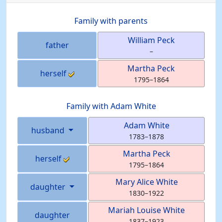
Family with parents
William
Peck
father
–
Martha
Peck
herself
1795
–
1864
Family with
Adam
White
Adam
White
husband
1783
–
1878
Martha
Peck
herself
1795
–
1864
Mary Alice
White
daughter
1830
–
1922
Mariah Louise
White
daughter
1837
–
1923