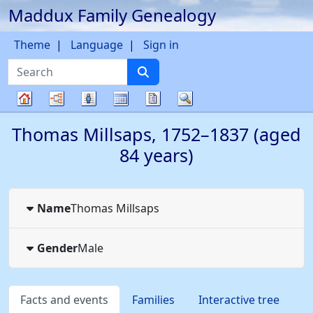
Maddux Family Genealogy
Skip to content
Theme
Language
Sign in
Search
Charts
Lists
Calendar
Reports
Search
Family
Thomas
Millsaps
,
1752
–
1837
(aged
tree
84 years)
Name
Thomas
Millsaps
Gender
Male
Facts and events
Families
Interactive tree