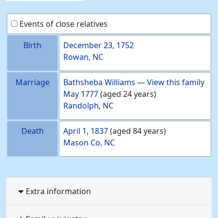
Events of close relatives
Birth
December 23, 1752
Rowan, NC
Marriage
Bathsheba
Williams
—
View this family
May 1777
(aged 24 years)
Randolph, NC
Death
April 1, 1837
(aged 84 years)
Mason Co, NC
Extra information