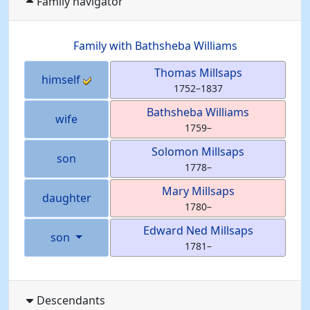
Family navigator
Family with
Bathsheba
Williams
Thomas
Millsaps
himself
1752
–
1837
Bathsheba
Williams
wife
1759
–
Solomon
Millsaps
son
1778
–
Mary
Millsaps
daughter
1780
–
Edward Ned
Millsaps
son
1781
–
Descendants