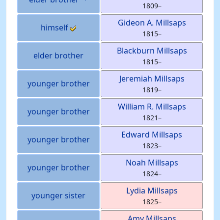
1809
–
Gideon A.
Millsaps
himself
1815
–
Blackburn
Millsaps
elder brother
1815
–
Jeremiah
Millsaps
younger brother
1819
–
William R.
Millsaps
younger brother
1821
–
Edward
Millsaps
younger brother
1823
–
Noah
Millsaps
younger brother
1824
–
Lydia
Millsaps
younger sister
1825
–
Amy
Millsaps