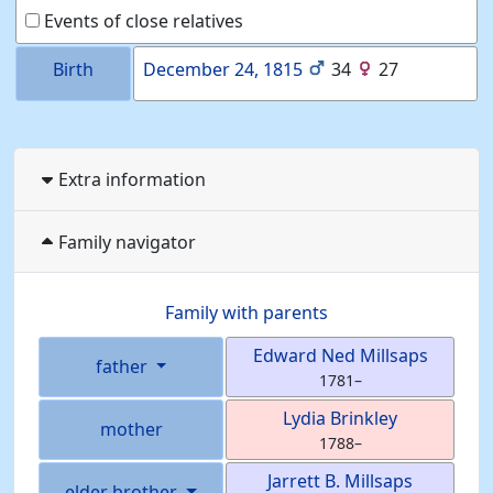
Events of close relatives
Birth
December 24, 1815
34
27
Extra information
Family navigator
Family with parents
Edward Ned
Millsaps
father
1781
–
Lydia
Brinkley
mother
1788
–
Jarrett B.
Millsaps
elder brother