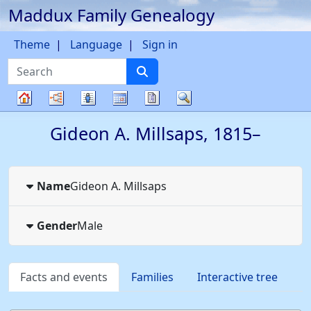
Maddux Family Genealogy
Skip to content
Theme
Language
Sign in
Search
Charts
Lists
Calendar
Reports
Search
Family
Gideon A.
Millsaps
,
1815
–
tree
Name
Gideon A.
Millsaps
Gender
Male
Facts and events
Families
Interactive tree