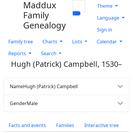
Maddux
Skip to content
Search
Theme
Family
Language
Genealogy
Sign in
Family tree
Charts
Lists
Calendar
Reports
Search
Hugh (Patrick)
Campbell
,
1530
–
Name
Hugh (Patrick)
Campbell
Gender
Male
Facts and events
Families
Interactive tree