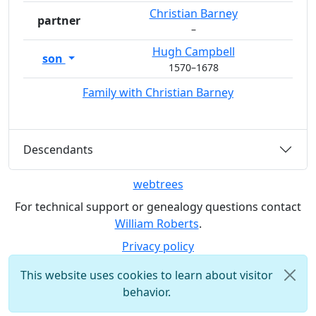
Christian
Barney
partner
–
Hugh
Campbell
son
1570
–
1678
Family with
Christian
Barney
Descendants
webtrees
For technical support or genealogy questions contact
William Roberts
.
Privacy policy
This website uses cookies to learn about visitor
behavior.