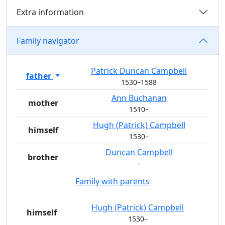
Extra information
Family navigator
Patrick Duncan
Campbell
father
1530
–
1588
Ann
Buchanan
mother
1510
–
Hugh (Patrick)
Campbell
himself
1530
–
Duncan
Campbell
brother
–
Family with parents
Hugh (Patrick)
Campbell
himself
1530
–