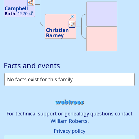
Scotland
Links
Links
Argyleshires,
Death
:
Scotland
Campbell
Birth
:
1570
40
—
Links
Links
Drumbroden
Londondeery,
Christian
Ireland
Barney
Death
:
about
Death
:
1678
—
Argyllshire,
Scotland
Facts and events
No facts exist for this family.
For technical support or genealogy questions contact
William Roberts
.
Privacy policy