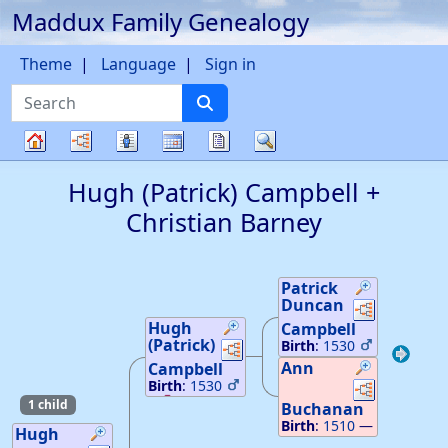
Maddux Family Genealogy
Skip to content
Theme
Language
Sign in
Search
Charts
Lists
Calendar
Reports
Search
Family
Hugh (Patrick)
Campbell
+
tree
Christian
Barney
Patrick
Duncan
Links
Links
Hugh
Campbell
(Patrick)
Links
Links
Birth
:
1530
40
—
Inverary
Ann
Campbell
Argyleshires,
Links
Links
Birth
:
1530
Scotland
0
20
—
1 child
Death
:
1588
Buchanan
Inverary
—
Inverary
Birth
:
1510
—
Aggyleshires,
Hugh
Aggyleshires,
Inverary
Scotland