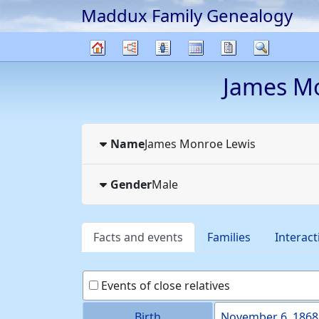
Maddux Family Genealogy
Skip to content
Charts
Lists
Calendar
Reports
Search
Family
James M
tree
Name
James Monroe
Lewis
Gender
Male
Facts and events
Families
Interact
Events of close relatives
Birth
November 6, 1868