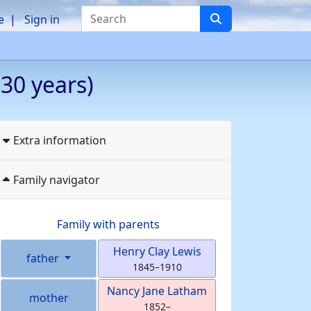
Search
e
Sign in
30 years)
Extra information
Family navigator
Family with parents
Henry Clay
Lewis
father
1845
–
1910
Nancy Jane
Latham
mother
1852
–