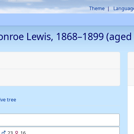
Theme
Languag
onroe
Lewis
,
1868
–
1899
(aged 
ive tree
23
16