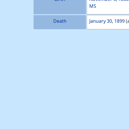
MS
Death
January 30, 1899
(