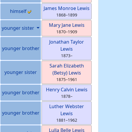
James Monroe
Lewis
himself
1868
–
1899
Mary Jane
Lewis
younger sister
1870
–
1909
Jonathan Taylor
younger brother
Lewis
1873
–
Sarah Elizabeth
younger sister
(Betsy)
Lewis
1875
–
1961
Henry Calvin
Lewis
younger brother
1878
–
Luther Webster
younger brother
Lewis
1881
–
1962
Lulla Belle
Lewis