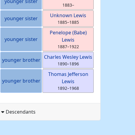
younger sister
1883
–
Unknown
Lewis
younger sister
1885
–
1885
Penelope (Babe)
younger sister
Lewis
1887
–
1922
Charles Wesley
Lewis
younger brother
1890
–
1896
Thomas Jefferson
younger brother
Lewis
1892
–
1968
Descendants