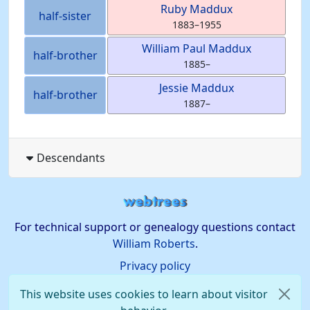
Ruby
Maddux
half-sister
1883
–
1955
William Paul
Maddux
half-brother
1885
–
Jessie
Maddux
half-brother
1887
–
Descendants
For technical support or genealogy questions contact
William Roberts
.
Privacy policy
This website uses cookies to learn about visitor