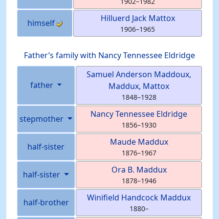
1902
–
1982
Hilluerd Jack
Mattox
himself
1906
–
1965
Father’s family with
Nancy Tennessee
Eldridge
Samuel Anderson
Maddoux
,
father
Maddux, Mattox
1848
–
1928
Nancy Tennessee
Eldridge
stepmother
1856
–
1930
Maude
Maddux
half-sister
1876
–
1967
Ora B.
Maddux
half-sister
1878
–
1946
Winifield Handcock
Maddux
half-brother
1880
–