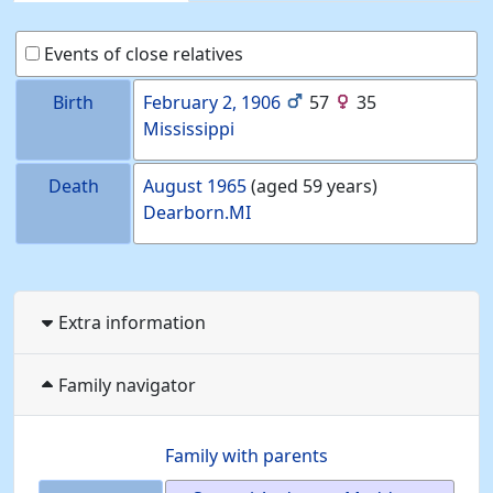
Events of close relatives
Birth
February 2, 1906
57
35
Mississippi
Death
August 1965
(aged 59 years)
Dearborn.MI
Extra information
Family navigator
Family with parents