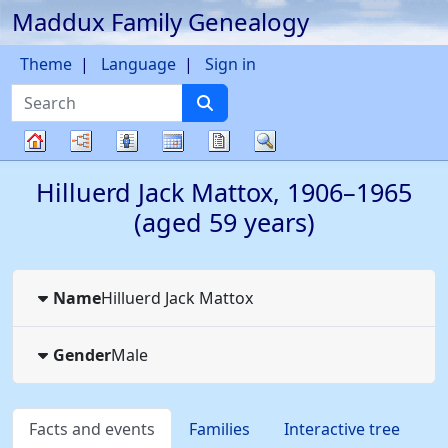
Maddux Family Genealogy
Skip to content
Theme
Language
Sign in
Search
Charts
Lists
Calendar
Reports
Search
Family
Hilluerd Jack
Mattox
,
1906
–
1965
tree
(aged 59 years)
Name
Hilluerd Jack
Mattox
Gender
Male
Facts and events
Families
Interactive tree