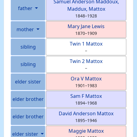
Samuel Anderson
Maddoux
,
father
Maddux, Mattox
1848
–
1928
Mary Jane
Lewis
mother
1870
–
1909
Twin 1
Mattox
sibling
–
Twin 2
Mattox
sibling
–
Ora V
Mattox
elder sister
1901
–
1983
Sam F
Mattox
elder brother
1894
–
1968
David Anderson
Mattox
elder brother
1895
–
1946
Maggie
Mattox
elder sister