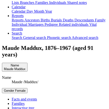
Lists
Branches
Families
Individuals
Shared notes
Calendar
Calendar
Day
Month
Year
Reports
Reports
Ancestors
Births
Burials
Deaths
Descendants
Family
Individual
Marriages
Pedigree
Related individuals
Vital
records
Search
Search
General search
Phonetic search
Advanced search
Maude
Maddux
,
1876
–
1967
(aged 91
years)
Name
Maude
Maddux
Name
Maude /Maddux/
Gender
Female
Facts and events
Families
Interactive tree