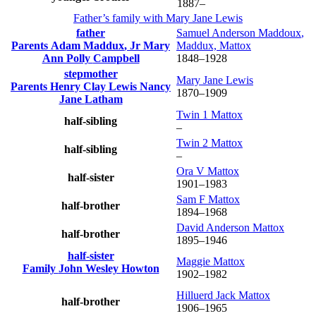
1887
–
Father’s family with
Mary Jane
Lewis
father
Samuel Anderson
Maddoux
,
Parents
Adam
Maddux
, Jr
Mary
Maddux, Mattox
Ann Polly
Campbell
1848
–
1928
stepmother
Mary Jane
Lewis
Parents
Henry Clay
Lewis
Nancy
1870
–
1909
Jane
Latham
Twin 1
Mattox
half-sibling
–
Twin 2
Mattox
half-sibling
–
Ora V
Mattox
half-sister
1901
–
1983
Sam F
Mattox
half-brother
1894
–
1968
David Anderson
Mattox
half-brother
1895
–
1946
half-sister
Maggie
Mattox
Family
John Wesley
Howton
1902
–
1982
Hilluerd Jack
Mattox
half-brother
1906
–
1965