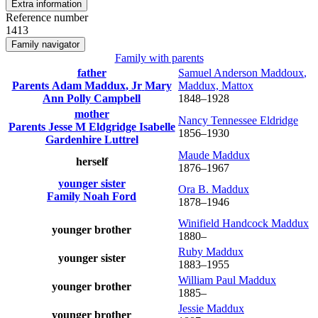
Extra information
Reference number
1413
Family navigator
Family with parents
father
Samuel Anderson
Maddoux
,
Parents
Adam
Maddux
, Jr
Mary
Maddux, Mattox
Ann Polly
Campbell
1848
–
1928
mother
Nancy Tennessee
Eldridge
Parents
Jesse M
Eldgridge
Isabelle
1856
–
1930
Gardenhire
Luttrel
Maude
Maddux
herself
1876
–
1967
younger sister
Ora B.
Maddux
Family
Noah
Ford
1878
–
1946
Winifield Handcock
Maddux
younger brother
1880
–
Ruby
Maddux
younger sister
1883
–
1955
William Paul
Maddux
younger brother
1885
–
Jessie
Maddux
younger brother