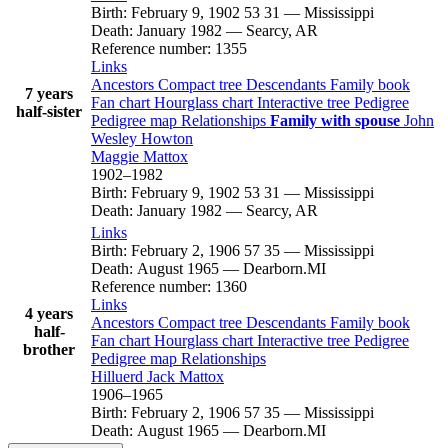
Birth
:
February 9, 1902
53
31
—
Mississippi
Death
:
January 1982
—
Searcy, AR
Reference number
:
1355
Links
Ancestors
Compact tree
Descendants
Family book
7 years
Fan chart
Hourglass chart
Interactive tree
Pedigree
half-sister
Pedigree map
Relationships
Family with spouse
John
Wesley
Howton
Maggie
Mattox
1902
–
1982
Birth
:
February 9, 1902
53
31
—
Mississippi
Death
:
January 1982
—
Searcy, AR
Links
Birth
:
February 2, 1906
57
35
—
Mississippi
Death
:
August 1965
—
Dearborn.MI
Reference number
:
1360
Links
4 years
Ancestors
Compact tree
Descendants
Family book
half-
Fan chart
Hourglass chart
Interactive tree
Pedigree
brother
Pedigree map
Relationships
Hilluerd Jack
Mattox
1906
–
1965
Birth
:
February 2, 1906
57
35
—
Mississippi
Death
:
August 1965
—
Dearborn.MI