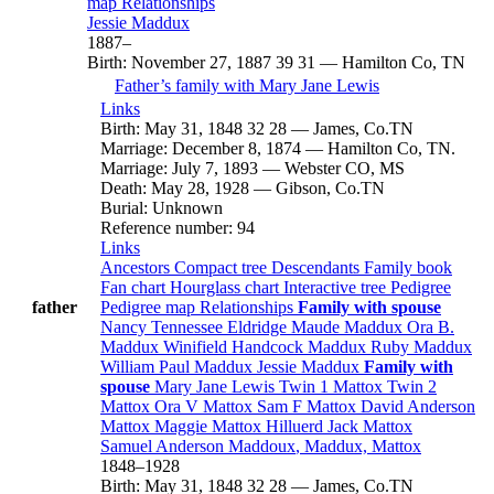
map
Relationships
Jessie
Maddux
1887
–
Birth
:
November 27, 1887
39
31
—
Hamilton Co, TN
Father’s family with
Mary Jane
Lewis
Links
Birth
:
May 31, 1848
32
28
—
James, Co.TN
Marriage
:
December 8, 1874
—
Hamilton Co, TN.
Marriage
:
July 7, 1893
—
Webster CO, MS
Death
:
May 28, 1928
—
Gibson, Co.TN
Burial
:
Unknown
Reference number
:
94
Links
Ancestors
Compact tree
Descendants
Family book
Fan chart
Hourglass chart
Interactive tree
Pedigree
father
Pedigree map
Relationships
Family with spouse
Nancy Tennessee
Eldridge
Maude
Maddux
Ora B.
Maddux
Winifield Handcock
Maddux
Ruby
Maddux
William Paul
Maddux
Jessie
Maddux
Family with
spouse
Mary Jane
Lewis
Twin 1
Mattox
Twin 2
Mattox
Ora V
Mattox
Sam F
Mattox
David Anderson
Mattox
Maggie
Mattox
Hilluerd Jack
Mattox
Samuel Anderson
Maddoux
, Maddux, Mattox
1848
–
1928
Birth
:
May 31, 1848
32
28
—
James, Co.TN