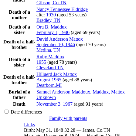
Gibson, Co.TN
Nancy Tennessee
Eldridge
Death of a
after
1930
(aged 53 years)
mother
Bradley, TN
Death of a
Ora B.
Maddux
sister
February 1, 1946
(aged 69 years)
David Anderson
Mattox
Death of a half-
September 10, 1946
(aged 70 years)
brother
Medina, TN
Ruby
Maddux
Death of a
1955
(aged 78 years)
sister
Cleveland TN
Hilluerd Jack
Mattox
Death of a half-
August 1965
(aged 88 years)
brother
Dearborn.MI
Burial of a
Samuel Anderson
Maddoux
, Maddux, Mattox
father
Unknown
Death
November 3, 1967
(aged 91 years)
Date differences
Family with parents
Links
Birth
:
May 31, 1848
32
28
—
James, Co.TN
Marriage
:
December 8, 1874
—
Hamilton Co, TN.