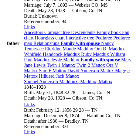
Marriage
:
July 7, 1893
—
Webster CO, MS
Death
:
May 28, 1928
—
Gibson, Co.TN
Burial
:
Unknown
Reference number
:
94
Links
Ancestors
Compact tree
Descendants
Family book
Fan
chart
Hourglass chart
Interactive tree
Pedigree
Pedigree
father
map
Relationships
Family with spouse
Nancy
Tennessee
Eldridge
Maude
Maddux
Ora B.
Maddux
Winifield Handcock
Maddux
Ruby
Maddux
William
Paul
Maddux
Jessie
Maddux
Family with spouse
Mary
Jane
Lewis
Twin 1
Mattox
Twin 2
Mattox
Ora V
Mattox
Sam F
Mattox
David Anderson
Mattox
Maggie
Mattox
Hilluerd Jack
Mattox
Samuel Anderson
Maddoux
, Maddux, Mattox
1848
–
1928
Birth
:
May 31, 1848
32
28
—
James, Co.TN
Death
:
May 28, 1928
—
Gibson, Co.TN
Links
Birth
:
February 12, 1856
29
28
—
TN
Marriage
:
December 8, 1874
—
Hamilton Co, TN.
Death
:
after 1930
—
Bradley, TN
Reference number
:
331
Links