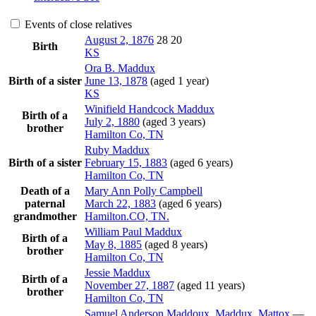
Events of close relatives
August 2, 1876
28
20
Birth
KS
Ora B.
Maddux
Birth of a sister
June 13, 1878
(aged 1 year)
KS
Winifield Handcock
Maddux
Birth of a
July 2, 1880
(aged 3 years)
brother
Hamilton Co, TN
Ruby
Maddux
Birth of a sister
February 15, 1883
(aged 6 years)
Hamilton Co, TN
Death of a
Mary Ann Polly
Campbell
paternal
March 22, 1883
(aged 6 years)
grandmother
Hamilton.CO, TN.
William Paul
Maddux
Birth of a
May 8, 1885
(aged 8 years)
brother
Hamilton Co, TN
Jessie
Maddux
Birth of a
November 27, 1887
(aged 11 years)
brother
Hamilton Co, TN
Samuel Anderson
Maddoux
, Maddux, Mattox
—