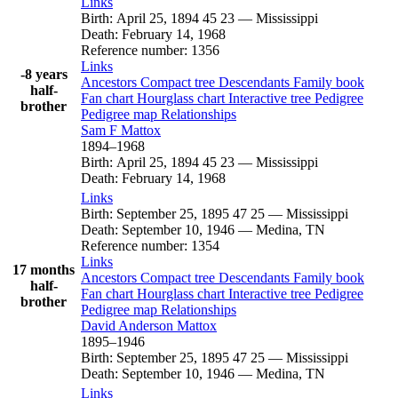
Links
Birth
:
April 25, 1894
45
23
—
Mississippi
Death
:
February 14, 1968
Reference number
:
1356
Links
-8 years
Ancestors
Compact tree
Descendants
Family book
half-
Fan chart
Hourglass chart
Interactive tree
Pedigree
brother
Pedigree map
Relationships
Sam F
Mattox
1894
–
1968
Birth
:
April 25, 1894
45
23
—
Mississippi
Death
:
February 14, 1968
Links
Birth
:
September 25, 1895
47
25
—
Mississippi
Death
:
September 10, 1946
—
Medina, TN
Reference number
:
1354
Links
17 months
Ancestors
Compact tree
Descendants
Family book
half-
Fan chart
Hourglass chart
Interactive tree
Pedigree
brother
Pedigree map
Relationships
David Anderson
Mattox
1895
–
1946
Birth
:
September 25, 1895
47
25
—
Mississippi
Death
:
September 10, 1946
—
Medina, TN
Links