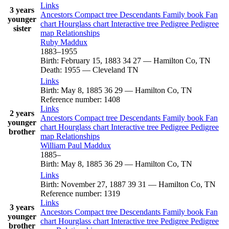
Links
3 years
Ancestors
Compact tree
Descendants
Family book
Fan
younger
chart
Hourglass chart
Interactive tree
Pedigree
Pedigree
sister
map
Relationships
Ruby
Maddux
1883
–
1955
Birth
:
February 15, 1883
34
27
—
Hamilton Co, TN
Death
:
1955
—
Cleveland TN
Links
Birth
:
May 8, 1885
36
29
—
Hamilton Co, TN
Reference number
:
1408
Links
2 years
Ancestors
Compact tree
Descendants
Family book
Fan
younger
chart
Hourglass chart
Interactive tree
Pedigree
Pedigree
brother
map
Relationships
William Paul
Maddux
1885
–
Birth
:
May 8, 1885
36
29
—
Hamilton Co, TN
Links
Birth
:
November 27, 1887
39
31
—
Hamilton Co, TN
Reference number
:
1319
Links
3 years
Ancestors
Compact tree
Descendants
Family book
Fan
younger
chart
Hourglass chart
Interactive tree
Pedigree
Pedigree
brother