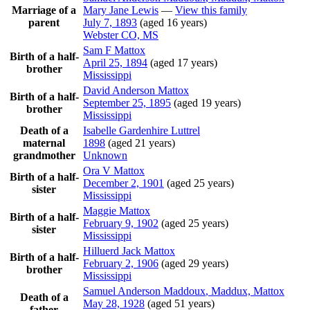
Marriage of a
Mary Jane
Lewis
—
View this family
parent
July 7, 1893
(aged 16 years)
Webster CO, MS
Sam F
Mattox
Birth of a half-
April 25, 1894
(aged 17 years)
brother
Mississippi
David Anderson
Mattox
Birth of a half-
September 25, 1895
(aged 19 years)
brother
Mississippi
Death of a
Isabelle Gardenhire
Luttrel
maternal
1898
(aged 21 years)
grandmother
Unknown
Ora V
Mattox
Birth of a half-
December 2, 1901
(aged 25 years)
sister
Mississippi
Maggie
Mattox
Birth of a half-
February 9, 1902
(aged 25 years)
sister
Mississippi
Hilluerd Jack
Mattox
Birth of a half-
February 2, 1906
(aged 29 years)
brother
Mississippi
Samuel Anderson
Maddoux
, Maddux, Mattox
Death of a
May 28, 1928
(aged 51 years)
father