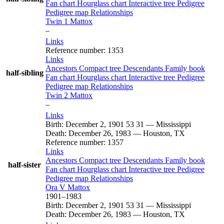
Fan chart
Hourglass chart
Interactive tree
Pedigree
Pedigree map
Relationships
Twin 1
Mattox
–
Links
Reference number
:
1353
Links
Ancestors
Compact tree
Descendants
Family book
half-sibling
Fan chart
Hourglass chart
Interactive tree
Pedigree
Pedigree map
Relationships
Twin 2
Mattox
–
Links
Birth
:
December 2, 1901
53
31
—
Mississippi
Death
:
December 26, 1983
—
Houston, TX
Reference number
:
1357
Links
Ancestors
Compact tree
Descendants
Family book
half-sister
Fan chart
Hourglass chart
Interactive tree
Pedigree
Pedigree map
Relationships
Ora V
Mattox
1901
–
1983
Birth
:
December 2, 1901
53
31
—
Mississippi
Death
:
December 26, 1983
—
Houston, TX