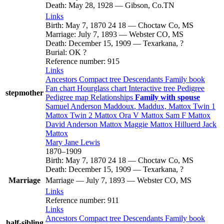
Death
:
May 28, 1928
—
Gibson, Co.TN
Links
Birth
:
May 7, 1870
24
18
—
Choctaw Co, MS
Marriage
:
July 7, 1893
—
Webster CO, MS
Death
:
December 15, 1909
—
Texarkana, ?
Burial
:
OK ?
Reference number
:
915
Links
Ancestors
Compact tree
Descendants
Family book
Fan chart
Hourglass chart
Interactive tree
Pedigree
stepmother
Pedigree map
Relationships
Family with spouse
Samuel Anderson
Maddoux
, Maddux, Mattox
Twin 1
Mattox
Twin 2
Mattox
Ora V
Mattox
Sam F
Mattox
David Anderson
Mattox
Maggie
Mattox
Hilluerd Jack
Mattox
Mary Jane
Lewis
1870
–
1909
Birth
:
May 7, 1870
24
18
—
Choctaw Co, MS
Death
:
December 15, 1909
—
Texarkana, ?
Marriage
Marriage
—
July 7, 1893
—
Webster CO, MS
Links
Reference number
:
911
Links
Ancestors
Compact tree
Descendants
Family book
half-sibling