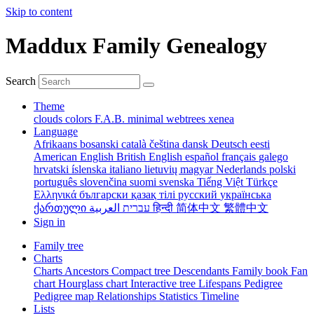
Skip to content
Maddux Family Genealogy
Search
Theme
clouds
colors
F.A.B.
minimal
webtrees
xenea
Language
Afrikaans
bosanski
català
čeština
dansk
Deutsch
eesti
American English
British English
español
français
galego
hrvatski
íslenska
italiano
lietuvių
magyar
Nederlands
polski
português
slovenčina
suomi
svenska
Tiếng Việt
Türkçe
Ελληνικά
български
қазақ тілі
русский
українська
ქართული
עברית
العربية
हिन्दी
简体中文
繁體中文
Sign in
Family tree
Charts
Charts
Ancestors
Compact tree
Descendants
Family book
Fan
chart
Hourglass chart
Interactive tree
Lifespans
Pedigree
Pedigree map
Relationships
Statistics
Timeline
Lists