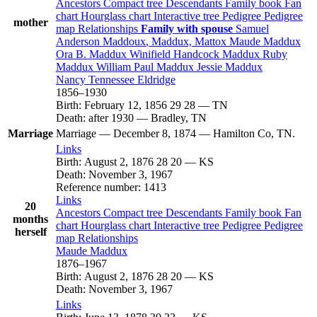
Ancestors
Compact tree
Descendants
Family book
Fan
chart
Hourglass chart
Interactive tree
Pedigree
Pedigree
mother
map
Relationships
Family with spouse
Samuel
Anderson
Maddoux
, Maddux, Mattox
Maude
Maddux
Ora B.
Maddux
Winifield Handcock
Maddux
Ruby
Maddux
William Paul
Maddux
Jessie
Maddux
Nancy Tennessee
Eldridge
1856
–
1930
Birth
:
February 12, 1856
29
28
—
TN
Death
:
after 1930
—
Bradley, TN
Marriage
Marriage
—
December 8, 1874
—
Hamilton Co, TN.
Links
Birth
:
August 2, 1876
28
20
—
KS
Death
:
November 3, 1967
Reference number
:
1413
Links
20
Ancestors
Compact tree
Descendants
Family book
Fan
months
chart
Hourglass chart
Interactive tree
Pedigree
Pedigree
herself
map
Relationships
Maude
Maddux
1876
–
1967
Birth
:
August 2, 1876
28
20
—
KS
Death
:
November 3, 1967
Links