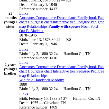
Birth
:
June 13, 1878
30
22
—
KS
Death
:
February 1, 1946
Reference number
:
1412
23
Links
months
Ancestors
Compact tree
Descendants
Family book
Fan
younger
chart
Hourglass chart
Interactive tree
Pedigree
Pedigree
sister
map
Relationships
Family with spouse
Noah
Ford
Ora B.
Maddux
1878
–
1946
Birth
:
June 13, 1878
30
22
—
KS
Death
:
February 1, 1946
Links
Birth
:
July 2, 1880
32
24
—
Hamilton Co, TN
Reference number
:
1410
Links
2 years
Ancestors
Compact tree
Descendants
Family book
Fan
younger
chart
Hourglass chart
Interactive tree
Pedigree
Pedigree
brother
map
Relationships
Winifield Handcock
Maddux
1880
–
Birth
:
July 2, 1880
32
24
—
Hamilton Co, TN
Links
Birth
:
February 15, 1883
34
27
—
Hamilton Co, TN
Death
:
1955
—
Cleveland TN
Reference number
:
1409