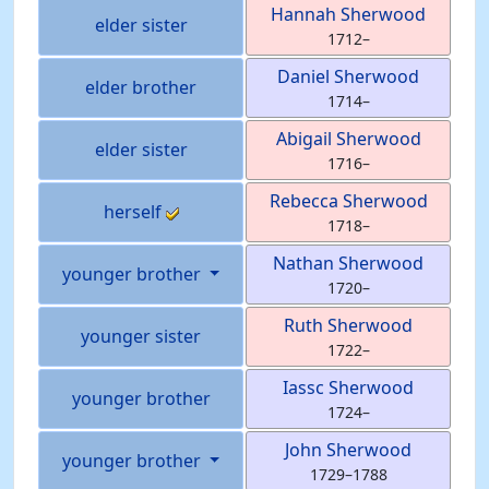
Hannah
Sherwood
elder sister
1712
–
Daniel
Sherwood
elder brother
1714
–
Abigail
Sherwood
elder sister
1716
–
Rebecca
Sherwood
herself
1718
–
Nathan
Sherwood
younger brother
1720
–
Ruth
Sherwood
younger sister
1722
–
Iassc
Sherwood
younger brother
1724
–
John
Sherwood
younger brother
1729
–
1788