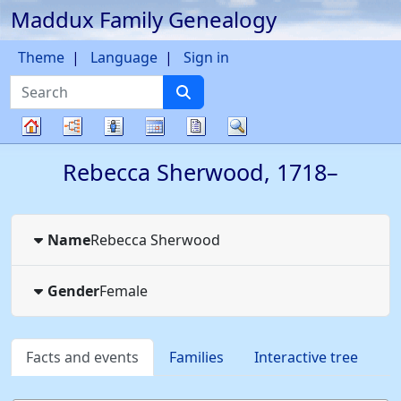
Maddux Family Genealogy
Skip to content
Theme
Language
Sign in
Search
Charts
Lists
Calendar
Reports
Search
Family
Rebecca
Sherwood
,
1718
–
tree
Name
Rebecca
Sherwood
Gender
Female
Facts and events
Families
Interactive tree