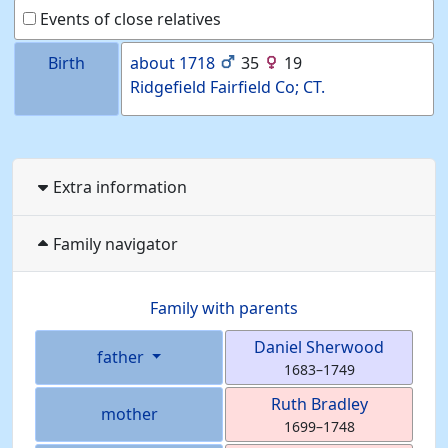
Events of close relatives
Birth
about
1718
35
19
Ridgefield Fairfield Co; CT.
Extra information
Family navigator
Family with parents
Daniel
Sherwood
father
1683
–
1749
Ruth
Bradley
mother
1699
–
1748