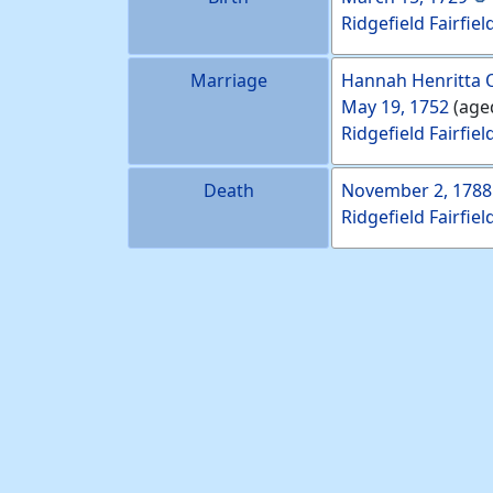
Ridgefield Fairfiel
Marriage
Hannah Henritta
May 19, 1752
(age
Ridgefield Fairfiel
Death
November 2, 1788
Ridgefield Fairfiel