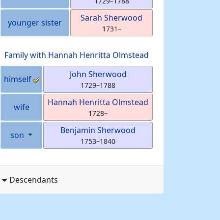
1729
–
1788
Sarah
Sherwood
younger sister
1731
–
Family with
Hannah Henritta
Olmstead
John
Sherwood
himself
1729
–
1788
Hannah Henritta
Olmstead
wife
1728
–
Benjamin
Sherwood
son
1753
–
1840
Descendants