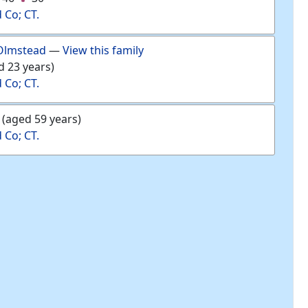
d Co; CT.
Olmstead
—
View this family
d 23 years)
d Co; CT.
(aged 59 years)
d Co; CT.