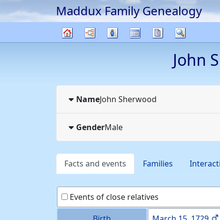
Maddux Family Genealogy
Skip to content
Charts
Lists
Calendar
Reports
Search
Family
John
S
tree
Name
John
Sherwood
Gender
Male
Facts and events
Families
Interact
Events of close relatives
Birth
March 15, 1729