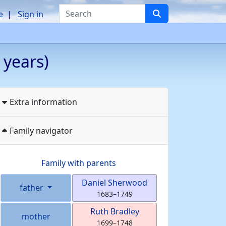
Search
e
Sign in
 years)
Extra information
Family navigator
Family with parents
Daniel
Sherwood
father
1683
–
1749
Ruth
Bradley
mother
1699
–
1748