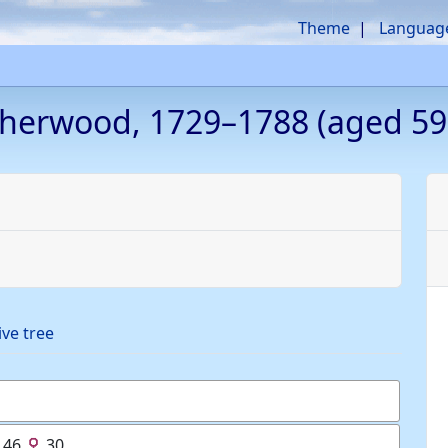
Theme
Languag
herwood
,
1729
–
1788
(aged 59
ive tree
46
30