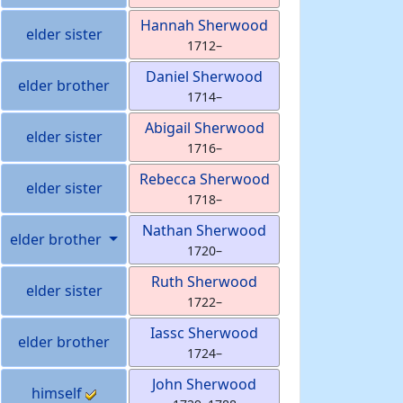
Hannah
Sherwood
elder sister
1712
–
Daniel
Sherwood
elder brother
1714
–
Abigail
Sherwood
elder sister
1716
–
Rebecca
Sherwood
elder sister
1718
–
Nathan
Sherwood
elder brother
1720
–
Ruth
Sherwood
elder sister
1722
–
Iassc
Sherwood
elder brother
1724
–
John
Sherwood
himself