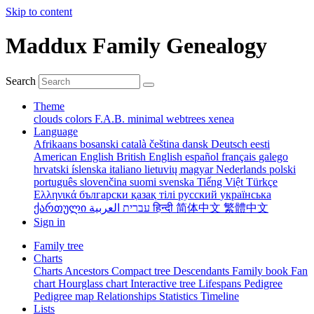
Skip to content
Maddux Family Genealogy
Search
Theme
clouds
colors
F.A.B.
minimal
webtrees
xenea
Language
Afrikaans
bosanski
català
čeština
dansk
Deutsch
eesti
American English
British English
español
français
galego
hrvatski
íslenska
italiano
lietuvių
magyar
Nederlands
polski
português
slovenčina
suomi
svenska
Tiếng Việt
Türkçe
Ελληνικά
български
қазақ тілі
русский
українська
ქართული
עברית
العربية
हिन्दी
简体中文
繁體中文
Sign in
Family tree
Charts
Charts
Ancestors
Compact tree
Descendants
Family book
Fan
chart
Hourglass chart
Interactive tree
Lifespans
Pedigree
Pedigree map
Relationships
Statistics
Timeline
Lists