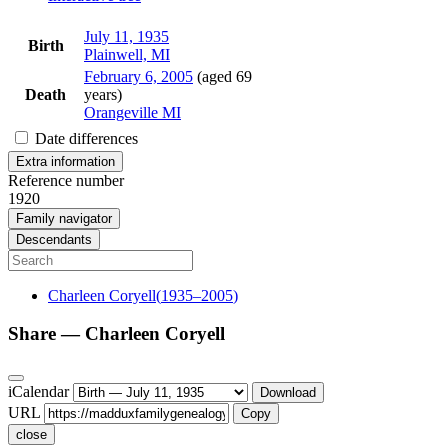
July 11, 1935
Birth
Plainwell, MI
February 6, 2005
(aged 69
Death
years)
Orangeville MI
Date differences
Extra information
Reference number
1920
Family navigator
Descendants
Charleen
Coryell
(
1935
–
2005
)
Share —
Charleen
Coryell
iCalendar
Download
URL
Copy
close