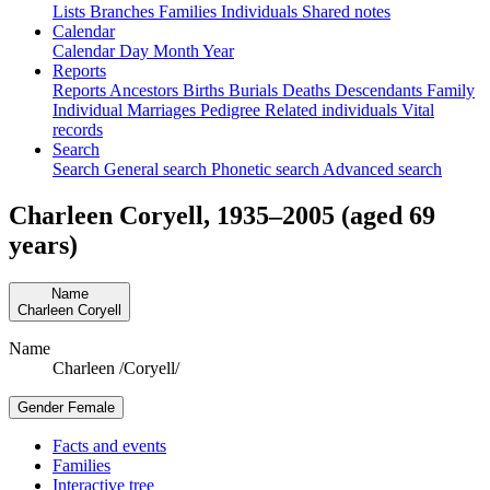
Lists
Branches
Families
Individuals
Shared notes
Calendar
Calendar
Day
Month
Year
Reports
Reports
Ancestors
Births
Burials
Deaths
Descendants
Family
Individual
Marriages
Pedigree
Related individuals
Vital
records
Search
Search
General search
Phonetic search
Advanced search
Charleen
Coryell
,
1935
–
2005
(aged 69
years)
Name
Charleen
Coryell
Name
Charleen /Coryell/
Gender
Female
Facts and events
Families
Interactive tree