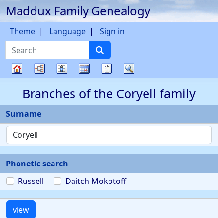
Maddux Family Genealogy
Skip to content
Theme
Language
Sign in
Search
Charts
Lists
Calendar
Reports
Search
Family
Branches of the Coryell family
tree
Surname
Phonetic search
Russell
Daitch-Mokotoff
view