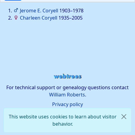
Jerome E.
Coryell
1903
–
1978
Charleen
Coryell
1935
–
2005
For technical support or genealogy questions contact
William Roberts
.
Privacy policy
This website uses cookies to learn about visitor
behavior.