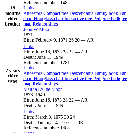
Reference number
:
1485
19
Links
months
Ancestors
Compact tree
Descendants
Family book
Fan
elder
chart
Hourglass chart
Interactive tree
Pedigree
Pedigree
brother
map
Relationships
John W
Moon
1871
–
Birth
:
February 9, 1871
26
20
—
AR
Links
Birth
:
June 16, 1873
28
22
—
AR
Death
:
June 11, 1949
Reference number
:
1281
Links
2 years
Ancestors
Compact tree
Descendants
Family book
Fan
elder
chart
Hourglass chart
Interactive tree
Pedigree
Pedigree
sister
map
Relationships
Martha Evline
Moon
1873
–
1949
Birth
:
June 16, 1873
28
22
—
AR
Death
:
June 11, 1949
Links
Birth
:
March 3, 1875
30
24
Death
:
January 14, 1957
—
OK
Reference number
:
1488