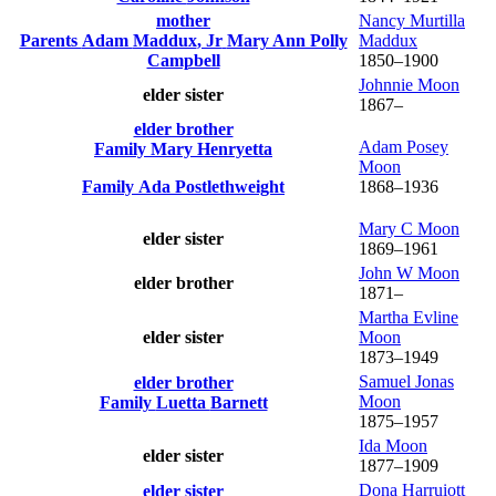
mother
Nancy Murtilla
Parents
Adam
Maddux
, Jr
Mary Ann Polly
Maddux
Campbell
1850
–
1900
Johnnie
Moon
elder sister
1867
–
elder brother
Adam Posey
Family
Mary
Henryetta
Moon
Family
Ada
Postlethweight
1868
–
1936
Mary C
Moon
elder sister
1869
–
1961
John W
Moon
elder brother
1871
–
Martha Evline
elder sister
Moon
1873
–
1949
Samuel Jonas
elder brother
Moon
Family
Luetta
Barnett
1875
–
1957
Ida
Moon
elder sister
1877
–
1909
Dona Harruiott
elder sister