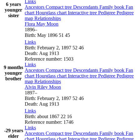
Links
6 years
Ancestors
Compact tree
Descendants
Family book
Fan
younger
chart
Hourglass chart
Interactive tree
Pedigree
Pedigree
sister
map
Relationships
Flora May
Moon
1896
–
Birth
:
May 1896
51
45
Links
Birth
:
February 2, 1897
52
46
Death
:
Aug 1913
Reference number
:
1503
Links
9 months
Ancestors
Compact tree
Descendants
Family book
Fan
younger
chart
Hourglass chart
Interactive tree
Pedigree
Pedigree
brother
map
Relationships
Alvin Riley
Moon
1897
–
Birth
:
February 2, 1897
52
46
Death
:
Aug 1913
Links
Birth
:
about 1867
22
16
Reference number
:
1746
Links
-29 years
Ancestors
Compact tree
Descendants
Family book
Fan
elder
chart
Hourglass chart
Interactive tree
Pedigree
Pedigree