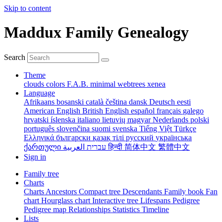
Skip to content
Maddux Family Genealogy
Search
Theme
clouds
colors
F.A.B.
minimal
webtrees
xenea
Language
Afrikaans
bosanski
català
čeština
dansk
Deutsch
eesti
American English
British English
español
français
galego
hrvatski
íslenska
italiano
lietuvių
magyar
Nederlands
polski
português
slovenčina
suomi
svenska
Tiếng Việt
Türkçe
Ελληνικά
български
қазақ тілі
русский
українська
ქართული
עברית
العربية
हिन्दी
简体中文
繁體中文
Sign in
Family tree
Charts
Charts
Ancestors
Compact tree
Descendants
Family book
Fan
chart
Hourglass chart
Interactive tree
Lifespans
Pedigree
Pedigree map
Relationships
Statistics
Timeline
Lists