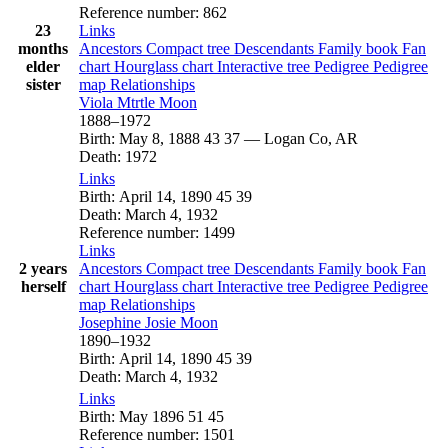
Reference number
:
862
23
Links
months
Ancestors
Compact tree
Descendants
Family book
Fan
elder
chart
Hourglass chart
Interactive tree
Pedigree
Pedigree
sister
map
Relationships
Viola Mtrtle
Moon
1888
–
1972
Birth
:
May 8, 1888
43
37
—
Logan Co, AR
Death
:
1972
Links
Birth
:
April 14, 1890
45
39
Death
:
March 4, 1932
Reference number
:
1499
Links
2 years
Ancestors
Compact tree
Descendants
Family book
Fan
herself
chart
Hourglass chart
Interactive tree
Pedigree
Pedigree
map
Relationships
Josephine Josie
Moon
1890
–
1932
Birth
:
April 14, 1890
45
39
Death
:
March 4, 1932
Links
Birth
:
May 1896
51
45
Reference number
:
1501