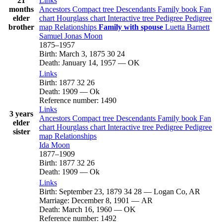
21
Links
months
Ancestors
Compact tree
Descendants
Family book
Fan
elder
chart
Hourglass chart
Interactive tree
Pedigree
Pedigree
brother
map
Relationships
Family with spouse
Luetta
Barnett
Samuel Jonas
Moon
1875
–
1957
Birth
:
March 3, 1875
30
24
Death
:
January 14, 1957
—
OK
Links
Birth
:
1877
32
26
Death
:
1909
—
Ok
Reference number
:
1490
Links
3 years
Ancestors
Compact tree
Descendants
Family book
Fan
elder
chart
Hourglass chart
Interactive tree
Pedigree
Pedigree
sister
map
Relationships
Ida
Moon
1877
–
1909
Birth
:
1877
32
26
Death
:
1909
—
Ok
Links
Birth
:
September 23, 1879
34
28
—
Logan Co, AR
Marriage
:
December 8, 1901
—
AR
Death
:
March 16, 1960
—
OK
Reference number
:
1492