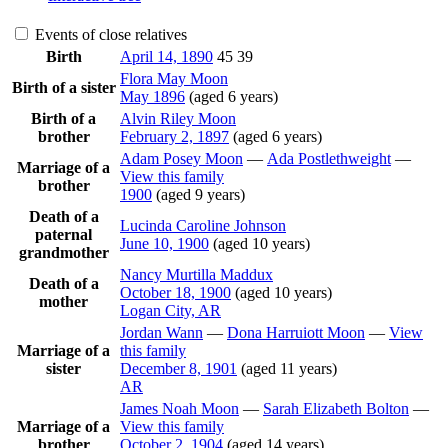
Events of close relatives
Birth
April 14, 1890
45
39
Flora May
Moon
Birth of a sister
May 1896
(aged 6 years)
Birth of a
Alvin Riley
Moon
brother
February 2, 1897
(aged 6 years)
Adam Posey
Moon
—
Ada
Postlethweight
—
Marriage of a
View this family
brother
1900
(aged 9 years)
Death of a
Lucinda Caroline
Johnson
paternal
June 10, 1900
(aged 10 years)
grandmother
Nancy Murtilla
Maddux
Death of a
October 18, 1900
(aged 10 years)
mother
Logan City, AR
Jordan
Wann
—
Dona Harruiott
Moon
—
View
Marriage of a
this family
sister
December 8, 1901
(aged 11 years)
AR
James Noah
Moon
—
Sarah Elizabeth
Bolton
—
Marriage of a
View this family
brother
October 2, 1904
(aged 14 years)