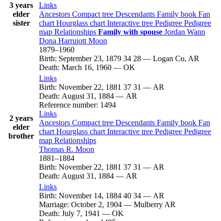
3 years
Links
elder
Ancestors
Compact tree
Descendants
Family book
Fan
sister
chart
Hourglass chart
Interactive tree
Pedigree
Pedigree
map
Relationships
Family with spouse
Jordan
Wann
Dona Harruiott
Moon
1879
–
1960
Birth
:
September 23, 1879
34
28
—
Logan Co, AR
Death
:
March 16, 1960
—
OK
Links
Birth
:
November 22, 1881
37
31
—
AR
Death
:
August 31, 1884
—
AR
Reference number
:
1494
Links
2 years
Ancestors
Compact tree
Descendants
Family book
Fan
elder
chart
Hourglass chart
Interactive tree
Pedigree
Pedigree
brother
map
Relationships
Thomas R.
Moon
1881
–
1884
Birth
:
November 22, 1881
37
31
—
AR
Death
:
August 31, 1884
—
AR
Links
Birth
:
November 14, 1884
40
34
—
AR
Marriage
:
October 2, 1904
—
Mulberry AR
Death
:
July 7, 1941
—
OK