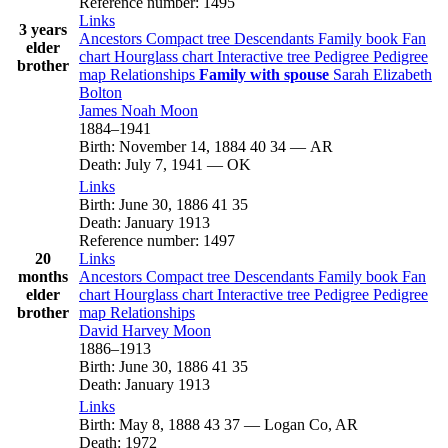
Reference number
:
1495
Links
3 years
Ancestors
Compact tree
Descendants
Family book
Fan
elder
chart
Hourglass chart
Interactive tree
Pedigree
Pedigree
brother
map
Relationships
Family with spouse
Sarah Elizabeth
Bolton
James Noah
Moon
1884
–
1941
Birth
:
November 14, 1884
40
34
—
AR
Death
:
July 7, 1941
—
OK
Links
Birth
:
June 30, 1886
41
35
Death
:
January 1913
Reference number
:
1497
20
Links
months
Ancestors
Compact tree
Descendants
Family book
Fan
elder
chart
Hourglass chart
Interactive tree
Pedigree
Pedigree
brother
map
Relationships
David Harvey
Moon
1886
–
1913
Birth
:
June 30, 1886
41
35
Death
:
January 1913
Links
Birth
:
May 8, 1888
43
37
—
Logan Co, AR
Death
:
1972