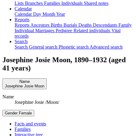
Lists
Branches
Families
Individuals
Shared notes
Calendar
Calendar
Day
Month
Year
Reports
Reports
Ancestors
Births
Burials
Deaths
Descendants
Family
Individual
Marriages
Pedigree
Related individuals
Vital
records
Search
Search
General search
Phonetic search
Advanced search
Josephine Josie
Moon
,
1890
–
1932
(aged
41 years)
Name
Josephine Josie
Moon
Name
Josephine Josie /Moon/
Gender
Female
Facts and events
Families
Interactive tree