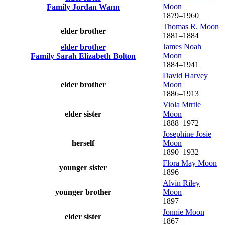
Moon
Family
Jordan
Wann
1879
–
1960
Thomas R.
Moon
elder brother
1881
–
1884
James Noah
elder brother
Moon
Family
Sarah Elizabeth
Bolton
1884
–
1941
David Harvey
elder brother
Moon
1886
–
1913
Viola Mtrtle
elder sister
Moon
1888
–
1972
Josephine Josie
herself
Moon
1890
–
1932
Flora May
Moon
younger sister
1896
–
Alvin Riley
younger brother
Moon
1897
–
Jonnie
Moon
elder sister
1867
–