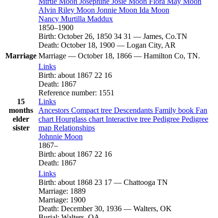
Mtrtle
Moon
Josephine Josie
Moon
Flora May
Moon
Alvin Riley
Moon
Jonnie
Moon
Ida
Moon
Nancy Murtilla
Maddux
1850
–
1900
Birth
:
October 26, 1850
34
31
—
James, Co.TN
Death
:
October 18, 1900
—
Logan City, AR
Marriage
Marriage
—
October 18, 1866
—
Hamilton Co, TN.
Links
Birth
:
about 1867
22
16
Death
:
1867
Reference number
:
1551
15
Links
months
Ancestors
Compact tree
Descendants
Family book
Fan
elder
chart
Hourglass chart
Interactive tree
Pedigree
Pedigree
sister
map
Relationships
Johnnie
Moon
1867
–
Birth
:
about 1867
22
16
Death
:
1867
Links
Birth
:
about 1868
23
17
—
Chattooga TN
Marriage
:
1889
Marriage
:
1900
Death
:
December 30, 1936
—
Walters, OK
Burial
:
Walters, OA