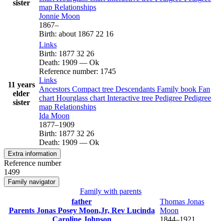
sister
map
Relationships
Jonnie
Moon
1867
–
Birth
:
about 1867
22
16
Links
Birth
:
1877
32
26
Death
:
1909
—
Ok
Reference number
:
1745
Links
11 years
Ancestors
Compact tree
Descendants
Family book
Fan
elder
chart
Hourglass chart
Interactive tree
Pedigree
Pedigree
sister
map
Relationships
Ida
Moon
1877
–
1909
Birth
:
1877
32
26
Death
:
1909
—
Ok
Extra information
Reference number
1499
Family navigator
Family with parents
father
Thomas Jonas
Parents
Jonas Posey
Moon
,Jr, Rev
Lucinda
Moon
Caroline
Johnson
1844
–
1921