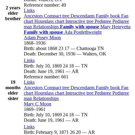
Reference number
:
49
2 years
Links
elder
Ancestors
Compact tree
Descendants
Family book
Fan
brother
chart
Hourglass chart
Interactive tree
Pedigree
Pedigree
map
Relationships
Family with spouse
Mary
Henryetta
Family with spouse
Ada
Postlethweight
Adam Posey
Moon
1868
–
1936
Birth
:
about 1868
23
17
—
Chattooga TN
Death
:
December 30, 1936
—
Walters, OK
Links
Birth
:
July 10, 1869
24
18
—
TN
Death
:
June 19, 1961
—
AR
Reference number
:
661
19
Links
months
Ancestors
Compact tree
Descendants
Family book
Fan
elder
chart
Hourglass chart
Interactive tree
Pedigree
Pedigree
sister
map
Relationships
Mary C
Moon
1869
–
1961
Birth
:
July 10, 1869
24
18
—
TN
Death
:
June 19, 1961
—
AR
Links
Birth
:
February 9, 1871
26
20
—
AR