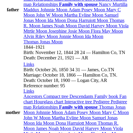
map
Relationships
Family with spouse
Nancy Murtilla
father
Maddux
Johnnie
Moon
Adam Posey
Moon
Mary C
Moon
John W
Moon
Martha Evline
Moon
Samuel
Jonas
Moon
Ida
Moon
Dona Harruiott
Moon
Thomas
R.
Moon
James Noah
Moon
David Harvey
Moon
Viola
Mtrtle
Moon
Josephine Josie
Moon
Flora May
Moon
Alvin Riley
Moon
Jonnie
Moon
Ida
Moon
Thomas Jonas
Moon
1844
–
1921
Birth
:
November 12, 1844
28
24
—
Hamilton Co, TN
Death
:
December 21, 1921
—
AR
Links
Birth
:
October 26, 1850
34
31
—
James, Co.TN
Marriage
:
October 18, 1866
—
Hamilton Co, TN.
Death
:
October 18, 1900
—
Logan City, AR
Reference number
:
95
Links
Ancestors
Compact tree
Descendants
Family book
Fan
chart
Hourglass chart
Interactive tree
Pedigree
Pedigree
map
Relationships
Family with spouse
Thomas Jonas
mother
Moon
Johnnie
Moon
Adam Posey
Moon
Mary C
Moon
John W
Moon
Martha Evline
Moon
Samuel Jonas
Moon
Ida
Moon
Dona Harruiott
Moon
Thomas R.
Moon
James Noah
Moon
David Harvey
Moon
Viola