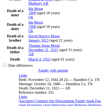
Mulberry AR
Ida
Moon
Death of a
1909
(aged 18 years)
sister
Ok
Ida
Moon
Death of a
1909
(aged 18 years)
sister
Ok
Death of a
David Harvey
Moon
brother
January 1913
(aged 22 years)
Thomas Jonas
Moon
Death of a
December 21, 1921
(aged 31 years)
father
AR
Death
March 4, 1932
(aged 41 years)
Date differences
Family with parents
Links
Birth
:
November 12, 1844
28
24
—
Hamilton Co, TN
Marriage
:
October 18, 1866
—
Hamilton Co, TN.
Death
:
December 21, 1921
—
AR
Reference number
:
332
Links
Ancestors
Compact tree
Descendants
Family book
Fan
chart
Hourglass chart
Interactive tree
Pedigree
Pedigree