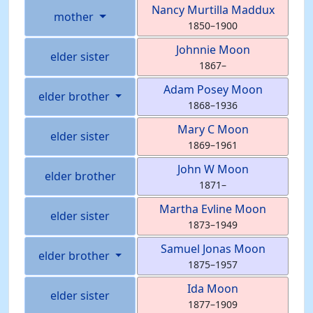
Nancy Murtilla
Maddux
mother
1850
–
1900
Johnnie
Moon
elder sister
1867
–
Adam Posey
Moon
elder brother
1868
–
1936
Mary C
Moon
elder sister
1869
–
1961
John W
Moon
elder brother
1871
–
Martha Evline
Moon
elder sister
1873
–
1949
Samuel Jonas
Moon
elder brother
1875
–
1957
Ida
Moon
elder sister
1877
–
1909