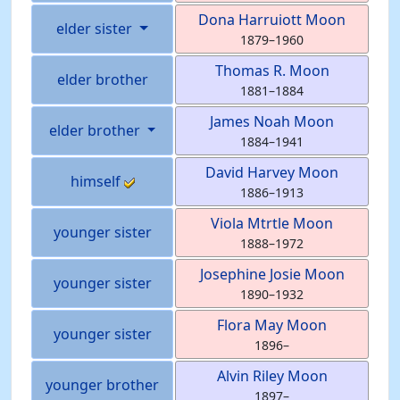
Dona Harruiott
Moon
elder sister
1879
–
1960
Thomas R.
Moon
elder brother
1881
–
1884
James Noah
Moon
elder brother
1884
–
1941
David Harvey
Moon
himself
1886
–
1913
Viola Mtrtle
Moon
younger sister
1888
–
1972
Josephine Josie
Moon
younger sister
1890
–
1932
Flora May
Moon
younger sister
1896
–
Alvin Riley
Moon
younger brother
1897
–