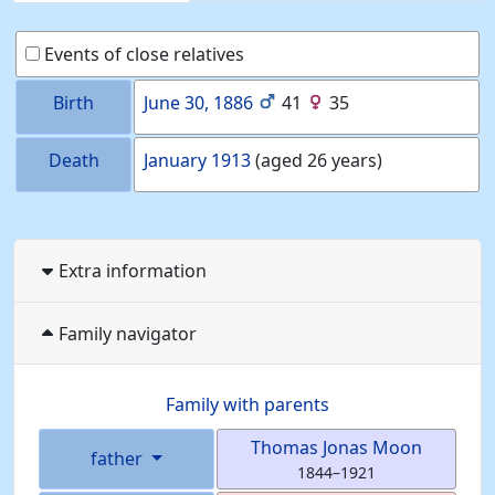
Events of close relatives
Birth
June 30, 1886
41
35
Death
January 1913
(aged 26 years)
Extra information
Family navigator
Family with parents
Thomas Jonas
Moon
father
1844
–
1921