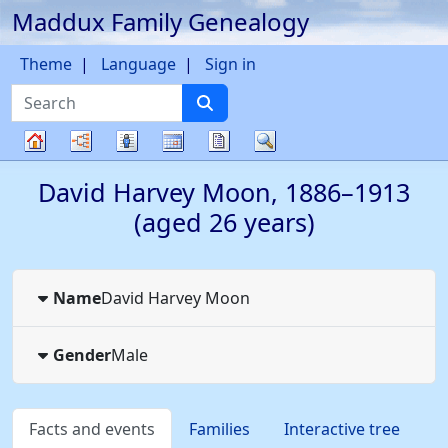
Maddux Family Genealogy
Skip to content
Theme
Language
Sign in
Search
Charts
Lists
Calendar
Reports
Search
Family
David Harvey
Moon
,
1886
–
1913
tree
(aged 26 years)
Name
David Harvey
Moon
Gender
Male
Facts and events
Families
Interactive tree