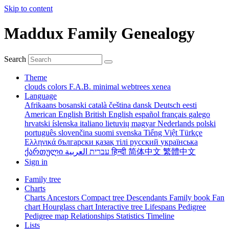
Skip to content
Maddux Family Genealogy
Search
Theme
clouds
colors
F.A.B.
minimal
webtrees
xenea
Language
Afrikaans
bosanski
català
čeština
dansk
Deutsch
eesti
American English
British English
español
français
galego
hrvatski
íslenska
italiano
lietuvių
magyar
Nederlands
polski
português
slovenčina
suomi
svenska
Tiếng Việt
Türkçe
Ελληνικά
български
қазақ тілі
русский
українська
ქართული
עברית
العربية
हिन्दी
简体中文
繁體中文
Sign in
Family tree
Charts
Charts
Ancestors
Compact tree
Descendants
Family book
Fan
chart
Hourglass chart
Interactive tree
Lifespans
Pedigree
Pedigree map
Relationships
Statistics
Timeline
Lists