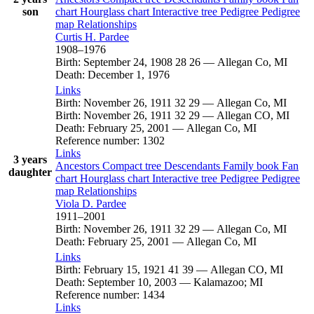
son
chart
Hourglass chart
Interactive tree
Pedigree
Pedigree
map
Relationships
Curtis H.
Pardee
1908
–
1976
Birth
:
September 24, 1908
28
26
—
Allegan Co, MI
Death
:
December 1, 1976
Links
Birth
:
November 26, 1911
32
29
—
Allegan Co, MI
Birth
:
November 26, 1911
32
29
—
Allegan CO, MI
Death
:
February 25, 2001
—
Allegan Co, MI
Reference number
:
1302
Links
3 years
Ancestors
Compact tree
Descendants
Family book
Fan
daughter
chart
Hourglass chart
Interactive tree
Pedigree
Pedigree
map
Relationships
Viola D.
Pardee
1911
–
2001
Birth
:
November 26, 1911
32
29
—
Allegan Co, MI
Death
:
February 25, 2001
—
Allegan Co, MI
Links
Birth
:
February 15, 1921
41
39
—
Allegan CO, MI
Death
:
September 10, 2003
—
Kalamazoo; MI
Reference number
:
1434
Links