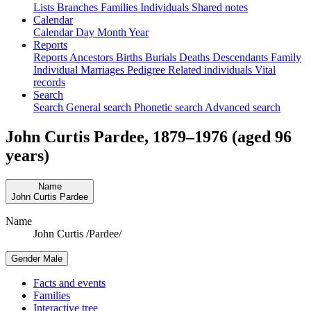
Lists
Branches
Families
Individuals
Shared notes
Calendar
Calendar
Day
Month
Year
Reports
Reports
Ancestors
Births
Burials
Deaths
Descendants
Family
Individual
Marriages
Pedigree
Related individuals
Vital
records
Search
Search
General search
Phonetic search
Advanced search
John Curtis
Pardee
,
1879
–
1976
(aged 96
years)
Name
John Curtis
Pardee
Name
John Curtis /Pardee/
Gender
Male
Facts and events
Families
Interactive tree