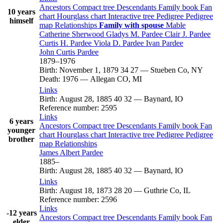
Ancestors
Compact tree
Descendants
Family book
Fan
10 years
chart
Hourglass chart
Interactive tree
Pedigree
Pedigree
himself
map
Relationships
Family with spouse
Mable
Catherine
Sherwood
Gladys M.
Pardee
Clair J.
Pardee
Curtis H.
Pardee
Viola D.
Pardee
Ivan
Pardee
John Curtis
Pardee
1879
–
1976
Birth
:
November 1, 1879
34
27
—
Stueben Co, NY
Death
:
1976
—
Allegan CO, MI
Links
Birth
:
August 28, 1885
40
32
—
Baynard, IO
Reference number
:
2595
Links
6 years
Ancestors
Compact tree
Descendants
Family book
Fan
younger
chart
Hourglass chart
Interactive tree
Pedigree
Pedigree
brother
map
Relationships
James Albert
Pardee
1885
–
Birth
:
August 28, 1885
40
32
—
Baynard, IO
Links
Birth
:
August 18, 1873
28
20
—
Guthrie Co, IL
Reference number
:
2596
Links
-12 years
Ancestors
Compact tree
Descendants
Family book
Fan
elder