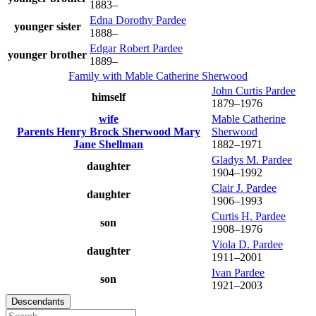
1883
–
Edna Dorothy
Pardee
younger sister
1888
–
Edgar Robert
Pardee
younger brother
1889
–
Family with
Mable Catherine
Sherwood
John Curtis
Pardee
himself
1879
–
1976
wife
Mable Catherine
Parents
Henry Brock
Sherwood
Mary
Sherwood
Jane
Shellman
1882
–
1971
Gladys M.
Pardee
daughter
1904
–
1992
Clair J.
Pardee
daughter
1906
–
1993
Curtis H.
Pardee
son
1908
–
1976
Viola D.
Pardee
daughter
1911
–
2001
Ivan
Pardee
son
1921
–
2003
Descendants