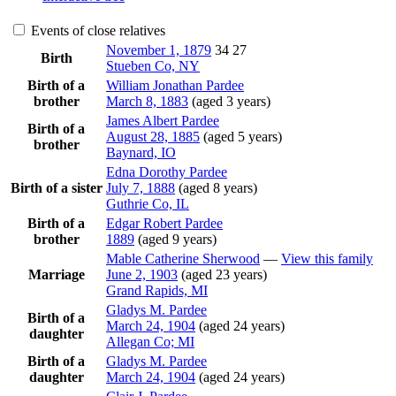
Events of close relatives
November 1, 1879
34
27
Birth
Stueben Co, NY
Birth of a
William Jonathan
Pardee
brother
March 8, 1883
(aged 3 years)
James Albert
Pardee
Birth of a
August 28, 1885
(aged 5 years)
brother
Baynard, IO
Edna Dorothy
Pardee
Birth of a sister
July 7, 1888
(aged 8 years)
Guthrie Co, IL
Birth of a
Edgar Robert
Pardee
brother
1889
(aged 9 years)
Mable Catherine
Sherwood
—
View this family
Marriage
June 2, 1903
(aged 23 years)
Grand Rapids, MI
Gladys M.
Pardee
Birth of a
March 24, 1904
(aged 24 years)
daughter
Allegan Co; MI
Birth of a
Gladys M.
Pardee
daughter
March 24, 1904
(aged 24 years)