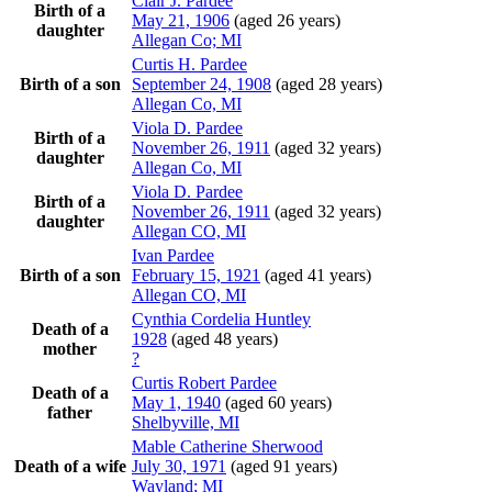
Clair J.
Pardee
Birth of a
May 21, 1906
(aged 26 years)
daughter
Allegan Co; MI
Curtis H.
Pardee
Birth of a son
September 24, 1908
(aged 28 years)
Allegan Co, MI
Viola D.
Pardee
Birth of a
November 26, 1911
(aged 32 years)
daughter
Allegan Co, MI
Viola D.
Pardee
Birth of a
November 26, 1911
(aged 32 years)
daughter
Allegan CO, MI
Ivan
Pardee
Birth of a son
February 15, 1921
(aged 41 years)
Allegan CO, MI
Cynthia Cordelia
Huntley
Death of a
1928
(aged 48 years)
mother
?
Curtis Robert
Pardee
Death of a
May 1, 1940
(aged 60 years)
father
Shelbyville, MI
Mable Catherine
Sherwood
Death of a wife
July 30, 1971
(aged 91 years)
Wayland; MI