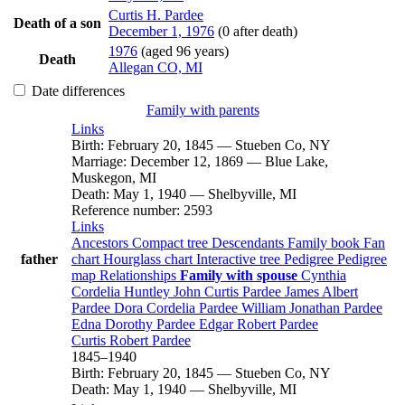
Curtis H.
Pardee
Death of a son
December 1, 1976
(0 after death)
1976
(aged 96 years)
Death
Allegan CO, MI
Date differences
Family with parents
Links
Birth
:
February 20, 1845
—
Stueben Co, NY
Marriage
:
December 12, 1869
—
Blue Lake,
Muskegon, MI
Death
:
May 1, 1940
—
Shelbyville, MI
Reference number
:
2593
Links
Ancestors
Compact tree
Descendants
Family book
Fan
father
chart
Hourglass chart
Interactive tree
Pedigree
Pedigree
map
Relationships
Family with spouse
Cynthia
Cordelia
Huntley
John Curtis
Pardee
James Albert
Pardee
Dora Cordelia
Pardee
William Jonathan
Pardee
Edna Dorothy
Pardee
Edgar Robert
Pardee
Curtis Robert
Pardee
1845
–
1940
Birth
:
February 20, 1845
—
Stueben Co, NY
Death
:
May 1, 1940
—
Shelbyville, MI