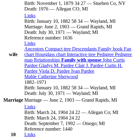
Birth
:
November 1, 1879
34
27
—
Stueben Co, NY
Death
:
1976
—
Allegan CO, MI
Links
Birth
:
January 10, 1882
58
34
—
Wayland, MI
Marriage
:
June 2, 1903
—
Grand Rapids, MI
Death
:
July 30, 1971
—
Wayland; MI
Reference number
:
1636
Links
Ancestors
Compact tree
Descendants
Family book
Fan
wife
chart
Hourglass chart
Interactive tree
Pedigree
Pedigree
map
Relationships
Family with spouse
John Curtis
Pardee
Gladys M.
Pardee
Clair J.
Pardee
Curtis H.
Pardee
Viola D.
Pardee
Ivan
Pardee
Mable Catherine
Sherwood
1882
–
1971
Birth
:
January 10, 1882
58
34
—
Wayland, MI
Death
:
July 30, 1971
—
Wayland; MI
Marriage
Marriage
—
June 2, 1903
—
Grand Rapids, MI
Links
Birth
:
March 24, 1904
24
22
—
Allegan Co; MI
Birth
:
March 24, 1904
24
22
Death
:
September 7, 1992
—
Otsego; MI
Reference number
:
1440
10
Links