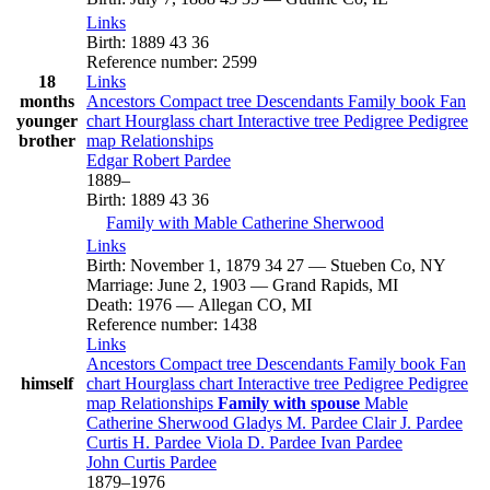
Links
Birth
:
1889
43
36
Reference number
:
2599
18
Links
months
Ancestors
Compact tree
Descendants
Family book
Fan
younger
chart
Hourglass chart
Interactive tree
Pedigree
Pedigree
brother
map
Relationships
Edgar Robert
Pardee
1889
–
Birth
:
1889
43
36
Family with
Mable Catherine
Sherwood
Links
Birth
:
November 1, 1879
34
27
—
Stueben Co, NY
Marriage
:
June 2, 1903
—
Grand Rapids, MI
Death
:
1976
—
Allegan CO, MI
Reference number
:
1438
Links
Ancestors
Compact tree
Descendants
Family book
Fan
himself
chart
Hourglass chart
Interactive tree
Pedigree
Pedigree
map
Relationships
Family with spouse
Mable
Catherine
Sherwood
Gladys M.
Pardee
Clair J.
Pardee
Curtis H.
Pardee
Viola D.
Pardee
Ivan
Pardee
John Curtis
Pardee
1879
–
1976