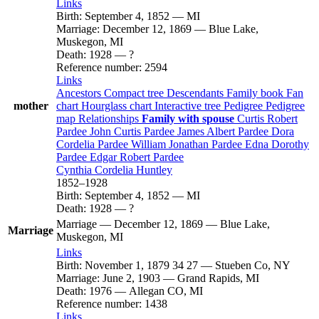
Links
Birth
:
September 4, 1852
—
MI
Marriage
:
December 12, 1869
—
Blue Lake,
Muskegon, MI
Death
:
1928
—
?
Reference number
:
2594
Links
Ancestors
Compact tree
Descendants
Family book
Fan
mother
chart
Hourglass chart
Interactive tree
Pedigree
Pedigree
map
Relationships
Family with spouse
Curtis Robert
Pardee
John Curtis
Pardee
James Albert
Pardee
Dora
Cordelia
Pardee
William Jonathan
Pardee
Edna Dorothy
Pardee
Edgar Robert
Pardee
Cynthia Cordelia
Huntley
1852
–
1928
Birth
:
September 4, 1852
—
MI
Death
:
1928
—
?
Marriage
—
December 12, 1869
—
Blue Lake,
Marriage
Muskegon, MI
Links
Birth
:
November 1, 1879
34
27
—
Stueben Co, NY
Marriage
:
June 2, 1903
—
Grand Rapids, MI
Death
:
1976
—
Allegan CO, MI
Reference number
:
1438
Links