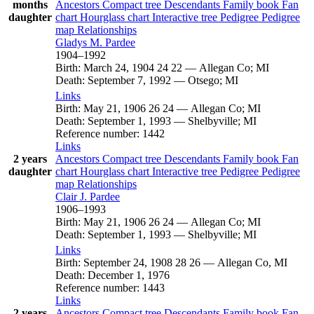
months
Ancestors
Compact tree
Descendants
Family book
Fan
daughter
chart
Hourglass chart
Interactive tree
Pedigree
Pedigree
map
Relationships
Gladys M.
Pardee
1904
–
1992
Birth
:
March 24, 1904
24
22
—
Allegan Co; MI
Death
:
September 7, 1992
—
Otsego; MI
Links
Birth
:
May 21, 1906
26
24
—
Allegan Co; MI
Death
:
September 1, 1993
—
Shelbyville; MI
Reference number
:
1442
Links
2 years
Ancestors
Compact tree
Descendants
Family book
Fan
daughter
chart
Hourglass chart
Interactive tree
Pedigree
Pedigree
map
Relationships
Clair J.
Pardee
1906
–
1993
Birth
:
May 21, 1906
26
24
—
Allegan Co; MI
Death
:
September 1, 1993
—
Shelbyville; MI
Links
Birth
:
September 24, 1908
28
26
—
Allegan Co, MI
Death
:
December 1, 1976
Reference number
:
1443
Links
2 years
Ancestors
Compact tree
Descendants
Family book
Fan