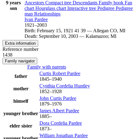
9 years
Ancestors
Compact tree
Descendants
Family book
Fan
son
chart
Hourglass chart
Interactive tree
Pedigree
Pedigree
map
Relationships
Ivan
Pardee
1921
–
2003
Birth
:
February 15, 1921
41
39
—
Allegan CO, MI
Death
:
September 10, 2003
—
Kalamazoo; MI
Extra information
Reference number
1438
Family navigator
Family with parents
Curtis Robert
Pardee
father
1845
–
1940
Cynthia Cordelia
Huntley
mother
1852
–
1928
John Curtis
Pardee
himself
1879
–
1976
James Albert
Pardee
younger brother
1885
–
Dora Cordelia
Pardee
elder sister
1873
–
William Jonathan
Pardee
younger brother