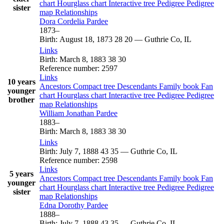
chart
Hourglass chart
Interactive tree
Pedigree
Pedigree
sister
map
Relationships
Dora Cordelia
Pardee
1873
–
Birth
:
August 18, 1873
28
20
—
Guthrie Co, IL
Links
Birth
:
March 8, 1883
38
30
Reference number
:
2597
Links
10 years
Ancestors
Compact tree
Descendants
Family book
Fan
younger
chart
Hourglass chart
Interactive tree
Pedigree
Pedigree
brother
map
Relationships
William Jonathan
Pardee
1883
–
Birth
:
March 8, 1883
38
30
Links
Birth
:
July 7, 1888
43
35
—
Guthrie Co, IL
Reference number
:
2598
Links
5 years
Ancestors
Compact tree
Descendants
Family book
Fan
younger
chart
Hourglass chart
Interactive tree
Pedigree
Pedigree
sister
map
Relationships
Edna Dorothy
Pardee
1888
–
Birth
:
July 7, 1888
43
35
—
Guthrie Co, IL