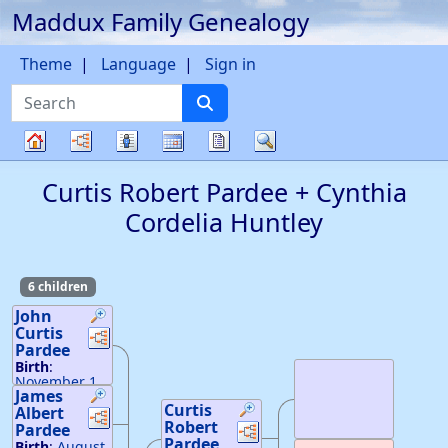
Maddux Family Genealogy
Skip to content
Theme
Language
Sign in
Search
Charts
Lists
Calendar
Reports
Search
Family
Curtis Robert
Pardee
+
Cynthia
tree
Cordelia
Huntley
6 children
John
Curtis
Links
Links
Pardee
Birth
:
November 1,
James
1879
34
Curtis
27
Albert
—
Stueben
Links
Links
Robert
Links
Links
Co, NY
Pardee
Death
:
1976
Pardee
Birth
:
August