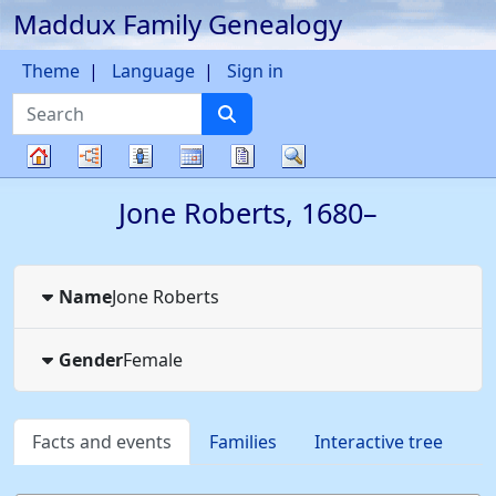
Maddux Family Genealogy
Skip to content
Theme
Language
Sign in
Search
Charts
Lists
Calendar
Reports
Search
Family
Jone
Roberts
,
1680
–
tree
Name
Jone
Roberts
Gender
Female
Facts and events
Families
Interactive tree