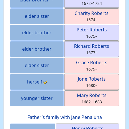
1672
–
1724
Charity
Roberts
elder sister
1674
–
Peter
Roberts
elder brother
1675
–
Richard
Roberts
elder brother
1677
–
Grace
Roberts
elder sister
1679
–
Jone
Roberts
herself
1680
–
Mary
Roberts
younger sister
1682
–
1683
Father’s family with
Jane
Penaluna
Henry
Roberts