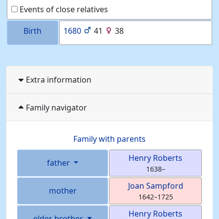
Events of close relatives
Birth
1680
41
38
Extra information
Family navigator
Family with parents
Henry
Roberts
father
1638
–
Joan
Sampford
mother
1642
–
1725
Henry
Roberts
elder brother