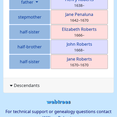
father
1638
–
Jane
Penaluna
stepmother
1642
–
1670
Elizabeth
Roberts
half-sister
1666
–
John
Roberts
half-brother
1668
–
Jane
Roberts
half-sister
1670
–
1670
Descendants
For technical support or genealogy questions contact