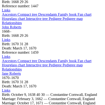
Birth
:
1668
29
26
Reference number
:
1447
Links
Ancestors
Compact tree
Descendants
Family book
Fan chart
Hourglass chart
Interactive tree
Pedigree
Pedigree map
Relationships
John
Roberts
1668
–
Birth
:
1668
29
26
Links
Birth
:
1670
31
28
Death
:
March 17, 1670
Reference number
:
1459
Links
Ancestors
Compact tree
Descendants
Family book
Fan chart
Hourglass chart
Interactive tree
Pedigree
Pedigree map
Relationships
Jane
Roberts
1670
–
1670
Birth
:
1670
31
28
Death
:
March 17, 1670
Links
Birth
:
October 9, 1638
40
30
—
Constantine Cornwall, England
Marriage
:
February 3, 1662
—
Constantine Cornwall, England
Marriage
:
October 17, 1671
—
Constantine Cornwall, England