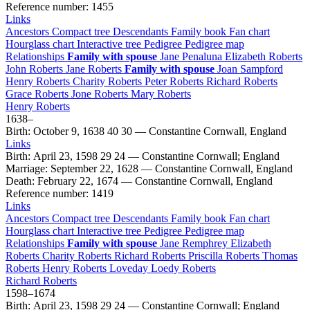
Reference number
:
1455
Links
Ancestors
Compact tree
Descendants
Family book
Fan chart
Hourglass chart
Interactive tree
Pedigree
Pedigree map
Relationships
Family with spouse
Jane
Penaluna
Elizabeth
Roberts
John
Roberts
Jane
Roberts
Family with spouse
Joan
Sampford
Henry
Roberts
Charity
Roberts
Peter
Roberts
Richard
Roberts
Grace
Roberts
Jone
Roberts
Mary
Roberts
Henry
Roberts
1638
–
Birth
:
October 9, 1638
40
30
—
Constantine Cornwall, England
Links
Birth
:
April 23, 1598
29
24
—
Constantine Cornwall; England
Marriage
:
September 22, 1628
—
Constantine Cornwall, England
Death
:
February 22, 1674
—
Constantine Cornwall, England
Reference number
:
1419
Links
Ancestors
Compact tree
Descendants
Family book
Fan chart
Hourglass chart
Interactive tree
Pedigree
Pedigree map
Relationships
Family with spouse
Jane
Remphrey
Elizabeth
Roberts
Charity
Roberts
Richard
Roberts
Priscilla
Roberts
Thomas
Roberts
Henry
Roberts
Loveday Loedy
Roberts
Richard
Roberts
1598
–
1674
Birth
:
April 23, 1598
29
24
—
Constantine Cornwall; England