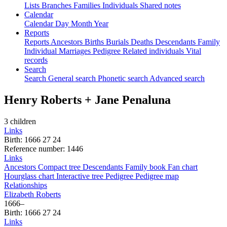
Lists
Branches
Families
Individuals
Shared notes
Calendar
Calendar
Day
Month
Year
Reports
Reports
Ancestors
Births
Burials
Deaths
Descendants
Family
Individual
Marriages
Pedigree
Related individuals
Vital
records
Search
Search
General search
Phonetic search
Advanced search
Henry
Roberts
+
Jane
Penaluna
3 children
Links
Birth
:
1666
27
24
Reference number
:
1446
Links
Ancestors
Compact tree
Descendants
Family book
Fan chart
Hourglass chart
Interactive tree
Pedigree
Pedigree map
Relationships
Elizabeth
Roberts
1666
–
Birth
:
1666
27
24
Links