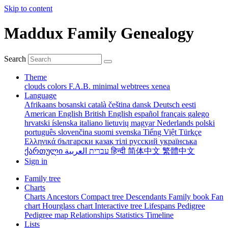
Skip to content
Maddux Family Genealogy
Search
Theme
clouds
colors
F.A.B.
minimal
webtrees
xenea
Language
Afrikaans
bosanski
català
čeština
dansk
Deutsch
eesti
American English
British English
español
français
galego
hrvatski
íslenska
italiano
lietuvių
magyar
Nederlands
polski
português
slovenčina
suomi
svenska
Tiếng Việt
Türkçe
Ελληνικά
български
қазақ тілі
русский
українська
ქართული
עברית
العربية
हिन्दी
简体中文
繁體中文
Sign in
Family tree
Charts
Charts
Ancestors
Compact tree
Descendants
Family book
Fan
chart
Hourglass chart
Interactive tree
Lifespans
Pedigree
Pedigree map
Relationships
Statistics
Timeline
Lists