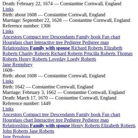
Death
:
February 22, 1674
—
Constantine Cornwall, England
Links
Birth
:
about 1608
—
Constantine Cornwall, England
Marriage
:
September 22, 1628
—
Constantine Cornwall, England
Reference number
:
1306
Links
Ancestors
Compact tree
Descendants
Family book
Fan chart
Hourglass chart
Interactive tree
Pedigree
Pedigree map
Relationships
Family with spouse
Richard
Roberts
Elizabeth
Roberts
Charity
Roberts
Richard
Roberts
Priscilla
Roberts
Thomas
Roberts
Henry
Roberts
Loveday Loedy
Roberts
Jane
Remphrey
1608
–
Birth
:
about 1608
—
Constantine Cornwall, England
Links
Birth
:
1642
—
Constantine Cornwall, England
Marriage
:
February 3, 1662
—
Constantine Cornwall, England
Death
:
March 17, 1670
—
Constantine Cornwall, England
Reference number
:
1449
Links
Ancestors
Compact tree
Descendants
Family book
Fan chart
Hourglass chart
Interactive tree
Pedigree
Pedigree map
Relationships
Family with spouse
Henry
Roberts
Elizabeth
Roberts
John
Roberts
Jane
Roberts
Jane
Penaluna