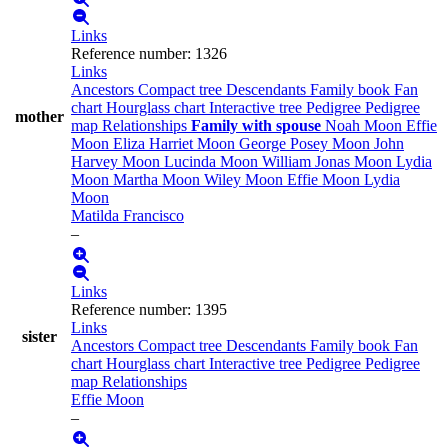
Links
Reference number
:
1326
Links
Ancestors
Compact tree
Descendants
Family book
Fan
chart
Hourglass chart
Interactive tree
Pedigree
Pedigree
mother
map
Relationships
Family with spouse
Noah
Moon
Effie
Moon
Eliza Harriet
Moon
George Posey
Moon
John
Harvey
Moon
Lucinda
Moon
William Jonas
Moon
Lydia
Moon
Martha
Moon
Wiley
Moon
Effie
Moon
Lydia
Moon
Matilda
Francisco
–
Links
Reference number
:
1395
Links
sister
Ancestors
Compact tree
Descendants
Family book
Fan
chart
Hourglass chart
Interactive tree
Pedigree
Pedigree
map
Relationships
Effie
Moon
–