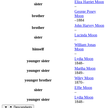
Eliza Harriet
Moon
sister
–
George Posey
brother
Moon
–
1884
John Harvey
Moon
brother
–
Lucinda
Moon
sister
–
William Jonas
himself
Moon
–
Lydia
Moon
younger sister
1848
–
Martha
Moon
younger sister
1849
–
Wiley
Moon
younger brother
1870
–
Effie
Moon
sister
–
Lydia
Moon
younger sister
1848
–
Descendants