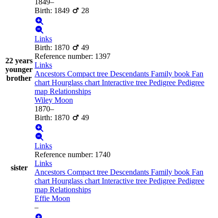
1849
–
Birth
:
1849
28
Links
Birth
:
1870
49
Reference number
:
1397
22 years
Links
younger
Ancestors
Compact tree
Descendants
Family book
Fan
brother
chart
Hourglass chart
Interactive tree
Pedigree
Pedigree
map
Relationships
Wiley
Moon
1870
–
Birth
:
1870
49
Links
Reference number
:
1740
Links
sister
Ancestors
Compact tree
Descendants
Family book
Fan
chart
Hourglass chart
Interactive tree
Pedigree
Pedigree
map
Relationships
Effie
Moon
–