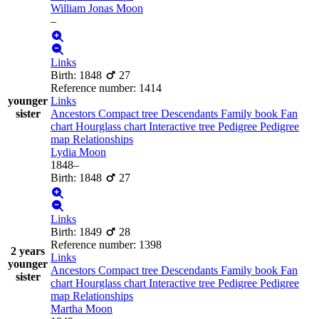
William Jonas
Moon
–
Links
Birth
:
1848
27
Reference number
:
1414
younger
Links
sister
Ancestors
Compact tree
Descendants
Family book
Fan
chart
Hourglass chart
Interactive tree
Pedigree
Pedigree
map
Relationships
Lydia
Moon
1848
–
Birth
:
1848
27
Links
Birth
:
1849
28
Reference number
:
1398
2 years
Links
younger
Ancestors
Compact tree
Descendants
Family book
Fan
sister
chart
Hourglass chart
Interactive tree
Pedigree
Pedigree
map
Relationships
Martha
Moon