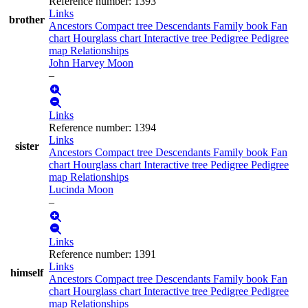
Reference number
:
1393
Links
brother
Ancestors
Compact tree
Descendants
Family book
Fan
chart
Hourglass chart
Interactive tree
Pedigree
Pedigree
map
Relationships
John Harvey
Moon
–
Links
Reference number
:
1394
Links
sister
Ancestors
Compact tree
Descendants
Family book
Fan
chart
Hourglass chart
Interactive tree
Pedigree
Pedigree
map
Relationships
Lucinda
Moon
–
Links
Reference number
:
1391
Links
himself
Ancestors
Compact tree
Descendants
Family book
Fan
chart
Hourglass chart
Interactive tree
Pedigree
Pedigree
map
Relationships