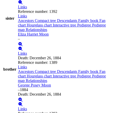
Links
Reference number
:
1392
Links
sister
Ancestors
Compact tree
Descendants
Family book
Fan
chart
Hourglass chart
Interactive tree
Pedigree
Pedigree
map
Relationships
Eliza Harriet
Moon
–
Links
Death
:
December 26, 1884
Reference number
:
1389
Links
brother
Ancestors
Compact tree
Descendants
Family book
Fan
chart
Hourglass chart
Interactive tree
Pedigree
Pedigree
map
Relationships
George Posey
Moon
–
1884
Death
:
December 26, 1884
Links