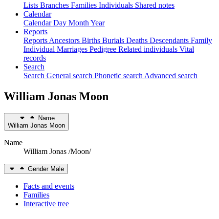
Lists
Branches
Families
Individuals
Shared notes
Calendar
Calendar
Day
Month
Year
Reports
Reports
Ancestors
Births
Burials
Deaths
Descendants
Family
Individual
Marriages
Pedigree
Related individuals
Vital
records
Search
Search
General search
Phonetic search
Advanced search
William Jonas
Moon
Name
William Jonas
Moon
Name
William Jonas /Moon/
Gender
Male
Facts and events
Families
Interactive tree