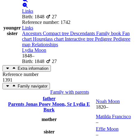
Links
Birth
:
1848
27
Reference number
:
1742
younger
Links
sister
Ancestors
Compact tree
Descendants
Family book
Fan
chart
Hourglass chart
Interactive tree
Pedigree
Pedigree
map
Relationships
Lydia
Moon
1848
–
Birth
:
1848
27
Extra information
Reference number
1391
Family navigator
Family with parents
father
Noah
Moon
Parents
Jonas Posey
Moon
, Sr
Lydia E
1820
–
Burk
Matilda
Francisco
mother
–
Effie
Moon
sister
–