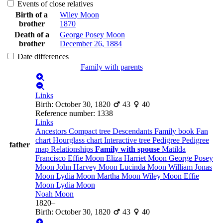
Events of close relatives
Birth of a
Wiley
Moon
brother
1870
Death of a
George Posey
Moon
brother
December 26, 1884
Date differences
Family with parents
Links
Birth
:
October 30, 1820
43
40
Reference number
:
1338
Links
Ancestors
Compact tree
Descendants
Family book
Fan
chart
Hourglass chart
Interactive tree
Pedigree
Pedigree
father
map
Relationships
Family with spouse
Matilda
Francisco
Effie
Moon
Eliza Harriet
Moon
George Posey
Moon
John Harvey
Moon
Lucinda
Moon
William Jonas
Moon
Lydia
Moon
Martha
Moon
Wiley
Moon
Effie
Moon
Lydia
Moon
Noah
Moon
1820
–
Birth
:
October 30, 1820
43
40