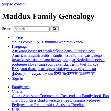
Skip to content
Maddux Family Genealogy
Search
Theme
clouds
colors
F.A.B.
minimal
webtrees
xenea
Language
Afrikaans
bosanski
català
čeština
dansk
Deutsch
eesti
American English
British English
español
français
galego
hrvatski
íslenska
italiano
lietuvių
magyar
Nederlands
polski
português
slovenčina
suomi
svenska
Tiếng Việt
Türkçe
Ελληνικά
български
қазақ тілі
русский
українська
ქართული
עברית
العربية
हिन्दी
简体中文
繁體中文
Sign in
Family tree
Charts
Charts
Ancestors
Compact tree
Descendants
Family book
Fan
chart
Hourglass chart
Interactive tree
Lifespans
Pedigree
Pedigree map
Relationships
Statistics
Timeline
Lists