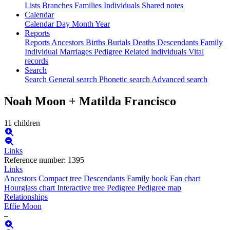
Lists
Branches
Families
Individuals
Shared notes
Calendar
Calendar
Day
Month
Year
Reports
Reports
Ancestors
Births
Burials
Deaths
Descendants
Family
Individual
Marriages
Pedigree
Related individuals
Vital
records
Search
Search
General search
Phonetic search
Advanced search
Noah
Moon
+
Matilda
Francisco
11 children
Links
Reference number
:
1395
Links
Ancestors
Compact tree
Descendants
Family book
Fan chart
Hourglass chart
Interactive tree
Pedigree
Pedigree map
Relationships
Effie
Moon
–