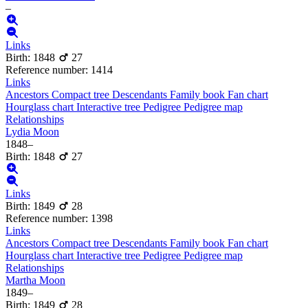
–
Links
Birth
:
1848
27
Reference number
:
1414
Links
Ancestors
Compact tree
Descendants
Family book
Fan chart
Hourglass chart
Interactive tree
Pedigree
Pedigree map
Relationships
Lydia
Moon
1848
–
Birth
:
1848
27
Links
Birth
:
1849
28
Reference number
:
1398
Links
Ancestors
Compact tree
Descendants
Family book
Fan chart
Hourglass chart
Interactive tree
Pedigree
Pedigree map
Relationships
Martha
Moon
1849
–
Birth
:
1849
28