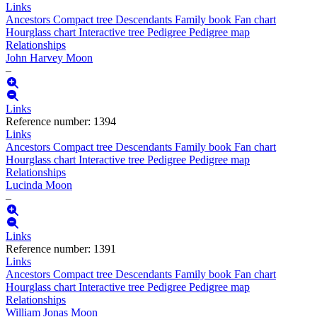
Links
Ancestors
Compact tree
Descendants
Family book
Fan chart
Hourglass chart
Interactive tree
Pedigree
Pedigree map
Relationships
John Harvey
Moon
–
Links
Reference number
:
1394
Links
Ancestors
Compact tree
Descendants
Family book
Fan chart
Hourglass chart
Interactive tree
Pedigree
Pedigree map
Relationships
Lucinda
Moon
–
Links
Reference number
:
1391
Links
Ancestors
Compact tree
Descendants
Family book
Fan chart
Hourglass chart
Interactive tree
Pedigree
Pedigree map
Relationships
William Jonas
Moon