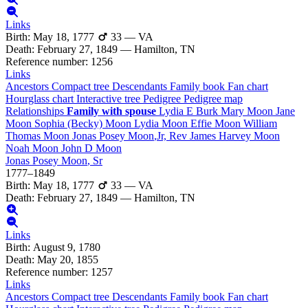
Links
Birth
:
May 18, 1777
33
—
VA
Death
:
February 27, 1849
—
Hamilton, TN
Reference number
:
1256
Links
Ancestors
Compact tree
Descendants
Family book
Fan chart
Hourglass chart
Interactive tree
Pedigree
Pedigree map
Relationships
Family with spouse
Lydia E
Burk
Mary
Moon
Jane
Moon
Sophia (Becky)
Moon
Lydia
Moon
Effie
Moon
William
Thomas
Moon
Jonas Posey
Moon
,Jr, Rev
James Harvey
Moon
Noah
Moon
John D
Moon
Jonas Posey
Moon
, Sr
1777
–
1849
Birth
:
May 18, 1777
33
—
VA
Death
:
February 27, 1849
—
Hamilton, TN
Links
Birth
:
August 9, 1780
Death
:
May 20, 1855
Reference number
:
1257
Links
Ancestors
Compact tree
Descendants
Family book
Fan chart