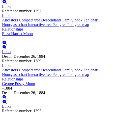
Links
Reference number
:
1392
Links
Ancestors
Compact tree
Descendants
Family book
Fan chart
Hourglass chart
Interactive tree
Pedigree
Pedigree map
Relationships
Eliza Harriet
Moon
–
Links
Death
:
December 26, 1884
Reference number
:
1389
Links
Ancestors
Compact tree
Descendants
Family book
Fan chart
Hourglass chart
Interactive tree
Pedigree
Pedigree map
Relationships
George Posey
Moon
–
1884
Death
:
December 26, 1884
Links
Reference number
:
1393