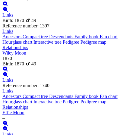
Links
Birth
:
1870
49
Reference number
:
1397
Links
Ancestors
Compact tree
Descendants
Family book
Fan chart
Hourglass chart
Interactive tree
Pedigree
Pedigree map
Relationships
Wiley
Moon
1870
–
Birth
:
1870
49
Links
Reference number
:
1740
Links
Ancestors
Compact tree
Descendants
Family book
Fan chart
Hourglass chart
Interactive tree
Pedigree
Pedigree map
Relationships
Effie
Moon
–
Links