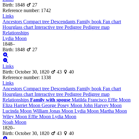
Birth
:
1848
27
Reference number
:
1742
Links
Ancestors
Compact tree
Descendants
Family book
Fan chart
Hourglass chart
Interactive tree
Pedigree
Pedigree map
Relationships
Lydia
Moon
1848
–
Birth
:
1848
27
Links
Birth
:
October 30, 1820
43
40
Reference number
:
1338
Links
Ancestors
Compact tree
Descendants
Family book
Fan chart
Hourglass chart
Interactive tree
Pedigree
Pedigree map
Relationships
Family with spouse
Matilda
Francisco
Effie
Moon
Eliza Harriet
Moon
George Posey
Moon
John Harvey
Moon
Lucinda
Moon
William Jonas
Moon
Lydia
Moon
Martha
Moon
Wiley
Moon
Effie
Moon
Lydia
Moon
Noah
Moon
1820
–
Birth
:
October 30, 1820
43
40