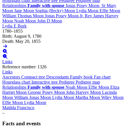
Hourglass chart
Interactive tree
Pedigree
Pedigree map
Relationships
Family with spouse
Jonas Posey
Moon
, Sr
Mary
Moon
Jane
Moon
Sophia (Becky)
Moon
Lydia
Moon
Effie
Moon
William Thomas
Moon
Jonas Posey
Moon
,Jr, Rev
James Harvey
Moon
Noah
Moon
John D
Moon
Lydia E
Burk
1780
–
1855
Birth
:
August 9, 1780
Death
:
May 20, 1855
Links
Reference number
:
1326
Links
Ancestors
Compact tree
Descendants
Family book
Fan chart
Hourglass chart
Interactive tree
Pedigree
Pedigree map
Relationships
Family with spouse
Noah
Moon
Effie
Moon
Eliza
Harriet
Moon
George Posey
Moon
John Harvey
Moon
Lucinda
Moon
William Jonas
Moon
Lydia
Moon
Martha
Moon
Wiley
Moon
Effie
Moon
Lydia
Moon
Matilda
Francisco
–
Facts and events