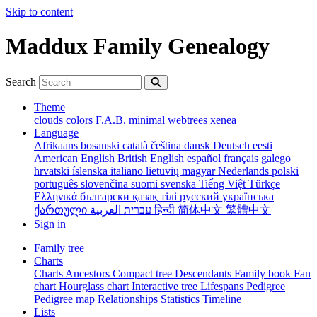
Skip to content
Maddux Family Genealogy
Search
Theme
clouds
colors
F.A.B.
minimal
webtrees
xenea
Language
Afrikaans
bosanski
català
čeština
dansk
Deutsch
eesti
American English
British English
español
français
galego
hrvatski
íslenska
italiano
lietuvių
magyar
Nederlands
polski
português
slovenčina
suomi
svenska
Tiếng Việt
Türkçe
Ελληνικά
български
қазақ тілі
русский
українська
ქართული
עברית
العربية
हिन्दी
简体中文
繁體中文
Sign in
Family tree
Charts
Charts
Ancestors
Compact tree
Descendants
Family book
Fan
chart
Hourglass chart
Interactive tree
Lifespans
Pedigree
Pedigree map
Relationships
Statistics
Timeline
Lists