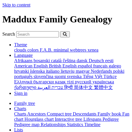
Skip to content
Maddux Family Genealogy
Search
Theme
clouds
colors
F.A.B.
minimal
webtrees
xenea
Language
Afrikaans
bosanski
català
čeština
dansk
Deutsch
eesti
American English
British English
español
français
galego
hrvatski
íslenska
italiano
lietuvių
magyar
Nederlands
polski
português
slovenčina
suomi
svenska
Tiếng Việt
Türkçe
Ελληνικά
български
қазақ тілі
русский
українська
ქართული
עברית
العربية
हिन्दी
简体中文
繁體中文
Sign in
Family tree
Charts
Charts
Ancestors
Compact tree
Descendants
Family book
Fan
chart
Hourglass chart
Interactive tree
Lifespans
Pedigree
Pedigree map
Relationships
Statistics
Timeline
Lists