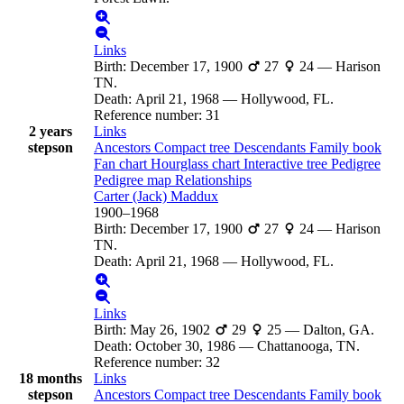
Links
Birth
:
December 17, 1900
27
24
—
Harison
TN.
Death
:
April 21, 1968
—
Hollywood, FL.
Reference number
:
31
2 years
Links
stepson
Ancestors
Compact tree
Descendants
Family book
Fan chart
Hourglass chart
Interactive tree
Pedigree
Pedigree map
Relationships
Carter (Jack)
Maddux
1900
–
1968
Birth
:
December 17, 1900
27
24
—
Harison
TN.
Death
:
April 21, 1968
—
Hollywood, FL.
Links
Birth
:
May 26, 1902
29
25
—
Dalton, GA.
Death
:
October 30, 1986
—
Chattanooga, TN.
Reference number
:
32
18 months
Links
stepson
Ancestors
Compact tree
Descendants
Family book