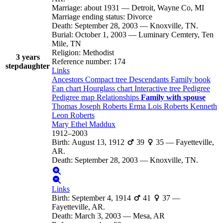
Marriage
:
about 1931
—
Detroit, Wayne Co, MI
Marriage ending status
:
Divorce
Death
:
September 28, 2003
—
Knoxville, TN.
Burial
:
October 1, 2003
—
Luminary Cemtery, Ten
Mile, TN
Religion
:
Methodist
3 years
Reference number
:
174
stepdaughter
Links
Ancestors
Compact tree
Descendants
Family book
Fan chart
Hourglass chart
Interactive tree
Pedigree
Pedigree map
Relationships
Family with spouse
Thomas Joseph
Roberts
Erma Lois
Roberts
Kenneth
Leon
Roberts
Mary Ethel
Maddux
1912
–
2003
Birth
:
August 13, 1912
39
35
—
Fayetteville,
AR.
Death
:
September 28, 2003
—
Knoxville, TN.
Links
Birth
:
September 4, 1914
41
37
—
Fayetteville, AR.
Death
:
March 3, 2003
—
Mesa, AR