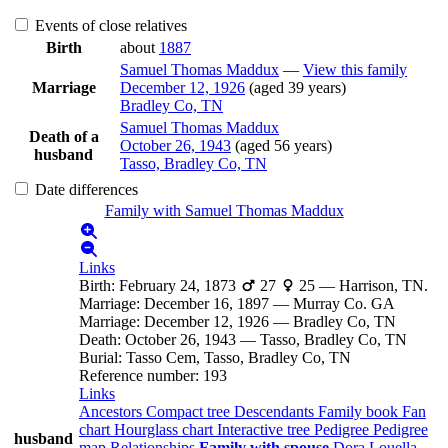
Events of close relatives
Birth
about
1887
Samuel Thomas
Maddux
—
View this family
Marriage
December 12, 1926
(aged 39 years)
Bradley Co, TN
Samuel Thomas
Maddux
Death of a
October 26, 1943
(aged 56 years)
husband
Tasso, Bradley Co, TN
Date differences
Family with
Samuel Thomas
Maddux
Links
Birth
:
February 24, 1873
27
25
—
Harrison, TN.
Marriage
:
December 16, 1897
—
Murray Co. GA
Marriage
:
December 12, 1926
—
Bradley Co, TN
Death
:
October 26, 1943
—
Tasso, Bradley Co, TN
Burial
:
Tasso Cem, Tasso, Bradley Co, TN
Reference number
:
193
Links
Ancestors
Compact tree
Descendants
Family book
Fan
chart
Hourglass chart
Interactive tree
Pedigree
Pedigree
husband
map
Relationships
Family with spouse
Dora Louella