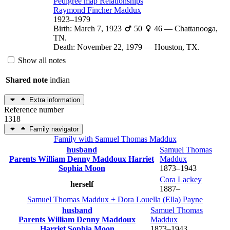
Pedigree map
Relationships
Raymond Fincher
Maddux
1923
–
1979
Birth
:
March 7, 1923
50
46
—
Chattanooga,
TN.
Death
:
November 22, 1979
—
Houston, TX.
Show all notes
Shared note
indian
Extra information
Reference number
1318
Family navigator
Family with
Samuel Thomas
Maddux
husband
Samuel Thomas
Parents
William Denny
Maddoux
Harriet
Maddux
Sophia
Moon
1873
–
1943
Cora
Lackey
herself
1887
–
Samuel Thomas
Maddux
+
Dora Louella (Ella)
Payne
husband
Samuel Thomas
Parents
William Denny
Maddoux
Maddux
Harriet Sophia
Moon
1873
–
1943