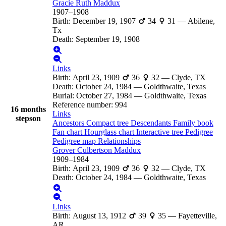
Gracie Ruth
Maddux
1907
–
1908
Birth
:
December 19, 1907
34
31
—
Abilene,
Tx
Death
:
September 19, 1908
Links
Birth
:
April 23, 1909
36
32
—
Clyde, TX
Death
:
October 24, 1984
—
Goldthwaite, Texas
Burial
:
October 27, 1984
—
Goldthwaite, Texas
Reference number
:
994
16 months
Links
stepson
Ancestors
Compact tree
Descendants
Family book
Fan chart
Hourglass chart
Interactive tree
Pedigree
Pedigree map
Relationships
Grover Culbertson
Maddux
1909
–
1984
Birth
:
April 23, 1909
36
32
—
Clyde, TX
Death
:
October 24, 1984
—
Goldthwaite, Texas
Links
Birth
:
August 13, 1912
39
35
—
Fayetteville,
AR.