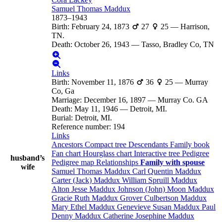
Samuel Thomas
Maddux
1873
–
1943
Birth
:
February 24, 1873
27
25
—
Harrison,
TN.
Death
:
October 26, 1943
—
Tasso, Bradley Co, TN
Links
Birth
:
November 11, 1876
36
25
—
Murray
Co, Ga
Marriage
:
December 16, 1897
—
Murray Co. GA
Death
:
May 11, 1946
—
Detroit, MI.
Burial
:
Detroit, MI.
Reference number
:
194
Links
Ancestors
Compact tree
Descendants
Family book
Fan chart
Hourglass chart
Interactive tree
Pedigree
husband’s
Pedigree map
Relationships
Family with spouse
wife
Samuel Thomas
Maddux
Carl Quentin
Maddux
Carter (Jack)
Maddux
William Spruill
Maddux
Alton Jesse
Maddux
Johnson (John) Moon
Maddux
Gracie Ruth
Maddux
Grover Culbertson
Maddux
Mary Ethel
Maddux
Genevieve Susan
Maddux
Paul
Denny
Maddux
Catherine Josephine
Maddux