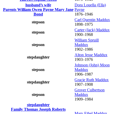
husband’s wife
Dora Louella (Ella)
Parents
William Owen
Payne
Mary Jane
Payne
Bond
1876
–
1946
Carl Quentin
Maddux
stepson
1898
–
1975
Carter (Jack)
Maddux
stepson
1900
–
1968
William Spruill
stepson
Maddux
1902
–
1986
Alton Jesse
Maddux
stepdaughter
1903
–
1976
Johnson (John) Moon
stepson
Maddux
1906
–
1987
Gracie Ruth
Maddux
stepdaughter
1907
–
1908
Grover Culbertson
stepson
Maddux
1909
–
1984
stepdaughter
Family
Thomas Joseph
Roberts
Mary Ethel
Maddux