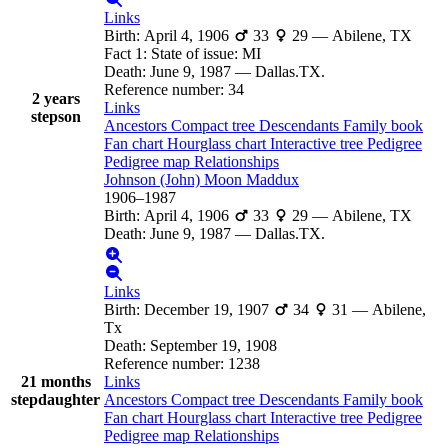
Links
Birth
:
April 4, 1906
33
29
—
Abilene, TX
Fact 1
:
State of issue: MI
Death
:
June 9, 1987
—
Dallas.TX.
Reference number
:
34
2 years
Links
stepson
Ancestors
Compact tree
Descendants
Family book
Fan chart
Hourglass chart
Interactive tree
Pedigree
Pedigree map
Relationships
Johnson (John) Moon
Maddux
1906
–
1987
Birth
:
April 4, 1906
33
29
—
Abilene, TX
Death
:
June 9, 1987
—
Dallas.TX.
Links
Birth
:
December 19, 1907
34
31
—
Abilene,
Tx
Death
:
September 19, 1908
Reference number
:
1238
21 months
Links
stepdaughter
Ancestors
Compact tree
Descendants
Family book
Fan chart
Hourglass chart
Interactive tree
Pedigree
Pedigree map
Relationships