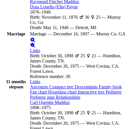
Raymond Fincher
Maddux
Dora Louella (Ella)
Payne
1876
–
1946
Birth
:
November 11, 1876
36
25
—
Murray
Co, Ga
Death
:
May 11, 1946
—
Detroit, MI.
Marriage
Marriage
—
December 16, 1897
—
Murray Co. GA
Links
Birth
:
October 30, 1898
25
21
—
Hamilton,
James County, TN.
Death
:
December 26, 1975
—
West Covina, CA.
Forest Lawn.
Reference number
:
30
11 months
Links
stepson
Ancestors
Compact tree
Descendants
Family book
Fan chart
Hourglass chart
Interactive tree
Pedigree
Pedigree map
Relationships
Carl Quentin
Maddux
1898
–
1975
Birth
:
October 30, 1898
25
21
—
Hamilton,
James County, TN.
Death
:
December 26, 1975
—
West Covina, CA.
Forest Lawn.