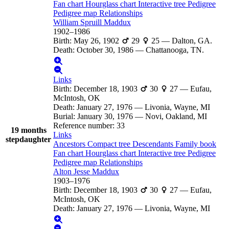
Fan chart
Hourglass chart
Interactive tree
Pedigree
Pedigree map
Relationships
William Spruill
Maddux
1902
–
1986
Birth
:
May 26, 1902
29
25
—
Dalton, GA.
Death
:
October 30, 1986
—
Chattanooga, TN.
Links
Birth
:
December 18, 1903
30
27
—
Eufau,
McIntosh, OK
Death
:
January 27, 1976
—
Livonia, Wayne, MI
Burial
:
January 30, 1976
—
Novi, Oakland, MI
Reference number
:
33
19 months
Links
stepdaughter
Ancestors
Compact tree
Descendants
Family book
Fan chart
Hourglass chart
Interactive tree
Pedigree
Pedigree map
Relationships
Alton Jesse
Maddux
1903
–
1976
Birth
:
December 18, 1903
30
27
—
Eufau,
McIntosh, OK
Death
:
January 27, 1976
—
Livonia, Wayne, MI