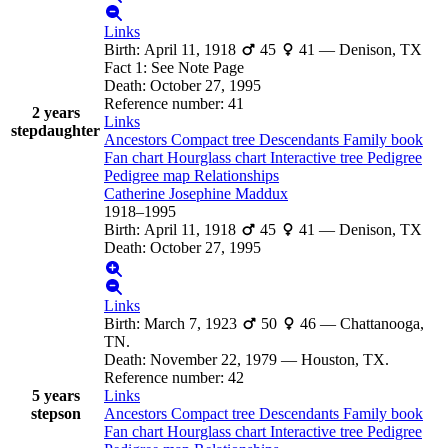
Links
Birth
:
April 11, 1918
45
41
—
Denison, TX
Fact 1
:
See Note Page
Death
:
October 27, 1995
Reference number
:
41
2 years
Links
stepdaughter
Ancestors
Compact tree
Descendants
Family book
Fan chart
Hourglass chart
Interactive tree
Pedigree
Pedigree map
Relationships
Catherine Josephine
Maddux
1918
–
1995
Birth
:
April 11, 1918
45
41
—
Denison, TX
Death
:
October 27, 1995
Links
Birth
:
March 7, 1923
50
46
—
Chattanooga,
TN.
Death
:
November 22, 1979
—
Houston, TX.
Reference number
:
42
5 years
Links
stepson
Ancestors
Compact tree
Descendants
Family book
Fan chart
Hourglass chart
Interactive tree
Pedigree