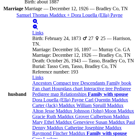
Birth
:
about 1887
Marriage
Marriage
—
December 12, 1926
—
Bradley Co, TN
Samuel Thomas
Maddux
+
Dora Louella (Ella)
Payne
Links
Birth
:
February 24, 1873
27
25
—
Harrison,
TN.
Marriage
:
December 16, 1897
—
Murray Co. GA
Marriage
:
December 12, 1926
—
Bradley Co, TN
Death
:
October 26, 1943
—
Tasso, Bradley Co, TN
Burial
:
Tasso Cem, Tasso, Bradley Co, TN
Reference number
:
193
Links
Ancestors
Compact tree
Descendants
Family book
Fan chart
Hourglass chart
Interactive tree
Pedigree
husband
Pedigree map
Relationships
Family with spouse
Dora Louella (Ella)
Payne
Carl Quentin
Maddux
Carter (Jack)
Maddux
William Spruill
Maddux
Alton Jesse
Maddux
Johnson (John) Moon
Maddux
Gracie Ruth
Maddux
Grover Culbertson
Maddux
Mary Ethel
Maddux
Genevieve Susan
Maddux
Paul
Denny
Maddux
Catherine Josephine
Maddux
Raymond Fincher
Maddux
Family with spouse
Cora
Lackey