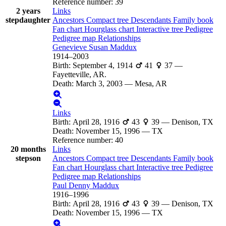
Reference number
:
39
2 years
Links
stepdaughter
Ancestors
Compact tree
Descendants
Family book
Fan chart
Hourglass chart
Interactive tree
Pedigree
Pedigree map
Relationships
Genevieve Susan
Maddux
1914
–
2003
Birth
:
September 4, 1914
41
37
—
Fayetteville, AR.
Death
:
March 3, 2003
—
Mesa, AR
Links
Birth
:
April 28, 1916
43
39
—
Denison, TX
Death
:
November 15, 1996
—
TX
Reference number
:
40
20 months
Links
stepson
Ancestors
Compact tree
Descendants
Family book
Fan chart
Hourglass chart
Interactive tree
Pedigree
Pedigree map
Relationships
Paul Denny
Maddux
1916
–
1996
Birth
:
April 28, 1916
43
39
—
Denison, TX
Death
:
November 15, 1996
—
TX