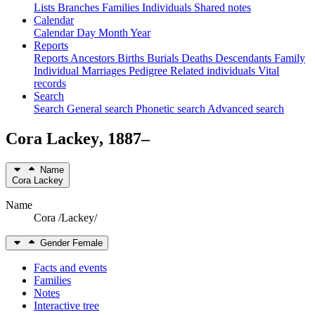
Lists
Branches
Families
Individuals
Shared notes
Calendar
Calendar
Day
Month
Year
Reports
Reports
Ancestors
Births
Burials
Deaths
Descendants
Family
Individual
Marriages
Pedigree
Related individuals
Vital
records
Search
Search
General search
Phonetic search
Advanced search
Cora
Lackey
,
1887
–
Name
Cora
Lackey
Name
Cora /Lackey/
Gender
Female
Facts and events
Families
Notes
Interactive tree