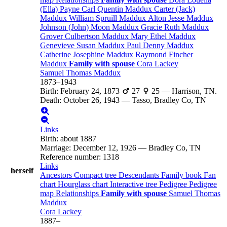
(Ella)
Payne
Carl Quentin
Maddux
Carter (Jack)
Maddux
William Spruill
Maddux
Alton Jesse
Maddux
Johnson (John) Moon
Maddux
Gracie Ruth
Maddux
Grover Culbertson
Maddux
Mary Ethel
Maddux
Genevieve Susan
Maddux
Paul Denny
Maddux
Catherine Josephine
Maddux
Raymond Fincher
Maddux
Family with spouse
Cora
Lackey
Samuel Thomas
Maddux
1873
–
1943
Birth
:
February 24, 1873
27
25
—
Harrison, TN.
Death
:
October 26, 1943
—
Tasso, Bradley Co, TN
Links
Birth
:
about 1887
Marriage
:
December 12, 1926
—
Bradley Co, TN
Reference number
:
1318
Links
herself
Ancestors
Compact tree
Descendants
Family book
Fan
chart
Hourglass chart
Interactive tree
Pedigree
Pedigree
map
Relationships
Family with spouse
Samuel Thomas
Maddux
Cora
Lackey
1887
–