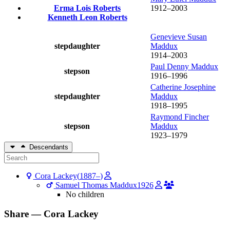
Erma Lois
Roberts
1912
–
2003
Kenneth Leon
Roberts
Genevieve Susan
stepdaughter
Maddux
1914
–
2003
Paul Denny
Maddux
stepson
1916
–
1996
Catherine Josephine
stepdaughter
Maddux
1918
–
1995
Raymond Fincher
stepson
Maddux
1923
–
1979
Descendants
Cora
Lackey
(
1887
–
)
Samuel Thomas
Maddux
1926
No children
Share —
Cora
Lackey